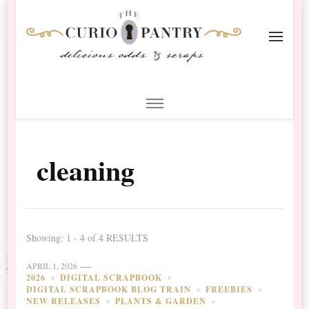
The Curio Pantry – Digital
Digital Scrapbooking with the Curio Pantry
Scrapbooking
cleaning
Showing: 1 - 4 of 4 RESULTS
APRIL 1, 2026
2026
DIGITAL SCRAPBOOK
DIGITAL SCRAPBOOK BLOG TRAIN
FREEBIES
NEW RELEASES
PLANTS & GARDEN