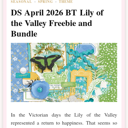
SEASONAL
SPRING
THEME
DS April 2026 BT Lily of
the Valley Freebie and
Bundle
In the Victorian days the Lily of the Valley
represented a return to happiness. That seems so