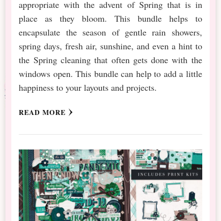
appropriate with the advent of Spring that is in
place as they bloom. This bundle helps to
encapsulate the season of gentle rain showers,
spring days, fresh air, sunshine, and even a hint to
the Spring cleaning that often gets done with the
windows open. This bundle can help to add a little
happiness to your layouts and projects.
READ MORE