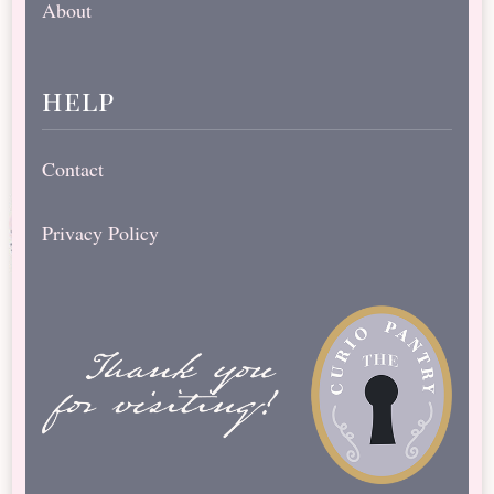
About
help
Contact
Privacy Policy