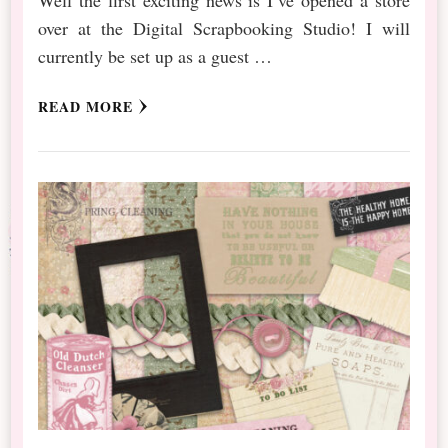
Well the first exciting news is I’ve opened a store
over at the Digital Scrapbooking Studio! I will
currently be set up as a guest …
READ MORE