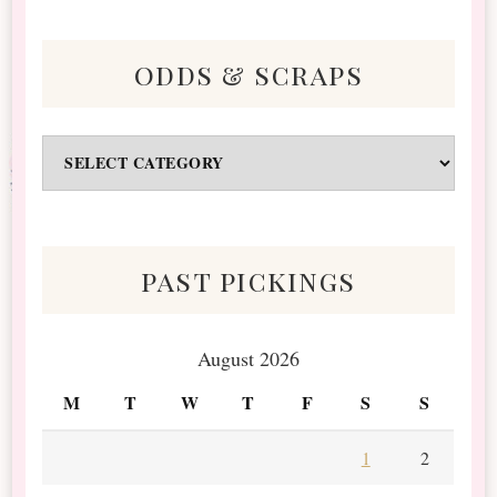
odds & scraps
Odds
&
Scraps
past pickings
August 2026
M
T
W
T
F
S
S
1
2