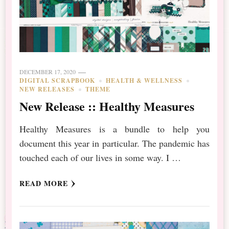
DECEMBER 17, 2020
DIGITAL SCRAPBOOK
HEALTH & WELLNESS
NEW RELEASES
THEME
New Release :: Healthy Measures
Healthy Measures is a bundle to help you
document this year in particular. The pandemic has
touched each of our lives in some way. I …
READ MORE