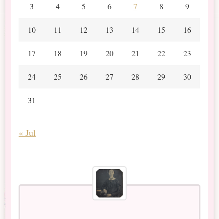
3
4
5
6
7
8
9
10
11
12
13
14
15
16
17
18
19
20
21
22
23
24
25
26
27
28
29
30
31
« Jul