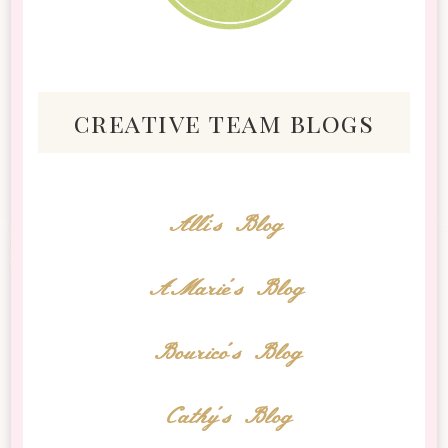
creative team blogs
Alli's Blog
AMarie's Blog
Bourico's Blog
Cathy's Blog