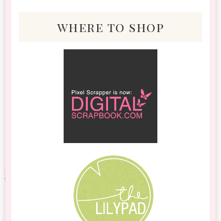
where to shop