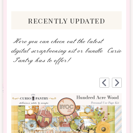
recently updated
Here you can check out the latest
digital scrapbooking kit or bundle Curio
Pantry has to offer!