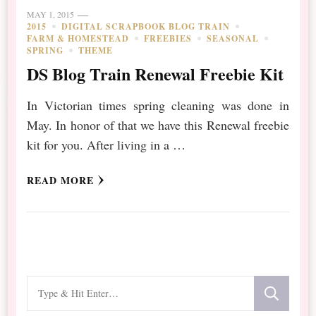
MAY 1, 2015
2015
DIGITAL SCRAPBOOK BLOG TRAIN
FARM & HOMESTEAD
FREEBIES
SEASONAL
SPRING
THEME
DS Blog Train Renewal Freebie Kit
In Victorian times spring cleaning was done in
May. In honor of that we have this Renewal freebie
kit for you. After living in a …
READ MORE
Looking
for