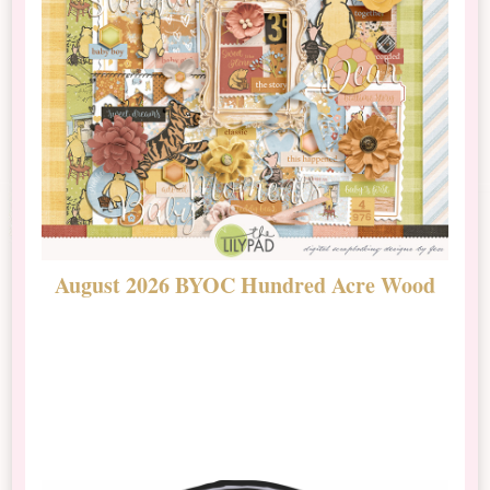
August 2026 BYOC Hundred Acre Wood
D