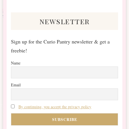
Something?
newsletter
Sign up for the Curio Pantry newsletter & get a
freebie!
Name
Email
By continuing, you accept the privacy policy