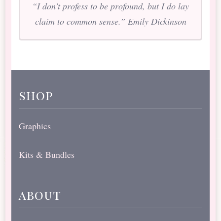
“I don’t profess to be profound, but I do lay
claim to common sense.” Emily Dickinson
shop
Graphics
Kits & Bundles
about