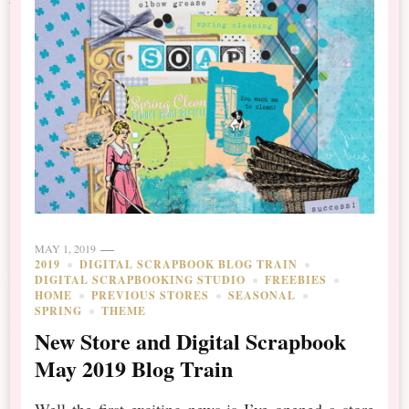
MAY 1, 2019
2019
DIGITAL SCRAPBOOK BLOG TRAIN
DIGITAL SCRAPBOOKING STUDIO
FREEBIES
HOME
PREVIOUS STORES
SEASONAL
SPRING
THEME
New Store and Digital Scrapbook
May 2019 Blog Train