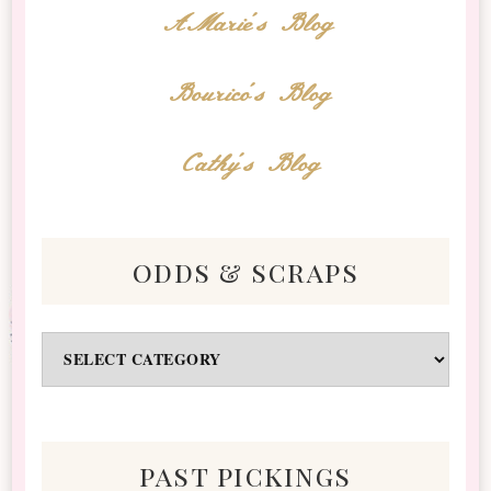
AMarie's Blog
Bourico's Blog
Cathy's Blog
odds & scraps
Odds
&
Scraps
past pickings