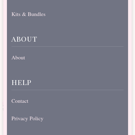
Kits & Bundles
about
About
help
Contact
Privacy Policy