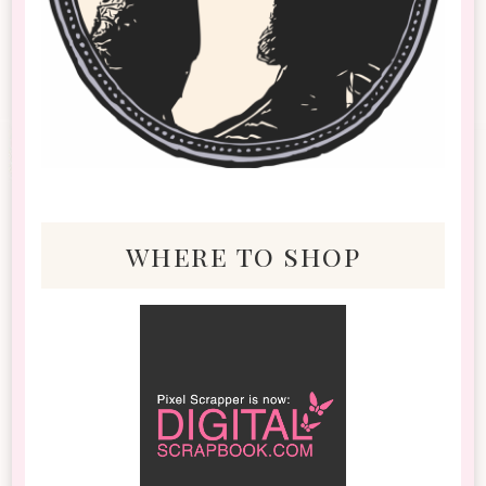
where to shop