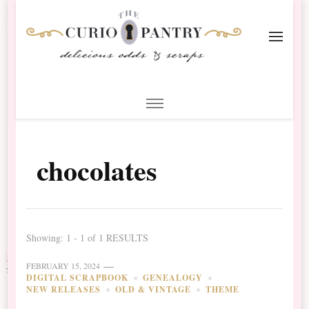
The Curio Pantry – Digital
Digital Scrapbooking with the Curio Pantry
Scrapbooking
chocolates
Showing: 1 - 1 of 1 RESULTS
FEBRUARY 15, 2024
DIGITAL SCRAPBOOK
GENEALOGY
NEW RELEASES
OLD & VINTAGE
THEME