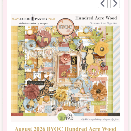
August 2026 BYOC Hundred Acre Wood
D