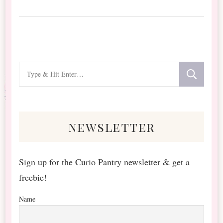
Looking
for
Something?
newsletter
Sign up for the Curio Pantry newsletter & get a
freebie!
Name