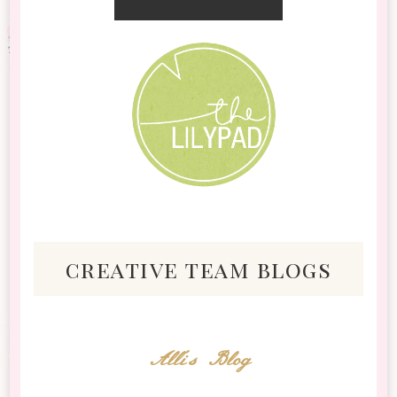
creative team blogs
Alli's Blog