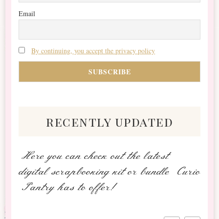
Email
By continuing, you accept the privacy policy
recently updated
Here you can check out the latest
digital scrapbooking kit or bundle Curio
Pantry has to offer!