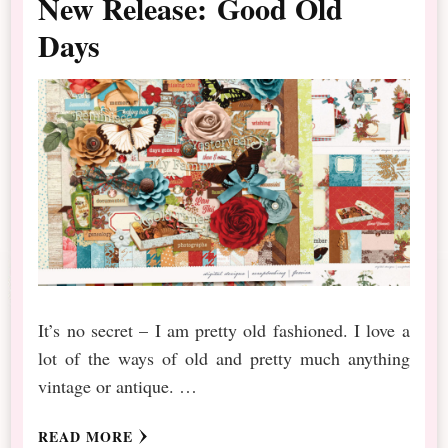
New Release: Good Old
Days
It’s no secret – I am pretty old fashioned. I love a
lot of the ways of old and pretty much anything
vintage or antique. …
READ MORE