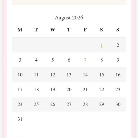
August 2026
M
T
W
T
F
S
S
1
2
3
4
5
6
7
8
9
10
11
12
13
14
15
16
17
18
19
20
21
22
23
24
25
26
27
28
29
30
31