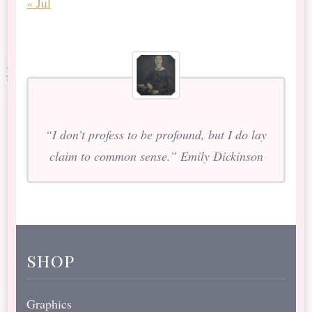
« Jul
“I don’t profess to be profound, but I do lay
claim to common sense.” Emily Dickinson
shop
Graphics