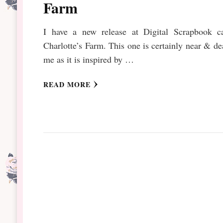
Farm
I have a new release at Digital Scrapbook ca
Charlotte’s Farm. This one is certainly near & de
me as it is inspired by …
READ MORE