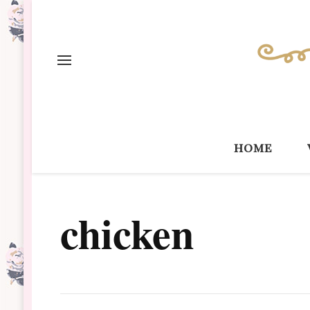
home
chicken