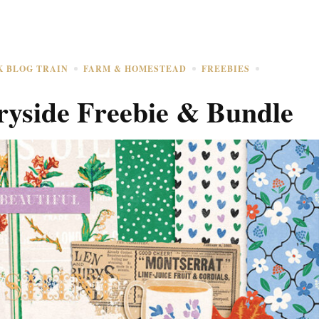
K BLOG TRAIN
FARM & HOMESTEAD
FREEBIES
yside Freebie & Bundle