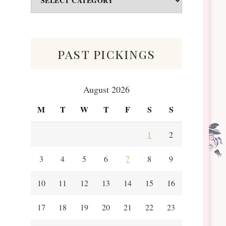
&
Scraps
past pickings
August 2026
M
T
W
T
F
S
S
1
2
3
4
5
6
7
8
9
10
11
12
13
14
15
16
17
18
19
20
21
22
23