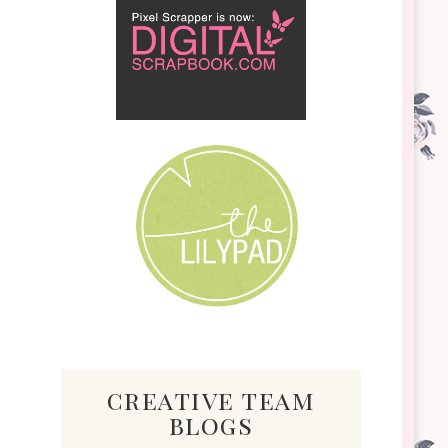
creative team
blogs