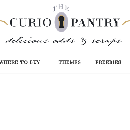
The Curio Pantry 
Digital Scrapbooking with the Curio P
where to buy
themes
freebies