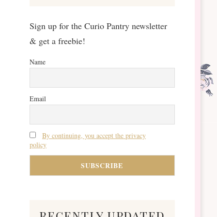
Sign up for the Curio Pantry newsletter
& get a freebie!
Name
Email
By continuing, you accept the privacy
policy
recently updated