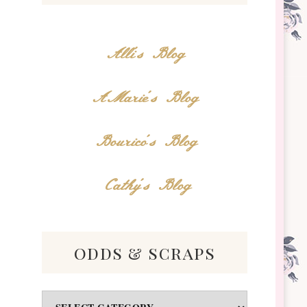
Alli's Blog
AMarie's Blog
Bourico's Blog
Cathy's Blog
odds & scraps
Odds