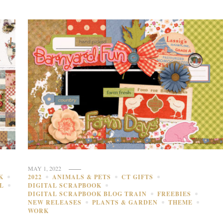
MAY 1, 2022
K
2022
ANIMALS & PETS
CT GIFTS
L
DIGITAL SCRAPBOOK
DIGITAL SCRAPBOOK BLOG TRAIN
FREEBIES
NEW RELEASES
PLANTS & GARDEN
THEME
WORK