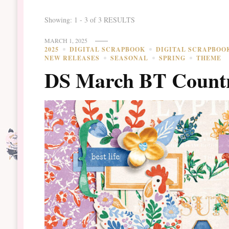
Showing: 1 - 3 of 3 RESULTS
MARCH 1, 2025
2025
DIGITAL SCRAPBOOK
DIGITAL SCRAPBOO
NEW RELEASES
SEASONAL
SPRING
THEME
DS March BT Countr