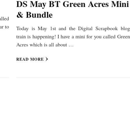
DS May BT Green Acres Mini
& Bundle
lled
ar to
Today is May 1st and the Digital Scrapbook blog
train is happening! I have a mini for you called Green
Acres which is all about …
READ MORE