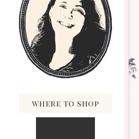
where to shop