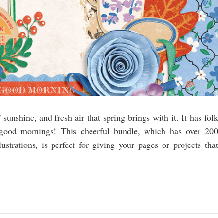
sunshine, and fresh air that spring brings with it. It has folk
 good mornings! This cheerful bundle, which has over 200
lustrations, is perfect for giving your pages or projects that