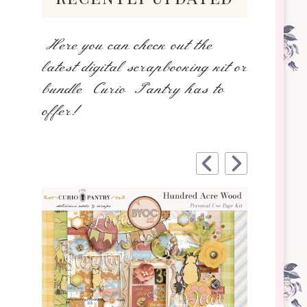
Here you can check out the
latest digital scrapbooking kit or
bundle Curio Pantry has to
offer!