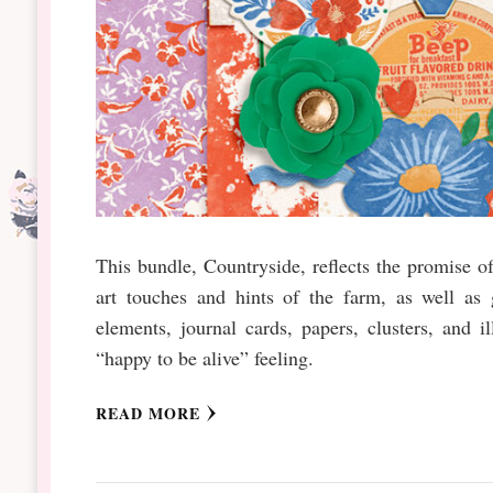
This bundle, Countryside, reflects the promise of 
art touches and hints of the farm, as well as
elements, journal cards, papers, clusters, and il
“happy to be alive” feeling.
READ MORE