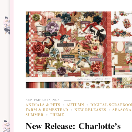
SEPTEMBER 15, 2023
ANIMALS & PETS
AUTUMN
DIGITAL SCRAPBOO
FARM & HOMESTEAD
NEW RELEASES
SEASONA
SUMMER
THEME
New Release: Charlotte’s