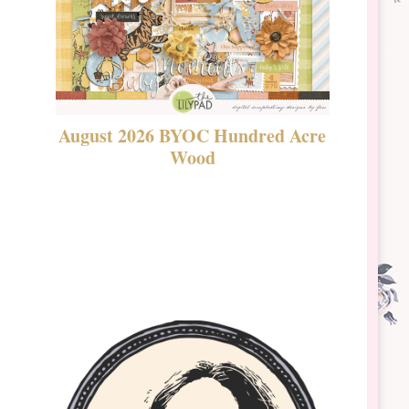
August 2026 BYOC Hundred Acre
DSBT 
Wood
Laven