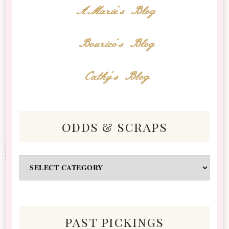
AMarie's Blog
Bourico's Blog
Cathy's Blog
odds & scraps
Odds
&
Scraps
past pickings