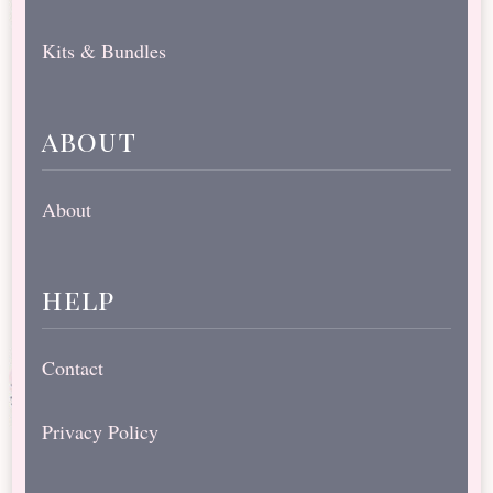
Kits & Bundles
about
About
help
Contact
Privacy Policy