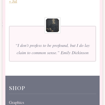
« Jul
“I don’t profess to be profound, but I do lay
claim to common sense.” Emily Dickinson
shop
Graphics