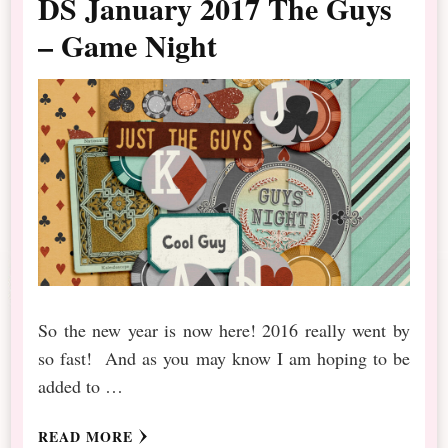
DS January 2017 The Guys
– Game Night
So the new year is now here! 2016 really went by
so fast! And as you may know I am hoping to be
added to …
READ MORE