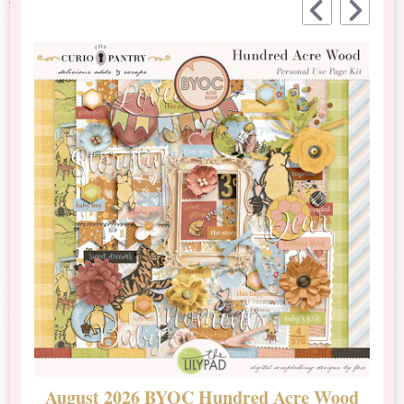
August 2026 BYOC Hundred Acre Wood
D