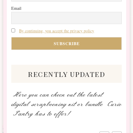
Email
By continuing, you accept the privacy policy
recently updated
Here you can check out the latest
digital scrapbooking kit or bundle Curio
Pantry has to offer!