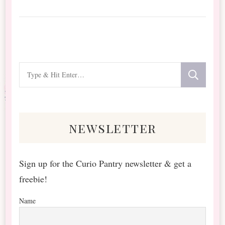
Looking
for
Something?
newsletter
Sign up for the Curio Pantry newsletter & get a
freebie!
Name