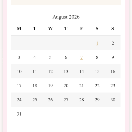
August 2026
M
T
W
T
F
S
S
1
2
3
4
5
6
7
8
9
10
11
12
13
14
15
16
17
18
19
20
21
22
23
24
25
26
27
28
29
30
31