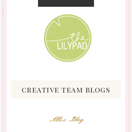
creative team blogs
Alli's Blog