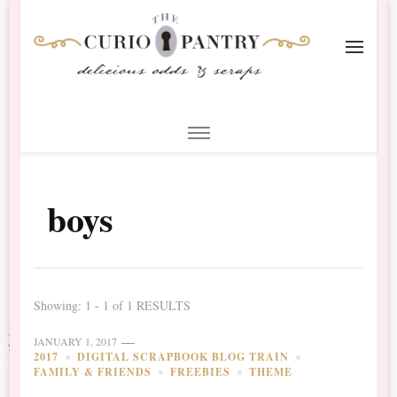
The Curio Pantry – Digital
Digital Scrapbooking with the Curio Pantry
Scrapbooking
boys
Showing: 1 - 1 of 1 RESULTS
JANUARY 1, 2017
2017
DIGITAL SCRAPBOOK BLOG TRAIN
FAMILY & FRIENDS
FREEBIES
THEME