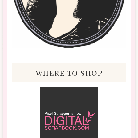
where to shop