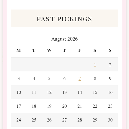
Scraps
past pickings
August 2026
M
T
W
T
F
S
S
1
2
3
4
5
6
7
8
9
10
11
12
13
14
15
16
17
18
19
20
21
22
23
24
25
26
27
28
29
30