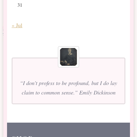
31
« Jul
“I don’t profess to be profound, but I do lay
claim to common sense.” Emily Dickinson