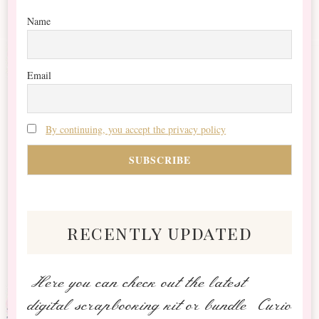
Name
Email
By continuing, you accept the privacy policy
recently updated
Here you can check out the latest
digital scrapbooking kit or bundle Curio