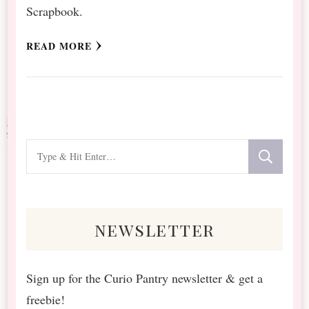
Scrapbook.
READ MORE
Looking
for
Something?
newsletter
Sign up for the Curio Pantry newsletter & get a
freebie!