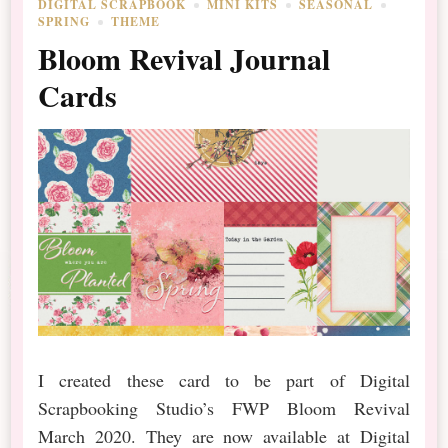
DIGITAL SCRAPBOOK
MINI KITS
SEASONAL
SPRING
THEME
Bloom Revival Journal
Cards
I created these card to be part of Digital
Scrapbooking Studio’s FWP Bloom Revival
March 2020. They are now available at Digital