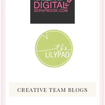
creative team blogs