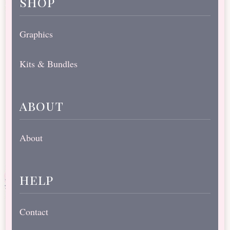
shop
Graphics
Kits & Bundles
about
About
help
Contact