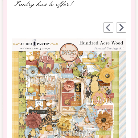
Pantry has to offer!