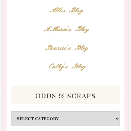
Alli's Blog
AMarie's Blog
Bourico's Blog
Cathy's Blog
odds & scraps
Odds
&