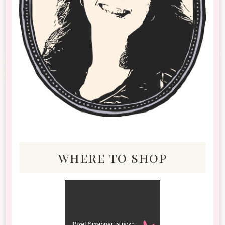
where to shop