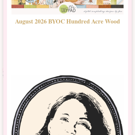
August 2026 BYOC Hundred Acre Wood
D