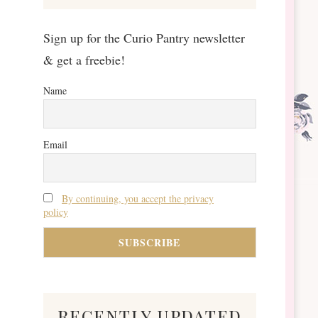
Sign up for the Curio Pantry newsletter
& get a freebie!
Name
Email
By continuing, you accept the privacy
policy
recently updated