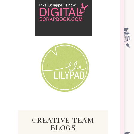
creative team
blogs