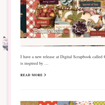
I have a new release at Digital Scrapbook called 
is inspired by …
READ MORE