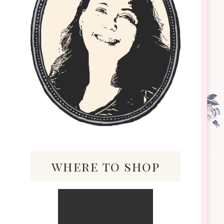
where to shop