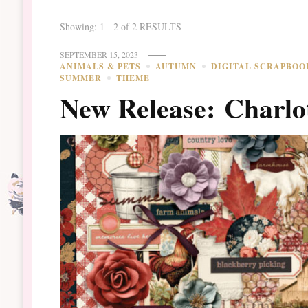
Showing: 1 - 2 of 2 RESULTS
SEPTEMBER 15, 2023
ANIMALS & PETS
AUTUMN
DIGITAL SCRAPBOO
SUMMER
THEME
New Release: Charlo