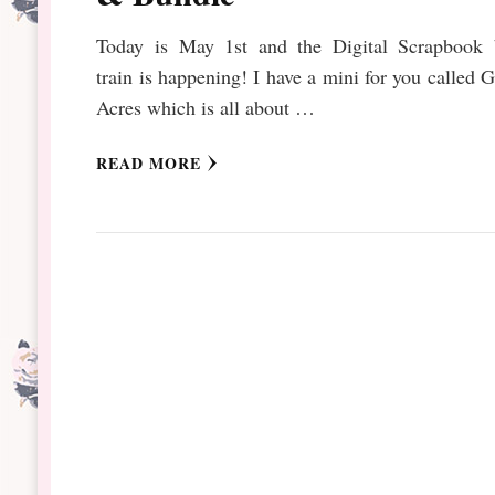
Today is May 1st and the Digital Scrapbook 
train is happening! I have a mini for you called 
Acres which is all about …
READ MORE