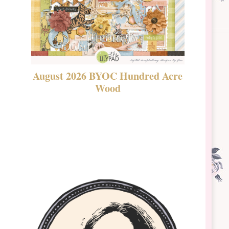
August 2026 BYOC Hundred Acre
DSBT 
Wood
Laven