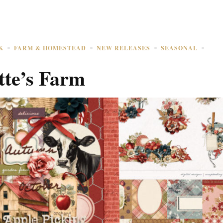
K
FARM & HOMESTEAD
NEW RELEASES
SEASONAL
tte’s Farm