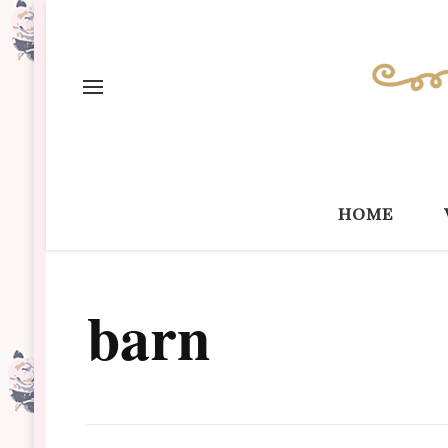
home
barn