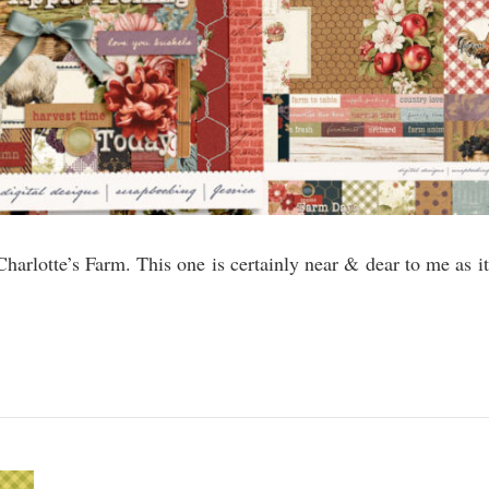
Charlotte’s Farm. This one is certainly near & dear to me as it