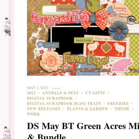
MAY 1, 2022
2022
ANIMALS & PETS
CT GIFTS
DIGITAL SCRAPBOOK
DIGITAL SCRAPBOOK BLOG TRAIN
FREEBIES
NEW RELEASES
PLANTS & GARDEN
THEME
WORK
DS May BT Green Acres Mi
& Bundle