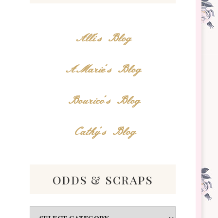
Alli's Blog
AMarie's Blog
Bourico's Blog
Cathy's Blog
odds & scraps
Odds