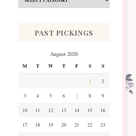
&
Scraps
past pickings
August 2026
M
T
W
T
F
S
S
1
2
3
4
5
6
7
8
9
10
11
12
13
14
15
16
17
18
19
20
21
22
23