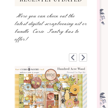
Here you can check out the
latest digital scrapbooking kit or
bundle Curio Pantry has to
offer!