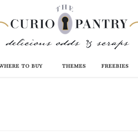
The Curio Pantry 
Digital Scrapbooking with the Curio P
where to buy
themes
freebies