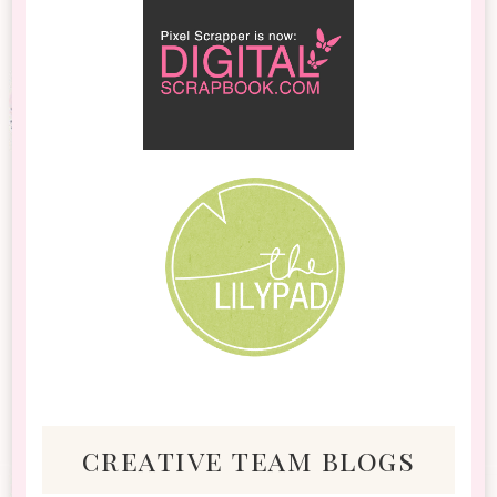
creative team blogs