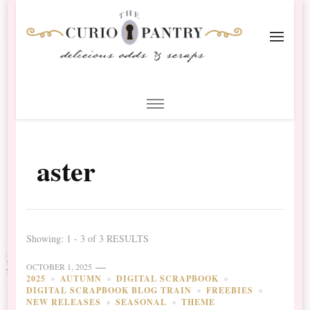
The Curio Pantry – Digital
Digital Scrapbooking with the Curio Pantry
Scrapbooking
aster
Showing: 1 - 3 of 3 RESULTS
OCTOBER 1, 2025
2025
AUTUMN
DIGITAL SCRAPBOOK
DIGITAL SCRAPBOOK BLOG TRAIN
FREEBIES
NEW RELEASES
SEASONAL
THEME