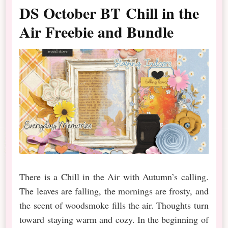
DS October BT Chill in the
Air Freebie and Bundle
There is a Chill in the Air with Autumn’s calling.
The leaves are falling, the mornings are frosty, and
the scent of woodsmoke fills the air. Thoughts turn
toward staying warm and cozy. In the beginning of