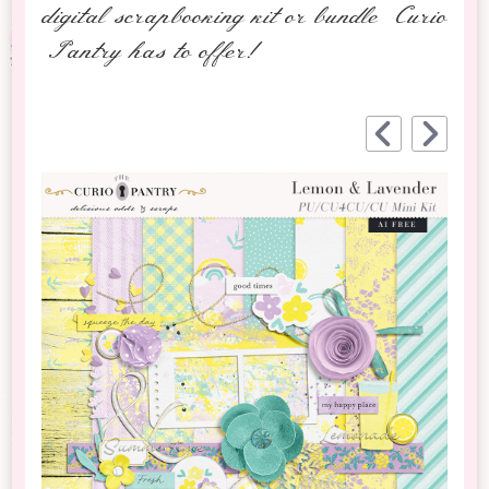
digital scrapbooking kit or bundle Curio
Pantry has to offer!