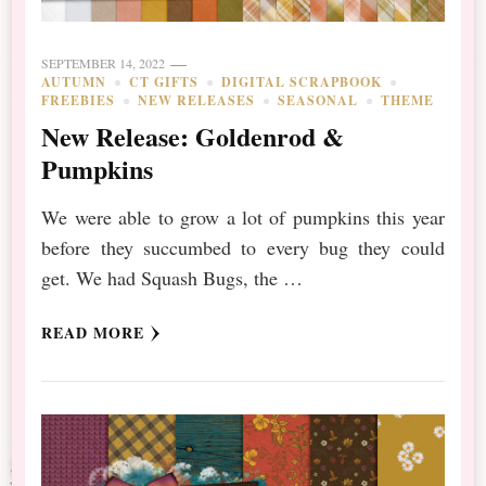
SEPTEMBER 14, 2022
AUTUMN
CT GIFTS
DIGITAL SCRAPBOOK
FREEBIES
NEW RELEASES
SEASONAL
THEME
New Release: Goldenrod &
Pumpkins
We were able to grow a lot of pumpkins this year
before they succumbed to every bug they could
get. We had Squash Bugs, the …
READ MORE