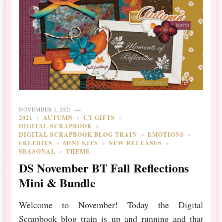
NOVEMBER 1, 2021
2021
AUTUMN
CT GIFTS
DIGITAL SCRAPBOOK
DIGITAL SCRAPBOOK BLOG TRAIN
EMOTIONS
FREEBIES
MINI KITS
NEW RELEASES
SEASONAL
THEME
DS November BT Fall Reflections
Mini & Bundle
Welcome to November! Today the Digital
Scrapbook blog train is up and running and that