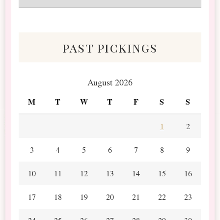
&
Scraps
past pickings
August 2026
M
T
W
T
F
S
S
1
2
3
4
5
6
7
8
9
10
11
12
13
14
15
16
17
18
19
20
21
22
23