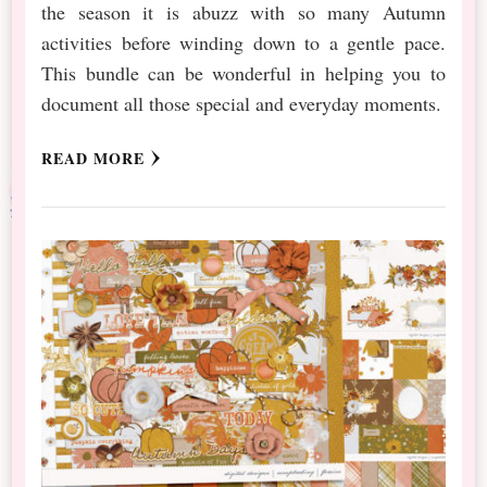
the season it is abuzz with so many Autumn
activities before winding down to a gentle pace.
This bundle can be wonderful in helping you to
document all those special and everyday moments.
READ MORE