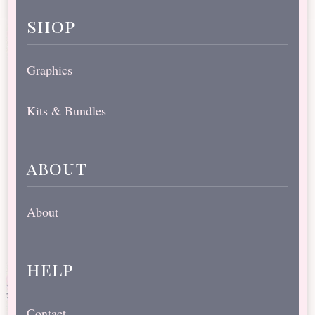
shop
Graphics
Kits & Bundles
about
About
help
Contact