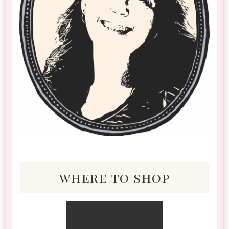
where to shop