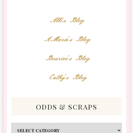
Alli's Blog
AMarie's Blog
Bourico's Blog
Cathy's Blog
odds & scraps
Odds