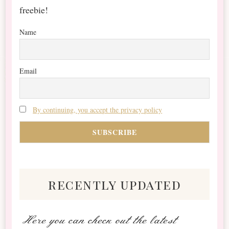
freebie!
Name
Email
By continuing, you accept the privacy policy
recently updated
Here you can check out the latest