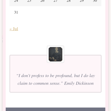
24
25
26
27
28
29
30
31
« Jul
“I don’t profess to be profound, but I do lay
claim to common sense.” Emily Dickinson