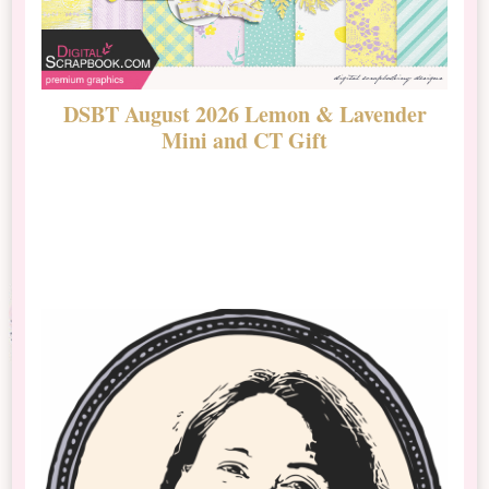
DSBT August 2026 Lemon & Lavender
N
Mini and CT Gift