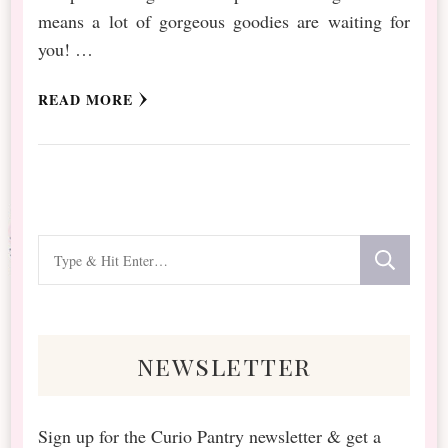
means a lot of gorgeous goodies are waiting for
you! …
READ MORE
Looking
for
Something?
newsletter
Sign up for the Curio Pantry newsletter & get a