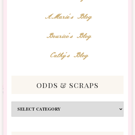
AMarie's Blog
Bourico's Blog
Cathy's Blog
odds & scraps
Odds
&
Scraps