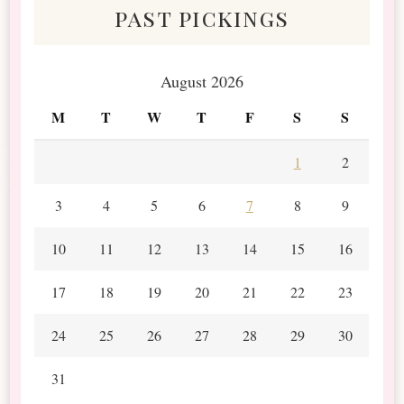
past pickings
August 2026
M
T
W
T
F
S
S
1
2
3
4
5
6
7
8
9
10
11
12
13
14
15
16
17
18
19
20
21
22
23
24
25
26
27
28
29
30
31