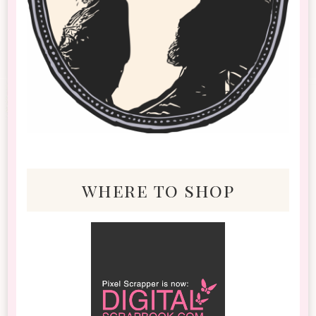
where to shop