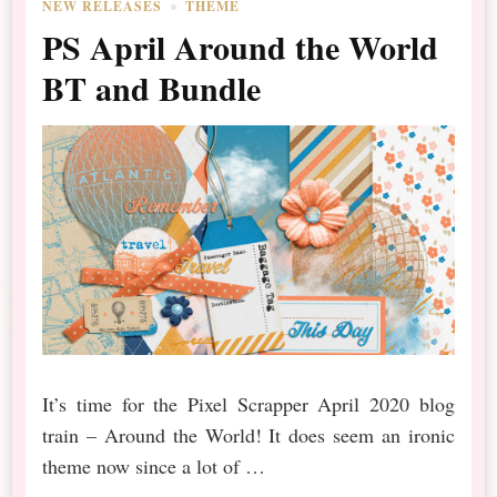
NEW RELEASES
THEME
PS April Around the World
BT and Bundle
It’s time for the Pixel Scrapper April 2020 blog
train – Around the World! It does seem an ironic
theme now since a lot of …