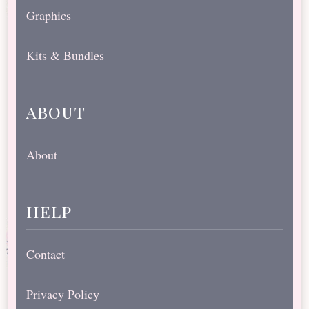
Graphics
Kits & Bundles
about
About
help
Contact
Privacy Policy