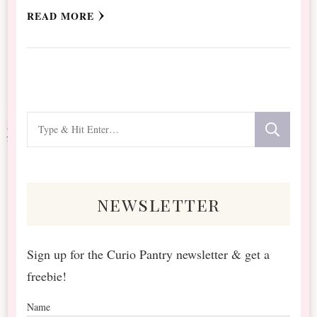
READ MORE
Looking
for
Something?
newsletter
Sign up for the Curio Pantry newsletter & get a
freebie!
Name