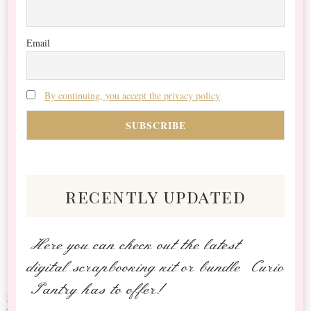
Email
By continuing, you accept the privacy policy
recently updated
Here you can check out the latest
digital scrapbooking kit or bundle Curio
Pantry has to offer!