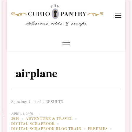
The Curio Pantry – Digital
Digital Scrapbooking with the Curio Pantry
Scrapbooking
airplane
Showing: 1 - 1 of 1 RESULTS
APRIL 1, 2020
2020
ADVENTURE & TRAVEL
DIGITAL SCRAPBOOK
DIGITAL SCRAPBOOK BLOG TRAIN
FREEBIES