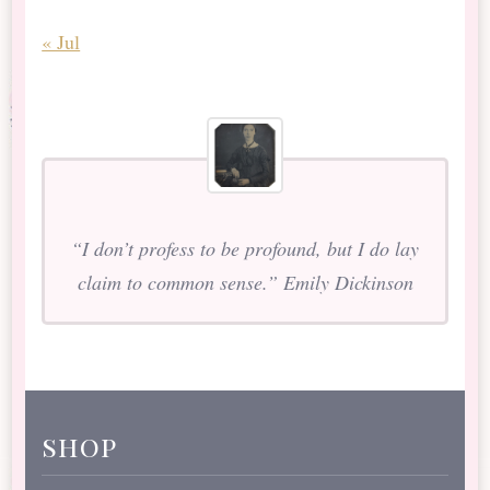
« Jul
“I don’t profess to be profound, but I do lay
claim to common sense.” Emily Dickinson
shop