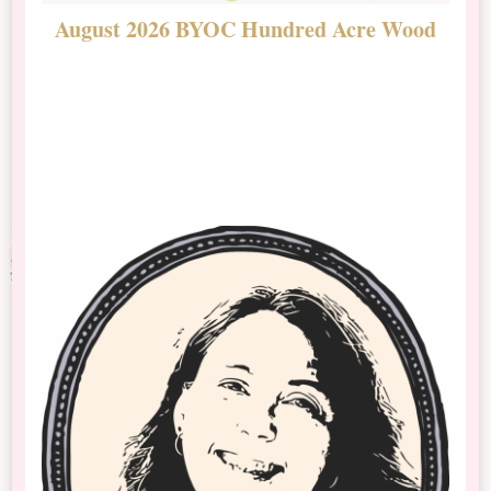
August 2026 BYOC Hundred Acre Wood
D