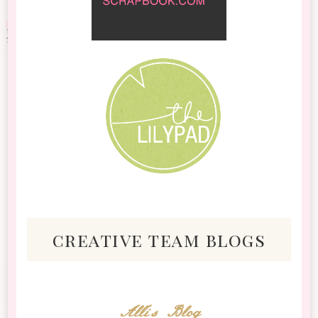
creative team blogs
Alli's Blog