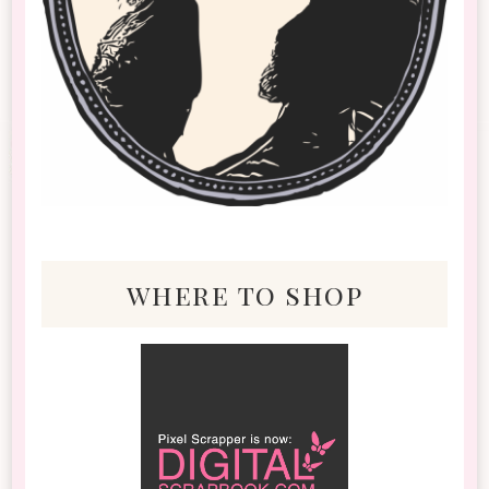
where to shop