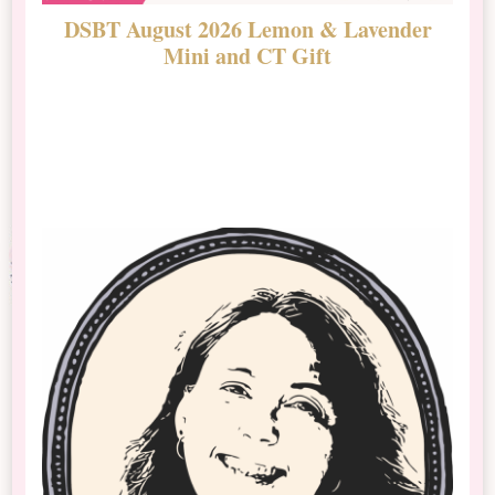
DSBT August 2026 Lemon & Lavender
N
Mini and CT Gift