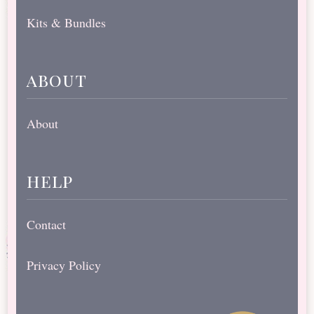
Kits & Bundles
about
About
help
Contact
Privacy Policy