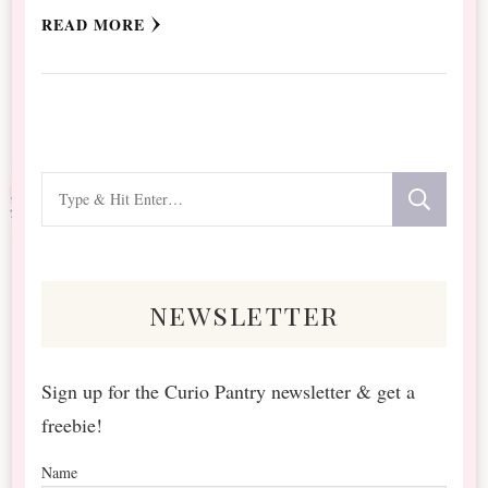
READ MORE
Looking
for
Something?
newsletter
Sign up for the Curio Pantry newsletter & get a
freebie!
Name