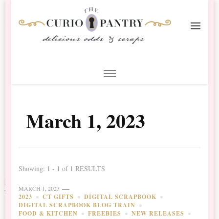
The Curio Pantry – Digital
Digital Scrapbooking with the Curio Pantry
Scrapbooking
March 1, 2023
Showing: 1 - 1 of 1 RESULTS
MARCH 1, 2023
2023
CT GIFTS
DIGITAL SCRAPBOOK
DIGITAL SCRAPBOOK BLOG TRAIN
FOOD & KITCHEN
FREEBIES
NEW RELEASES