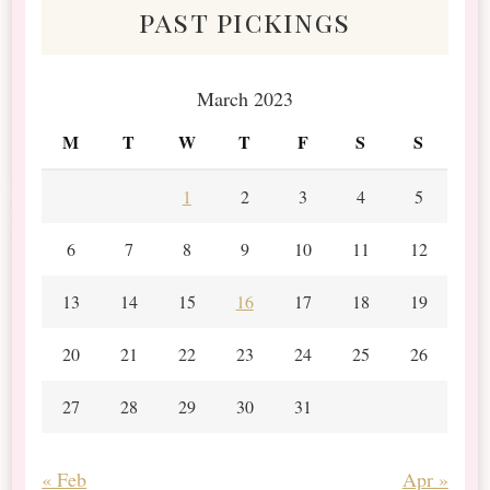
past pickings
March 2023
M
T
W
T
F
S
S
1
2
3
4
5
6
7
8
9
10
11
12
13
14
15
16
17
18
19
20
21
22
23
24
25
26
27
28
29
30
31
« Feb
Apr »