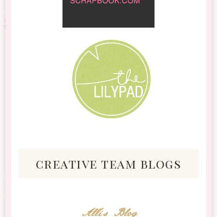
creative team blogs
Alli's Blog