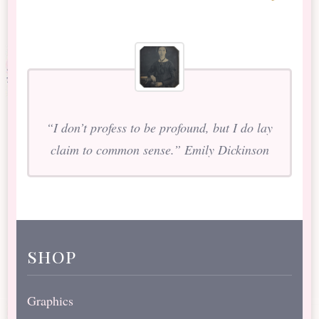
“I don’t profess to be profound, but I do lay
claim to common sense.” Emily Dickinson
shop
Graphics