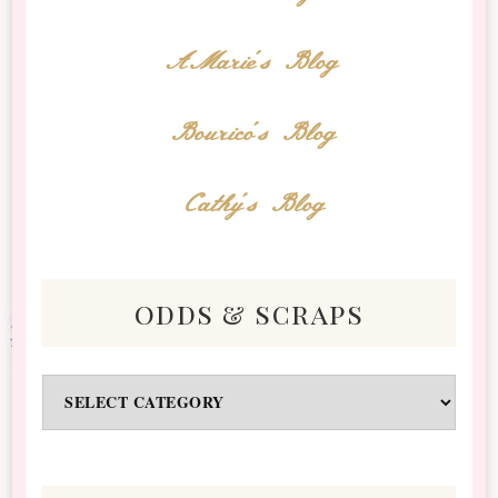
AMarie's Blog
Bourico's Blog
Cathy's Blog
odds & scraps
Odds
&
Scraps