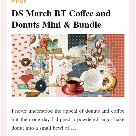
THEME
DS March BT Coffee and
Donuts Mini & Bundle
I never understood the appeal of donuts and coffee
but then one day I dipped a powdered sugar cake
donut into a small bowl of …