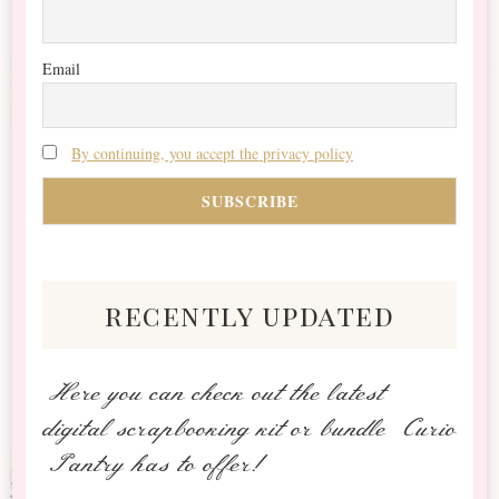
Email
By continuing, you accept the privacy policy
recently updated
Here you can check out the latest
digital scrapbooking kit or bundle Curio
Pantry has to offer!