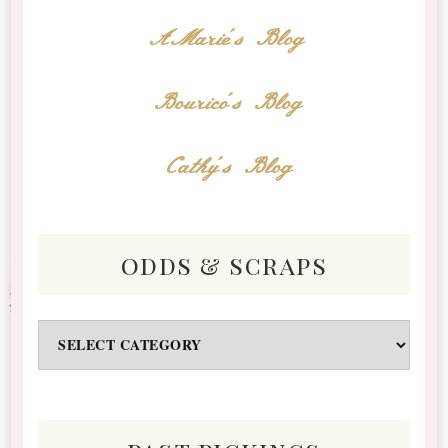
AMarie's Blog
Bourico's Blog
Cathy's Blog
odds & scraps
Odds
&
Scraps