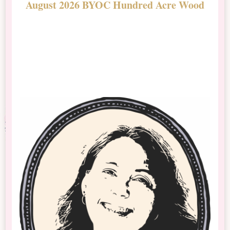
August 2026 BYOC Hundred Acre Wood
D