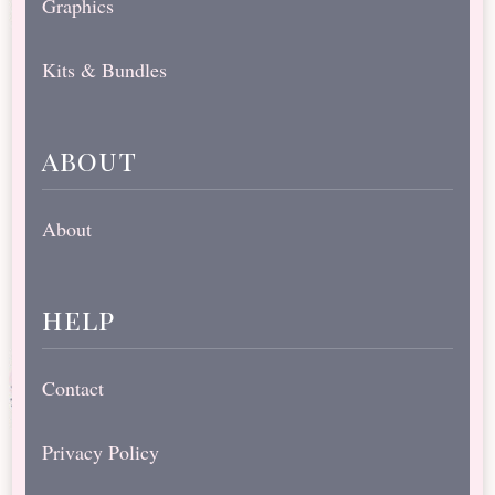
Graphics
Kits & Bundles
about
About
help
Contact
Privacy Policy