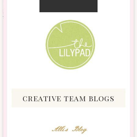
creative team blogs
Alli's Blog