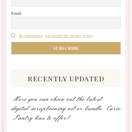
Email
By continuing, you accept the privacy policy
recently updated
Here you can check out the latest
digital scrapbooking kit or bundle Curio
Pantry has to offer!