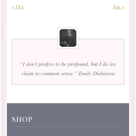
« Oct
Jan »
“I don’t profess to be profound, but I do lay
claim to common sense.” Emily Dickinson
shop