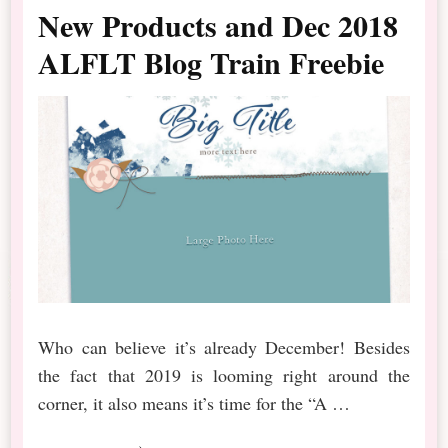
New Products and Dec 2018
ALFLT Blog Train Freebie
Who can believe it’s already December! Besides
the fact that 2019 is looming right around the
corner, it also means it’s time for the “A …