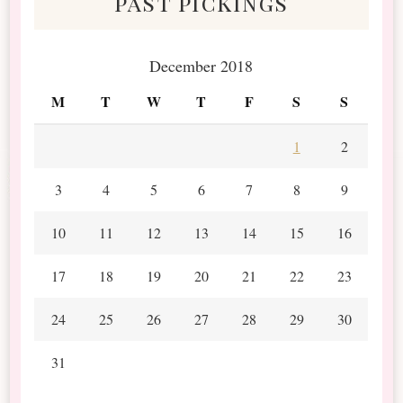
past pickings
December 2018
M
T
W
T
F
S
S
1
2
3
4
5
6
7
8
9
10
11
12
13
14
15
16
17
18
19
20
21
22
23
24
25
26
27
28
29
30
31