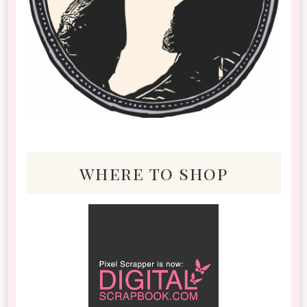
where to shop