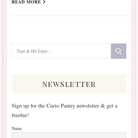
READ MORE
Looking
for
Something?
newsletter
Sign up for the Curio Pantry newsletter & get a
freebie!
Name