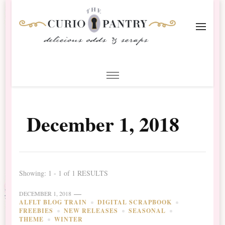
The Curio Pantry – Digital
Digital Scrapbooking with the Curio Pantry
Scrapbooking
December 1, 2018
Showing: 1 - 1 of 1 RESULTS
DECEMBER 1, 2018
ALFLT BLOG TRAIN
DIGITAL SCRAPBOOK
FREEBIES
NEW RELEASES
SEASONAL
THEME
WINTER