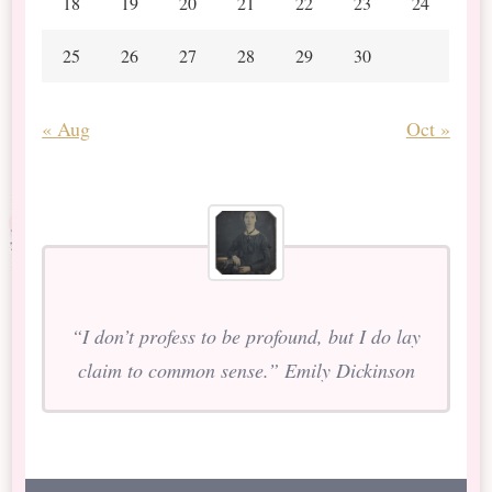
18
19
20
21
22
23
24
25
26
27
28
29
30
« Aug
Oct »
“I don’t profess to be profound, but I do lay
claim to common sense.” Emily Dickinson