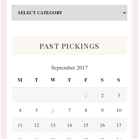
Odds
&
Scraps
past pickings
September 2017
M
T
W
T
F
S
S
1
2
3
4
5
6
7
8
9
10
11
12
13
14
15
16
17