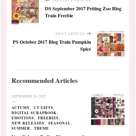
DS September 2017 Petting Zoo Blog
Train Freebie
NEXT ARTICLE
PS October 2017 Blog Train Pumpkin
Spice
Recommended Articles
SEPTEMBER 16, 2025
AUTUMN
CT GIFTS
DIGITAL SCRAPBOOK
EMOTIONS
FREEBIES
NEW RELEASES
SEASONAL
SUMMER
THEME