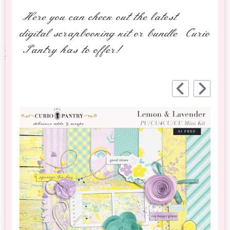
Here you can check out the latest
digital scrapbooking kit or bundle Curio
Pantry has to offer!