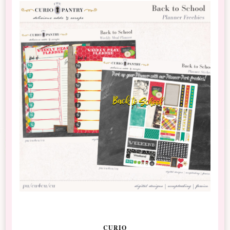
CURIO