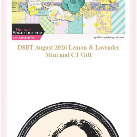
DSBT August 2026 Lemon & Lavender
N
Mini and CT Gift