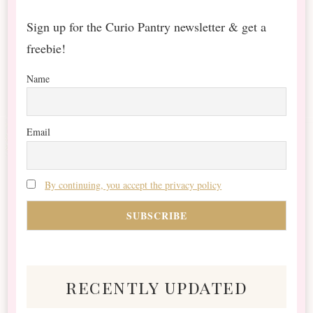
Sign up for the Curio Pantry newsletter & get a
freebie!
Name
Email
By continuing, you accept the privacy policy
recently updated