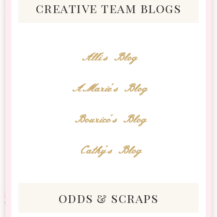
creative team blogs
Alli's Blog
AMarie's Blog
Bourico's Blog
Cathy's Blog
odds & scraps