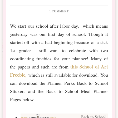
ON
1 COMMENT
BACK
TO
We start our school after labor day, which means
SCHOOL
yesterday was our first day of school. Though it
PLANNER
FREEBIES
started off with a bad beginning because of a sick
1st grader I still want to celebrate with two
coordinating freebies for your planner! Many of
this School of Art
the papers and such are from
Freebie,
which is still available for download. You
can download the Planner Perks Back to School
Stickers and the Back to School Meal Planner
Pages below.