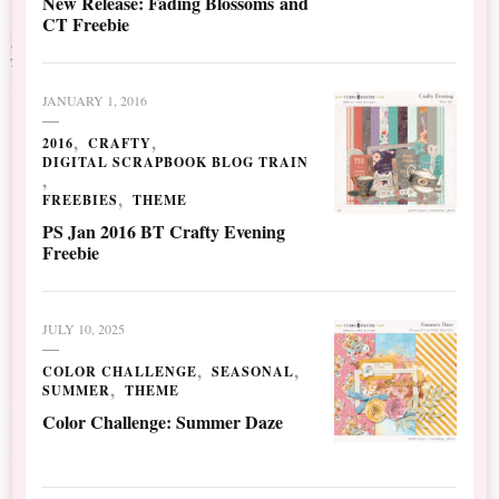
New Release: Fading Blossoms and
CT Freebie
JANUARY 1, 2016
2016
CRAFTY
DIGITAL SCRAPBOOK BLOG TRAIN
FREEBIES
THEME
PS Jan 2016 BT Crafty Evening
Freebie
JULY 10, 2025
COLOR CHALLENGE
SEASONAL
SUMMER
THEME
Color Challenge: Summer Daze