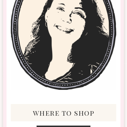
where to shop