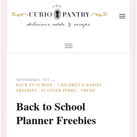
The Curio Pantry – Digital
Digital Scrapbooking with the Curio Pantry
Scrapbooking
SEPTEMBER 6, 2017
BACK TO SCHOOL
CHILDREN & BABIES
FREEBIES
PLANNER PERKS
THEME
Back to School
Planner Freebies