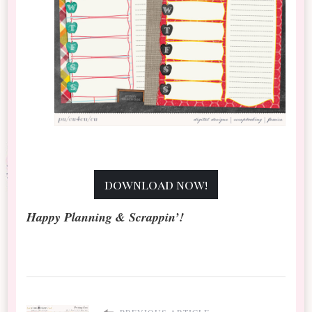
download now!
Happy Planning & Scrappin’!
PREVIOUS ARTICLE