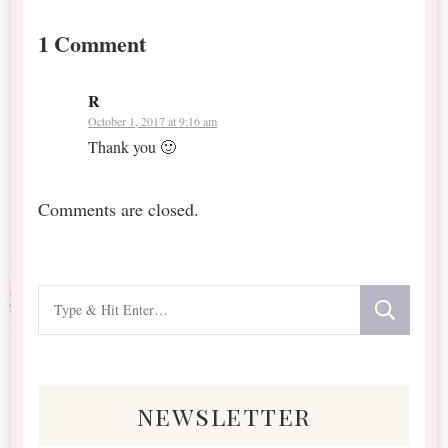
1 Comment
R
October 1, 2017 at 9:16 am
Thank you 🙂
Comments are closed.
Looking
for
Something?
newsletter