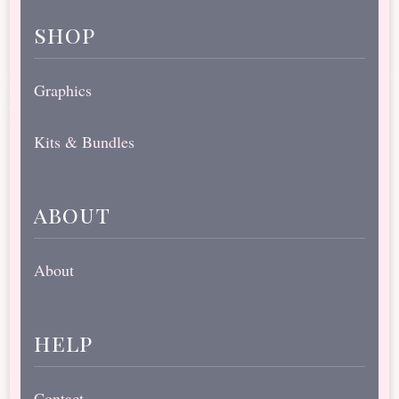
shop
Graphics
Kits & Bundles
about
About
help
Contact