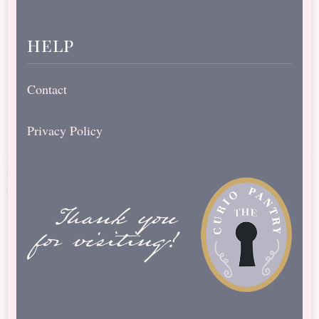
help
Contact
Privacy Policy