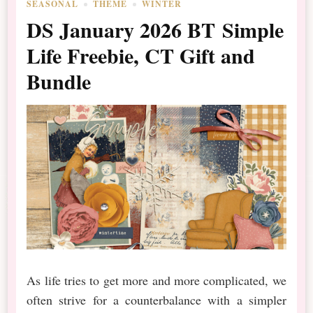
SEASONAL
THEME
WINTER
DS January 2026 BT Simple
Life Freebie, CT Gift and
Bundle
As life tries to get more and more complicated, we
often strive for a counterbalance with a simpler