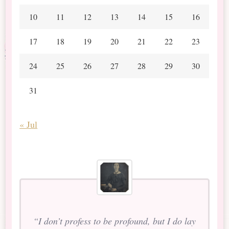
10
11
12
13
14
15
16
17
18
19
20
21
22
23
24
25
26
27
28
29
30
31
« Jul
“I don’t profess to be profound, but I do lay