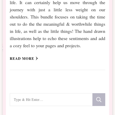
life. It can certainly help us move through the
journey with just a little less weight on our
shoulders. This bundle focuses on taking the time
out to do the the meaningful & worthwhile things
in life, as well as the little things! The hand drawn
illustrations help to echo these sentiments and add
a cozy feel to your pages and projects.
READ MORE
Looking
for
Something?