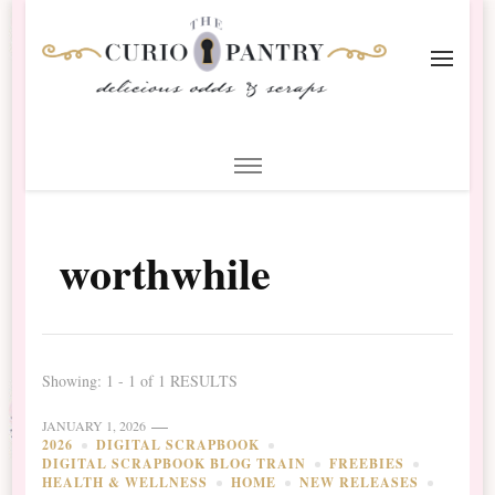
The Curio Pantry – Digital
Digital Scrapbooking with the Curio Pantry
Scrapbooking
worthwhile
Showing: 1 - 1 of 1 RESULTS
JANUARY 1, 2026
2026
DIGITAL SCRAPBOOK
DIGITAL SCRAPBOOK BLOG TRAIN
FREEBIES
HEALTH & WELLNESS
HOME
NEW RELEASES