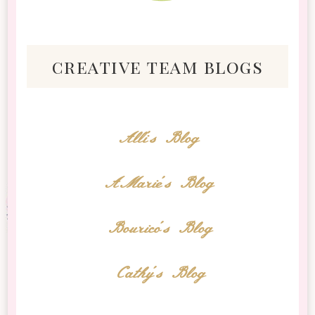
creative team blogs
Alli's Blog
AMarie's Blog
Bourico's Blog
Cathy's Blog