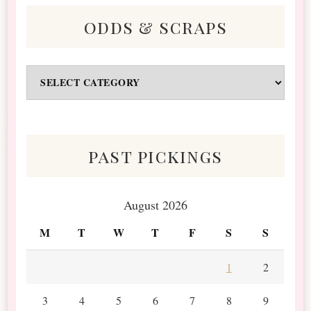
odds & scraps
Odds
&
Scraps
past pickings
August 2026
M
T
W
T
F
S
S
1
2
3
4
5
6
7
8
9