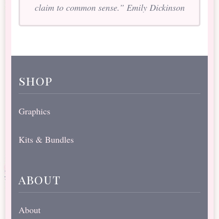
claim to common sense.” Emily Dickinson
shop
Graphics
Kits & Bundles
about
About