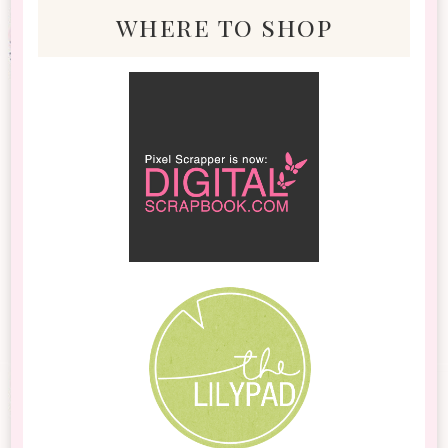
where to shop