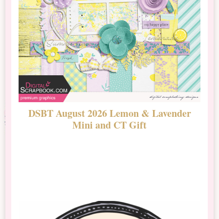
DSBT August 2026 Lemon & Lavender
N
Mini and CT Gift