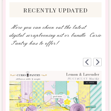
recently updated
Here you can check out the latest
digital scrapbooking kit or bundle Curio
Pantry has to offer!