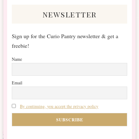
newsletter
Sign up for the Curio Pantry newsletter & get a
freebie!
Name
Email
By continuing, you accept the privacy policy