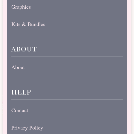
Graphics
Kits & Bundles
about
About
help
Contact
Privacy Policy