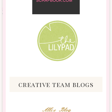
creative team blogs
Alli's Blog