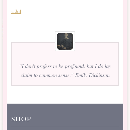
« Jul
“I don’t profess to be profound, but I do lay
claim to common sense.” Emily Dickinson
shop