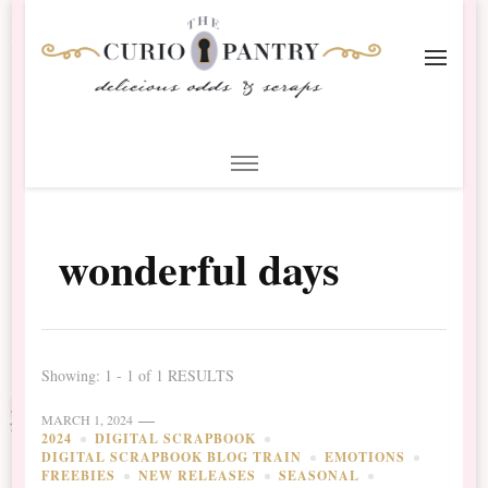
The Curio Pantry – Digital
Digital Scrapbooking with the Curio Pantry
Scrapbooking
wonderful days
Showing: 1 - 1 of 1 RESULTS
MARCH 1, 2024
2024
DIGITAL SCRAPBOOK
DIGITAL SCRAPBOOK BLOG TRAIN
EMOTIONS
FREEBIES
NEW RELEASES
SEASONAL