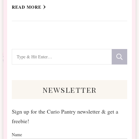
READ MORE
Looking
for
Something?
newsletter
Sign up for the Curio Pantry newsletter & get a
freebie!
Name