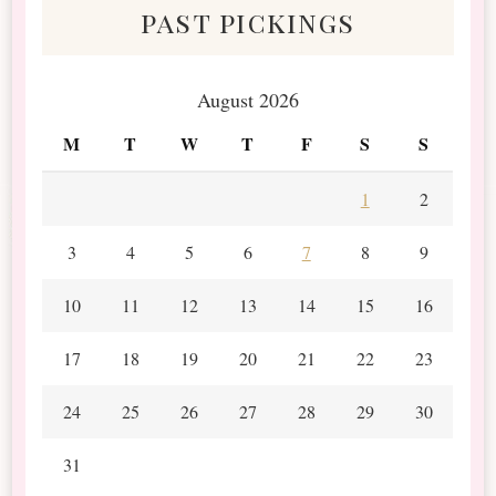
past pickings
August 2026
M
T
W
T
F
S
S
1
2
3
4
5
6
7
8
9
10
11
12
13
14
15
16
17
18
19
20
21
22
23
24
25
26
27
28
29
30
31