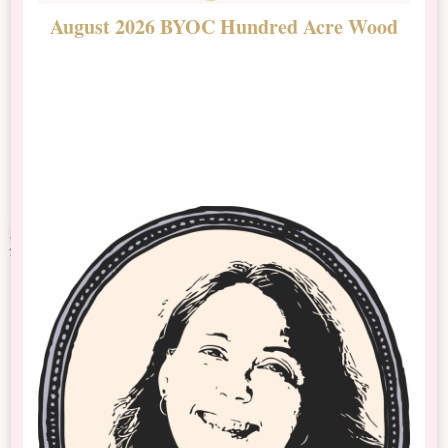
August 2026 BYOC Hundred Acre Wood
D