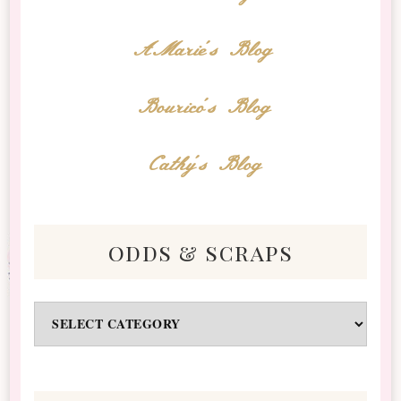
AMarie's Blog
Bourico's Blog
Cathy's Blog
odds & scraps
Odds
&
Scraps