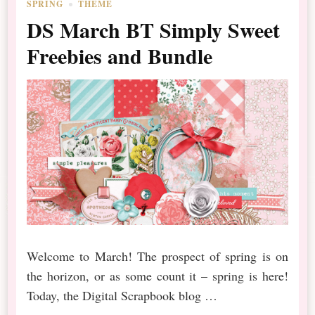
SPRING
THEME
DS March BT Simply Sweet
Freebies and Bundle
Welcome to March! The prospect of spring is on
the horizon, or as some count it – spring is here!
Today, the Digital Scrapbook blog …