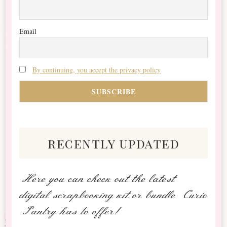
Email
By continuing, you accept the privacy policy
recently updated
Here you can check out the latest
digital scrapbooking kit or bundle Curio
Pantry has to offer!