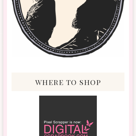
where to shop