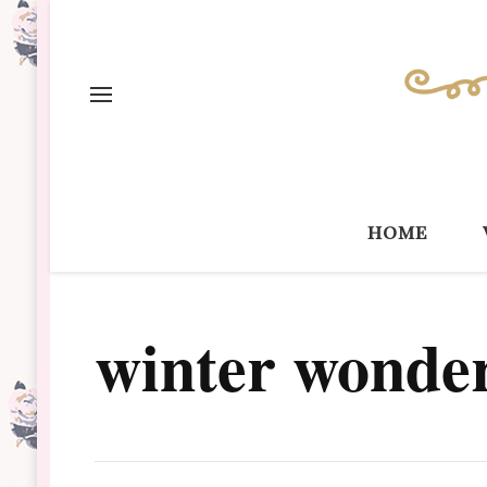
home
winter wonde