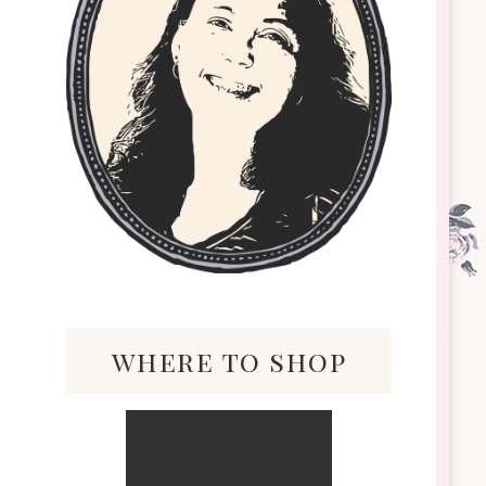
where to shop