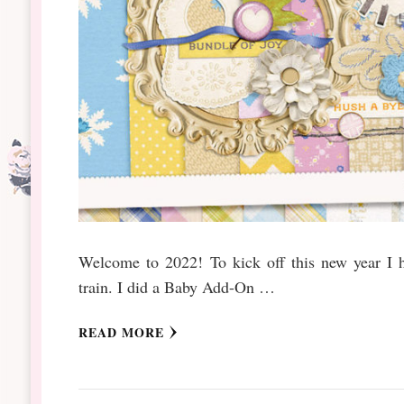
Welcome to 2022! To kick off this new year I ha
train. I did a Baby Add-On …
READ MORE