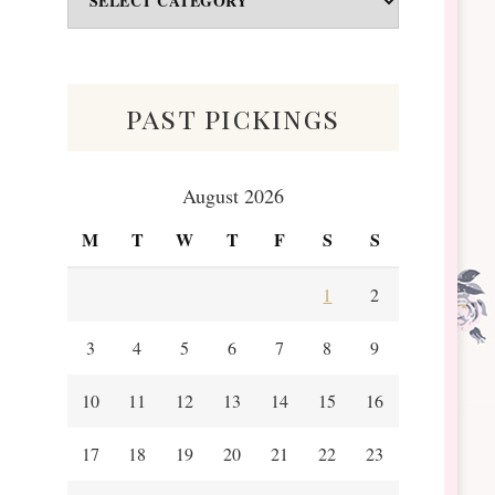
&
Scraps
past pickings
August 2026
M
T
W
T
F
S
S
1
2
3
4
5
6
7
8
9
10
11
12
13
14
15
16
17
18
19
20
21
22
23