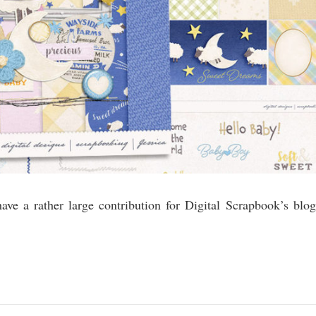
ve a rather large contribution for Digital Scrapbook’s blog