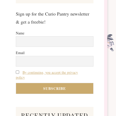
Sign up for the Curio Pantry newsletter
& get a freebie!
Name
Email
By continuing, you accept the privacy
policy
recently updated