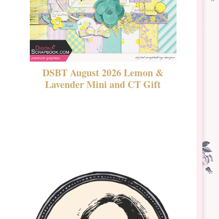
DSBT August 2026 Lemon &
New Rel
Lavender Mini and CT Gift