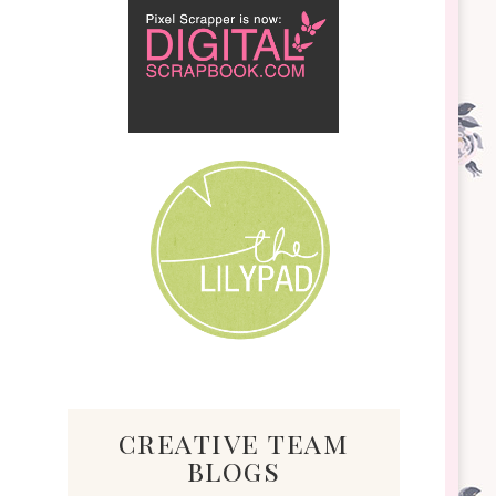
creative team
blogs