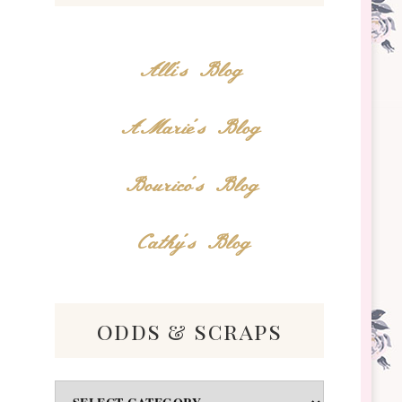
Alli's Blog
AMarie's Blog
Bourico's Blog
Cathy's Blog
odds & scraps
Odds