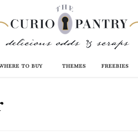
The Curio Pantry 
Digital Scrapbooking with the Curio P
where to buy
themes
freebies
r