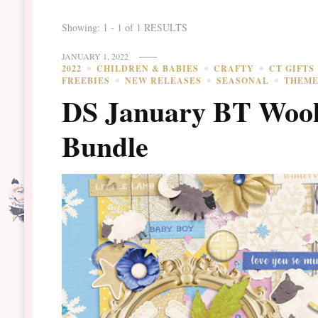
Showing: 1 - 1 of 1 RESULTS
JANUARY 1, 2022
2022
CHILDREN & BABIES
CRAFTY
CT GIFTS
FREEBIES
NEW RELEASES
SEASONAL
THEM
DS January BT Wool
Bundle