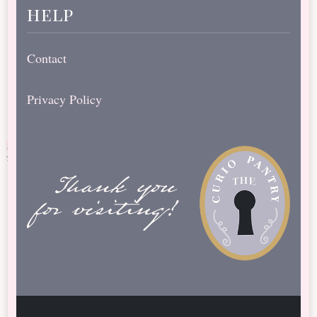
help
Contact
Privacy Policy