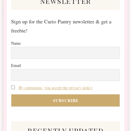
newsletter
Sign up for the Curio Pantry newsletter & get a
freebie!
Name
Email
By continuing, you accept the privacy policy
recently updated