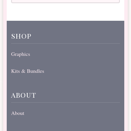
shop
Graphics
Kits & Bundles
about
About