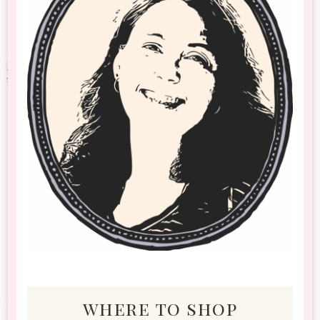
where to shop