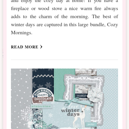
fireplace or wood stove a nice warm fire always
adds to the charm of the morning. The best of
winter days are captured in this large bundle, Cozy
Mornings.
READ MORE