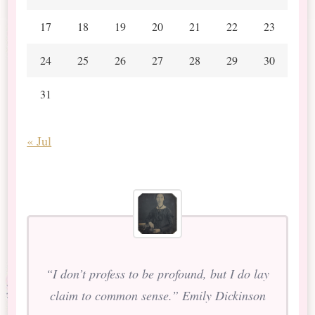
17
18
19
20
21
22
23
24
25
26
27
28
29
30
31
« Jul
“I don’t profess to be profound, but I do lay
claim to common sense.” Emily Dickinson