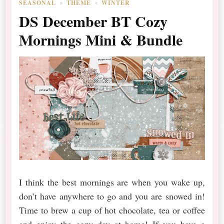
SEASONAL
THEME
WINTER
DS December BT Cozy
Mornings Mini & Bundle
I think the best mornings are when you wake up,
don’t have anywhere to go and you are snowed in!
Time to brew a cup of hot chocolate, tea or coffee
and enjoy the cozy day at home! If you have a