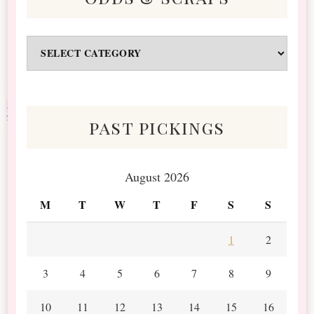
Odds
&
Scraps
past pickings
August 2026
M
T
W
T
F
S
S
1
2
3
4
5
6
7
8
9
10
11
12
13
14
15
16