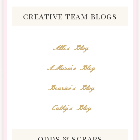
creative team blogs
Alli's Blog
AMarie's Blog
Bourico's Blog
Cathy's Blog
odds & scraps