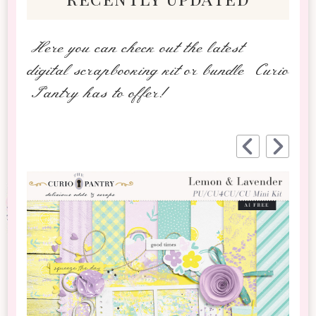
Here you can check out the latest
digital scrapbooking kit or bundle Curio
Pantry has to offer!