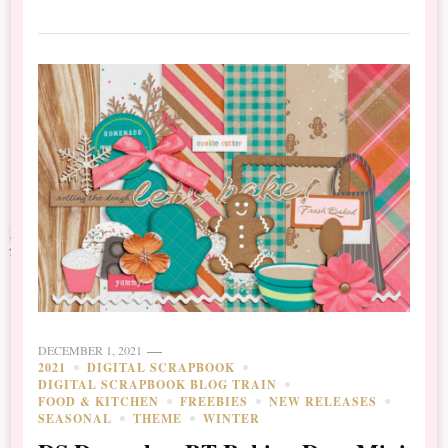
DECEMBER 1, 2021
2021
DIGITAL SCRAPBOOK
DIGITAL SCRAPBOOK BLOG TRAIN
FOOD & KITCHEN
FREEBIES
NEW RELEASES
SEASONAL
THEME
WINTER