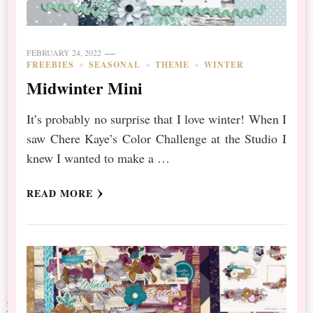
FEBRUARY 24, 2022
FREEBIES
SEASONAL
THEME
WINTER
Midwinter Mini
It’s probably no surprise that I love winter! When I
saw Chere Kaye’s Color Challenge at the Studio I
knew I wanted to make a …
READ MORE