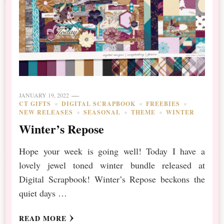
JANUARY 19, 2022
CT GIFTS
DIGITAL SCRAPBOOK
FREEBIES
NEW RELEASES
SEASONAL
THEME
WINTER
Winter’s Repose
Hope your week is going well! Today I have a
lovely jewel toned winter bundle released at
Digital Scrapbook! Winter’s Repose beckons the
quiet days …
READ MORE