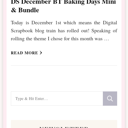
DS December BT Baking Days Mini
& Bundle
Today is December 1st which means the Digital
Scrapbook blog train has rolled out! Speaking of
rolling the theme I chose for this month was …
READ MORE
Looking
for
Something?