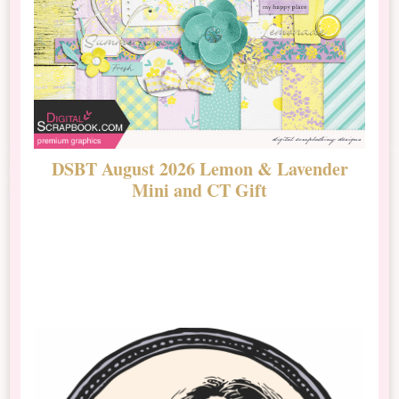
DSBT August 2026 Lemon & Lavender
N
Mini and CT Gift