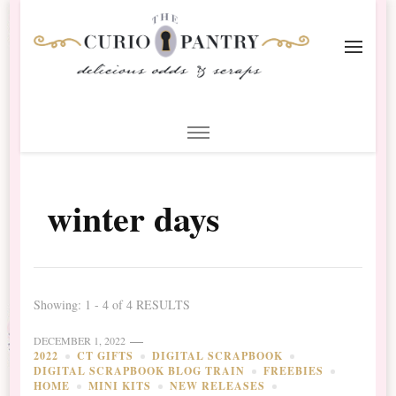
The Curio Pantry – Digital
Digital Scrapbooking with the Curio Pantry
Scrapbooking
winter days
Showing: 1 - 4 of 4 RESULTS
DECEMBER 1, 2022
2022
CT GIFTS
DIGITAL SCRAPBOOK
DIGITAL SCRAPBOOK BLOG TRAIN
FREEBIES
HOME
MINI KITS
NEW RELEASES