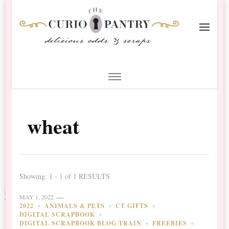
The Curio Pantry – Digital
Digital Scrapbooking with the Curio Pantry
Scrapbooking
wheat
Showing: 1 - 1 of 1 RESULTS
MAY 1, 2022
2022
ANIMALS & PETS
CT GIFTS
DIGITAL SCRAPBOOK
DIGITAL SCRAPBOOK BLOG TRAIN
FREEBIES