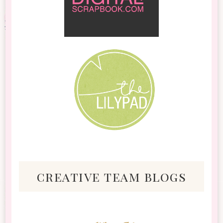
creative team blogs