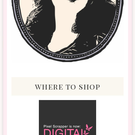
where to shop