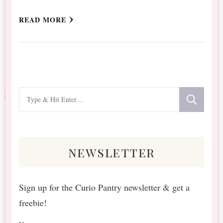
READ MORE
Looking
for
Something?
newsletter
Sign up for the Curio Pantry newsletter & get a
freebie!