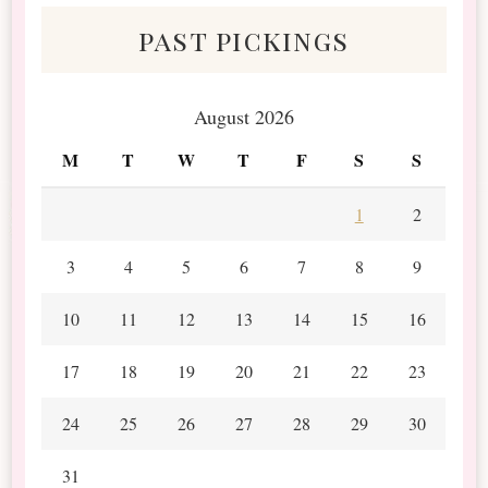
past pickings
August 2026
M
T
W
T
F
S
S
1
2
3
4
5
6
7
8
9
10
11
12
13
14
15
16
17
18
19
20
21
22
23
24
25
26
27
28
29
30
31