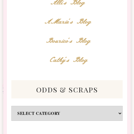
Alli's Blog
AMarie's Blog
Bourico's Blog
Cathy's Blog
odds & scraps
Odds
&
Scraps