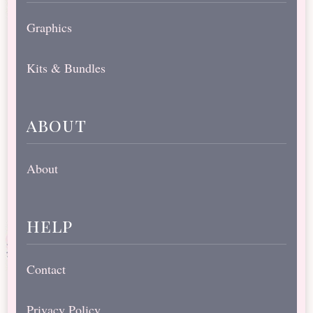
Graphics
Kits & Bundles
about
About
help
Contact
Privacy Policy