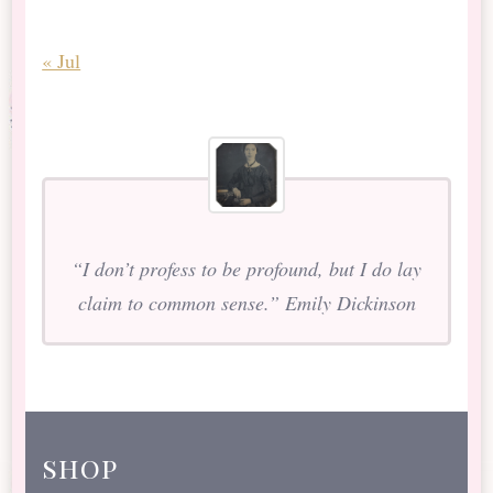
« Jul
“I don’t profess to be profound, but I do lay
claim to common sense.” Emily Dickinson
shop