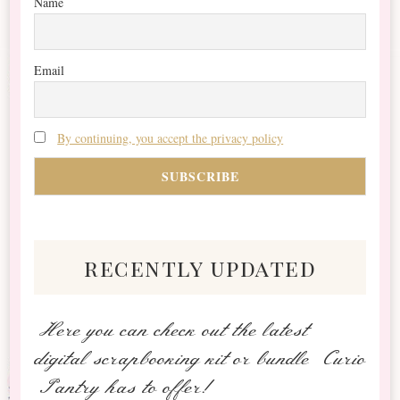
Name
Email
By continuing, you accept the privacy policy
recently updated
Here you can check out the latest
digital scrapbooking kit or bundle Curio
Pantry has to offer!