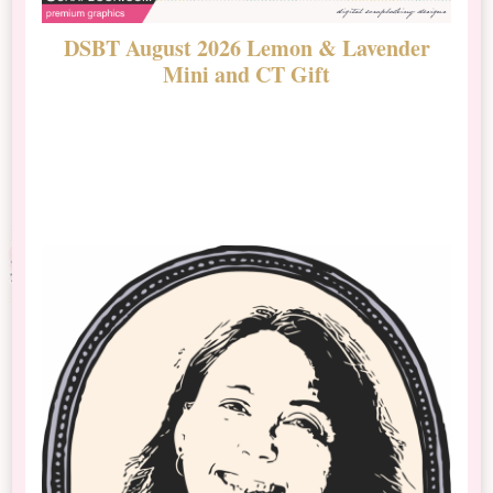
DSBT August 2026 Lemon & Lavender
N
Mini and CT Gift