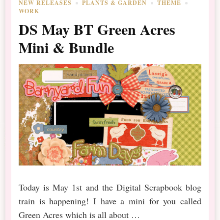
NEW RELEASES
PLANTS & GARDEN
THEME
WORK
DS May BT Green Acres
Mini & Bundle
Today is May 1st and the Digital Scrapbook blog
train is happening! I have a mini for you called
Green Acres which is all about …