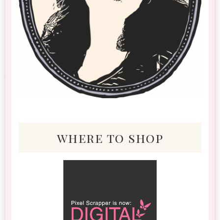
where to shop