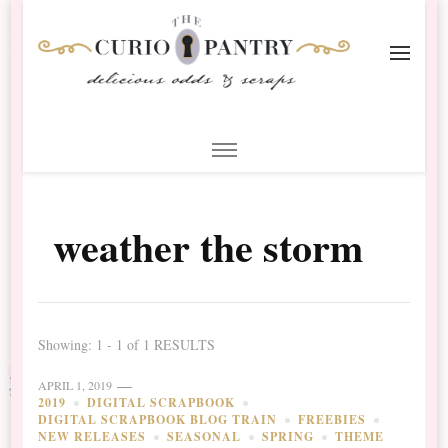
The Curio Pantry – Digital
Digital Scrapbooking with the Curio Pantry
Scrapbooking
weather the storm
Showing: 1 - 1 of 1 RESULTS
APRIL 1, 2019
2019
DIGITAL SCRAPBOOK
DIGITAL SCRAPBOOK BLOG TRAIN
FREEBIES
NEW RELEASES
SEASONAL
SPRING
THEME