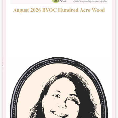
August 2026 BYOC Hundred Acre Wood
D