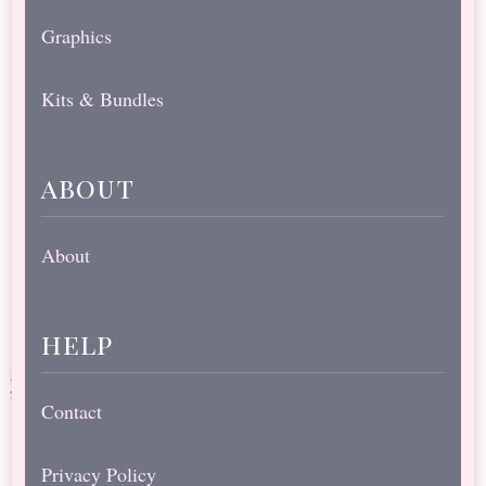
Graphics
Kits & Bundles
about
About
help
Contact
Privacy Policy