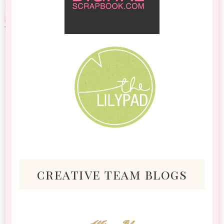
creative team blogs