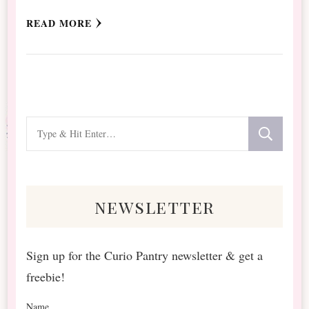
READ MORE
Looking
for
Something?
newsletter
Sign up for the Curio Pantry newsletter & get a
freebie!
Name