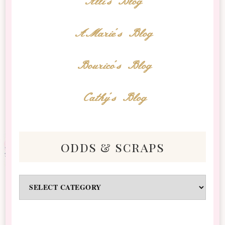
Alli's Blog
AMarie's Blog
Bourico's Blog
Cathy's Blog
odds & scraps
Odds
&
Scraps