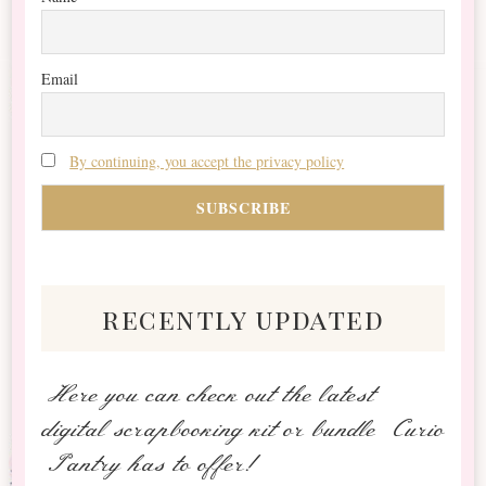
Email
By continuing, you accept the privacy policy
recently updated
Here you can check out the latest
digital scrapbooking kit or bundle Curio
Pantry has to offer!