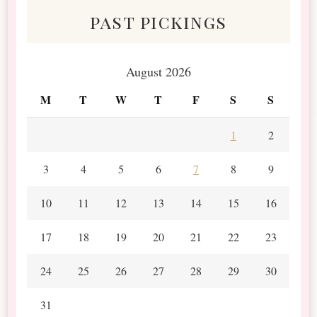
past pickings
August 2026
M
T
W
T
F
S
S
1
2
3
4
5
6
7
8
9
10
11
12
13
14
15
16
17
18
19
20
21
22
23
24
25
26
27
28
29
30
31