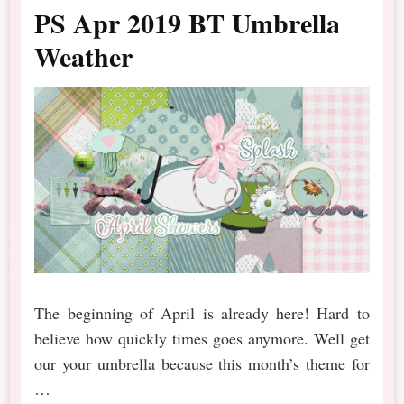
PS Apr 2019 BT Umbrella
Weather
The beginning of April is already here! Hard to
believe how quickly times goes anymore. Well get
our your umbrella because this month’s theme for
…