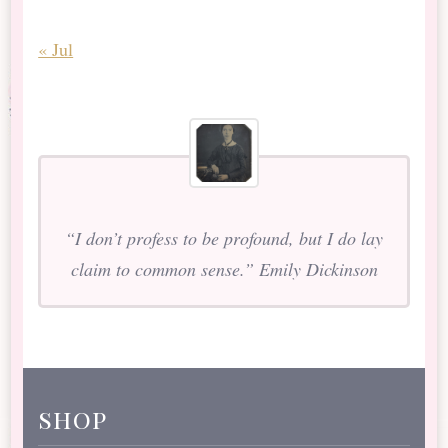
« Jul
“I don’t profess to be profound, but I do lay
claim to common sense.” Emily Dickinson
shop