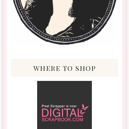
where to shop