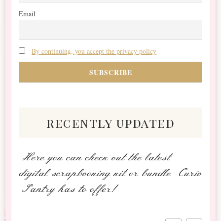
Email
By continuing, you accept the privacy policy
recently updated
Here you can check out the latest
digital scrapbooking kit or bundle Curio
Pantry has to offer!