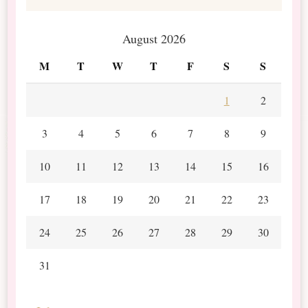
August 2026
M
T
W
T
F
S
S
1
2
3
4
5
6
7
8
9
10
11
12
13
14
15
16
17
18
19
20
21
22
23
24
25
26
27
28
29
30
31