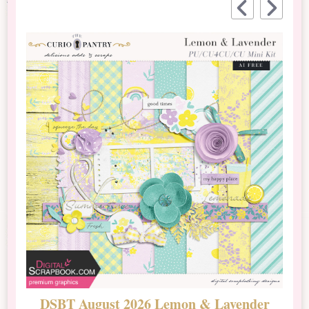
DSBT August 2026 Lemon & Lavender
N