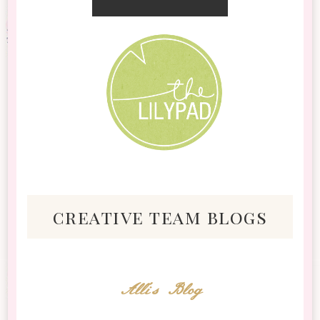
creative team blogs
Alli's Blog