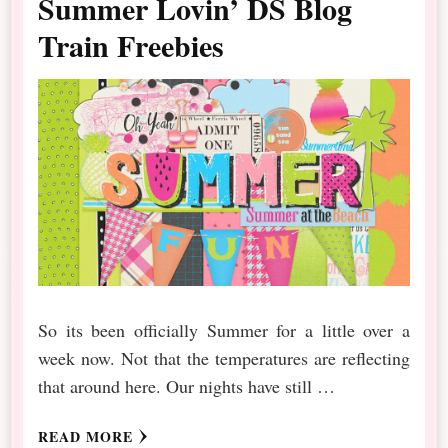
Summer Lovin’ DS Blog
Train Freebies
So its been officially Summer for a little over a
week now. Not that the temperatures are reflecting
that around here. Our nights have still …
READ MORE