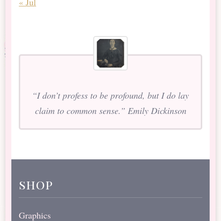
« Jul
“I don’t profess to be profound, but I do lay
claim to common sense.” Emily Dickinson
shop
Graphics