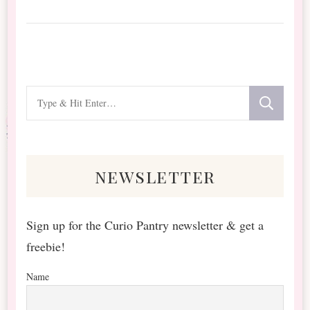
Looking
for
Something?
newsletter
Sign up for the Curio Pantry newsletter & get a
freebie!
Name