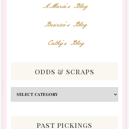
AMarie's Blog
Bourico's Blog
Cathy's Blog
odds & scraps
Odds
&
Scraps
past pickings