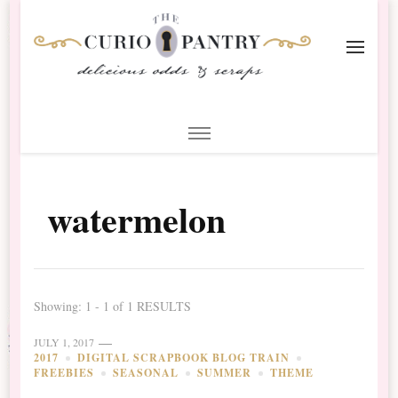
The Curio Pantry – Digital
Digital Scrapbooking with the Curio Pantry
Scrapbooking
watermelon
Showing: 1 - 1 of 1 RESULTS
JULY 1, 2017
2017
DIGITAL SCRAPBOOK BLOG TRAIN
FREEBIES
SEASONAL
SUMMER
THEME