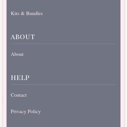
Kits & Bundles
about
About
help
Contact
Privacy Policy