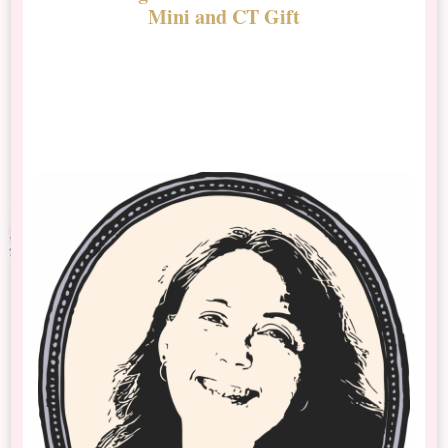
Mini and CT Gift