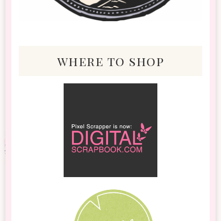
where to shop