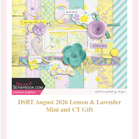
DSBT August 2026 Lemon & Lavender
N
Mini and CT Gift