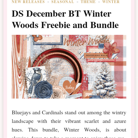
NEW RELEASES
SEASONAL
THEME
WINTER
DS December BT Winter
Woods Freebie and Bundle
Bluejays and Cardinals stand out among the wintry
landscape with their vibrant scarlet and azure
hues. This bundle, Winter Woods, is about
slowing down to take a moment to enjoy these eye-