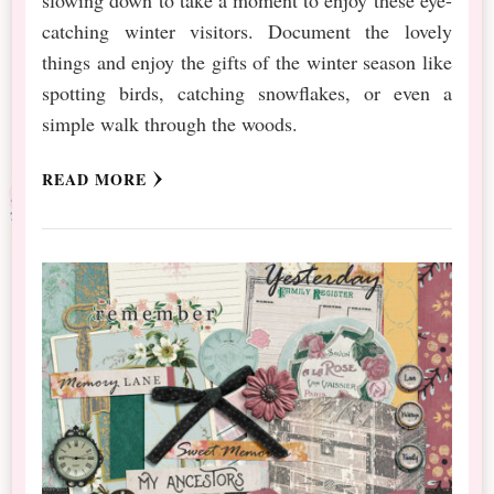
catching winter visitors. Document the lovely
things and enjoy the gifts of the winter season like
spotting birds, catching snowflakes, or even a
simple walk through the woods.
READ MORE