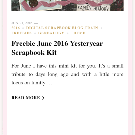
JUNE 1, 2016
2016
DIGITAL SCRAPBOOK BLOG TRAIN
FREEBIES
GENEALOGY
THEME
Freebie June 2016 Yesteryear
Scrapbook Kit
For June I have this mini kit for you. It’s a small
tribute to days long ago and with a little more
focus on family …
READ MORE