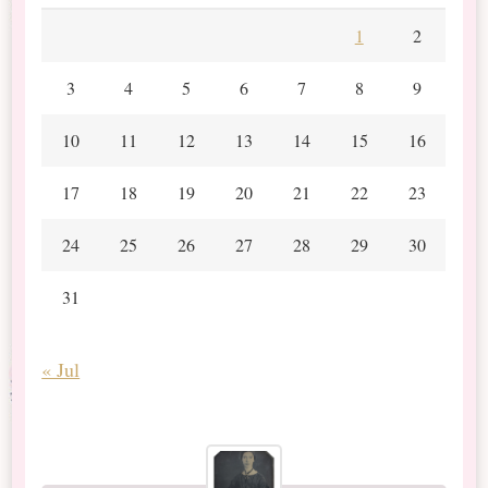
1
2
3
4
5
6
7
8
9
10
11
12
13
14
15
16
17
18
19
20
21
22
23
24
25
26
27
28
29
30
31
« Jul