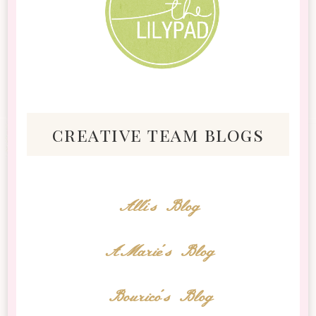
creative team blogs
Alli's Blog
AMarie's Blog
Bourico's Blog