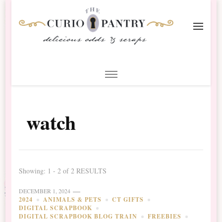
The Curio Pantry – Digital
Digital Scrapbooking with the Curio Pantry
Scrapbooking
watch
Showing: 1 - 2 of 2 RESULTS
DECEMBER 1, 2024
2024
ANIMALS & PETS
CT GIFTS
DIGITAL SCRAPBOOK
DIGITAL SCRAPBOOK BLOG TRAIN
FREEBIES