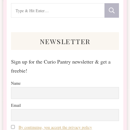
Looking
for
Something?
newsletter
Sign up for the Curio Pantry newsletter & get a
freebie!
Name
Email
By continuing, you accept the privacy policy