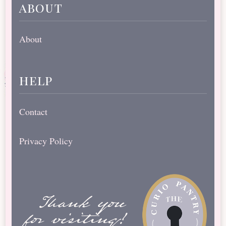
about
About
help
Contact
Privacy Policy