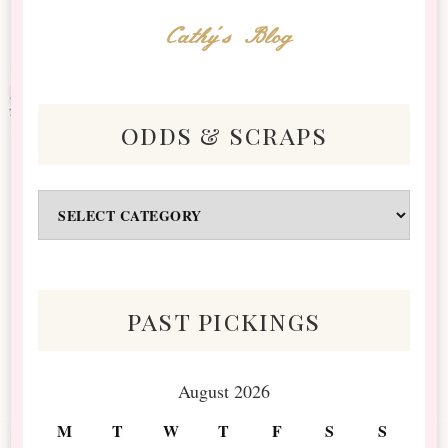
Cathy's Blog
odds & scraps
Odds
&
Scraps
past pickings
August 2026
M
T
W
T
F
S
S