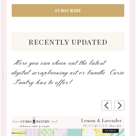
recently updated
Here you can check out the latest
digital scrapbooking kit or bundle Curio
Pantry has to offer!