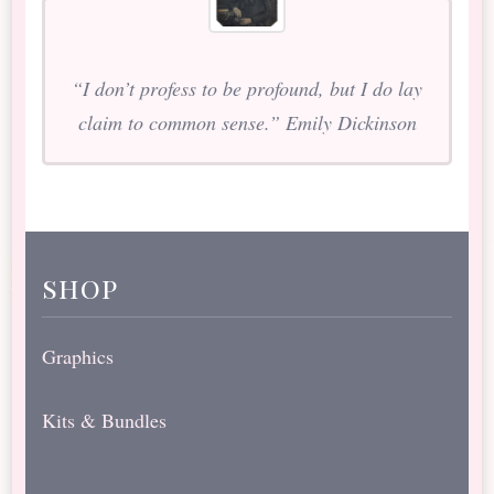
“I don’t profess to be profound, but I do lay
claim to common sense.” Emily Dickinson
shop
Graphics
Kits & Bundles