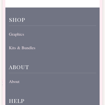
shop
Graphics
Kits & Bundles
about
About
help