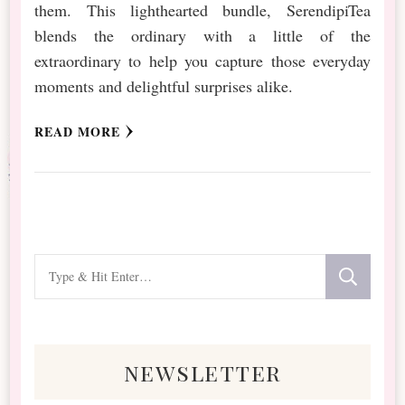
them. This lighthearted bundle, SerendipiTea
blends the ordinary with a little of the
extraordinary to help you capture those everyday
moments and delightful surprises alike.
READ MORE
Looking
for
Something?
newsletter