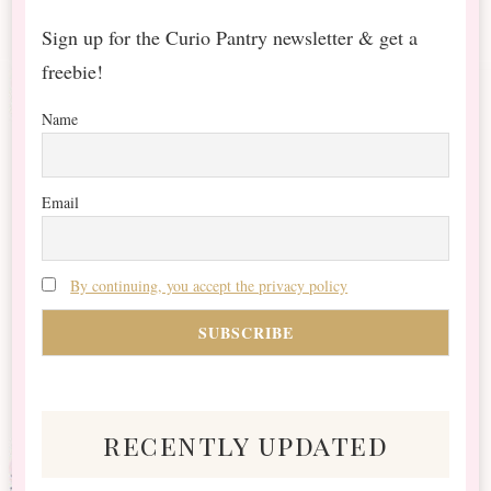
Sign up for the Curio Pantry newsletter & get a
freebie!
Name
Email
By continuing, you accept the privacy policy
recently updated