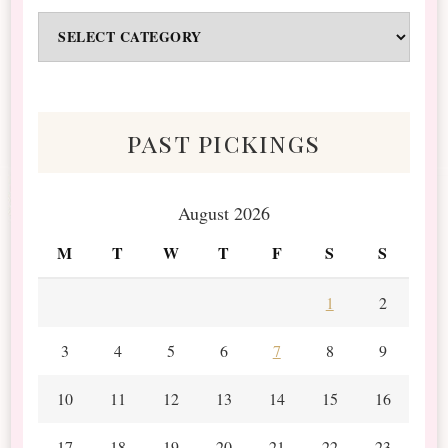
Odds
&
Scraps
past pickings
August 2026
M
T
W
T
F
S
S
1
2
3
4
5
6
7
8
9
10
11
12
13
14
15
16
17
18
19
20
21
22
23