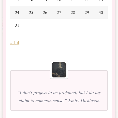
24
25
26
27
28
29
30
31
« Jul
“I don’t profess to be profound, but I do lay
claim to common sense.” Emily Dickinson