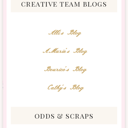
creative team blogs
Alli's Blog
AMarie's Blog
Bourico's Blog
Cathy's Blog
odds & scraps