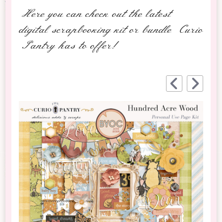
Here you can check out the latest
digital scrapbooking kit or bundle Curio
Pantry has to offer!