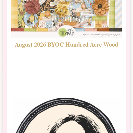
August 2026 BYOC Hundred Acre Wood
D