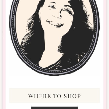
where to shop