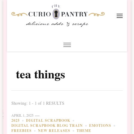
The Curio Pantry – Digital
Digital Scrapbooking with the Curio Pantry
Scrapbooking
tea things
Showing: 1 - 1 of 1 RESULTS
APRIL 1, 2025
2025
DIGITAL SCRAPBOOK
DIGITAL SCRAPBOOK BLOG TRAIN
EMOTIONS
FREEBIES
NEW RELEASES
THEME