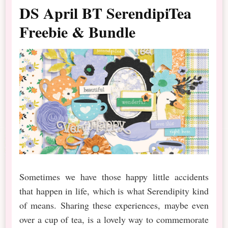
DS April BT SerendipiTea
Freebie & Bundle
Sometimes we have those happy little accidents
that happen in life, which is what Serendipity kind
of means. Sharing these experiences, maybe even
over a cup of tea, is a lovely way to commemorate