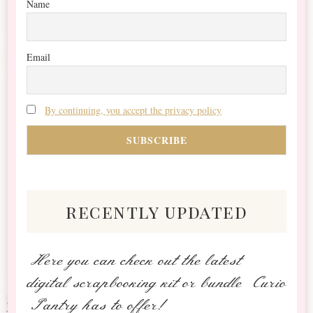
Name
Email
By continuing, you accept the privacy policy
recently updated
Here you can check out the latest
digital scrapbooking kit or bundle Curio
Pantry has to offer!