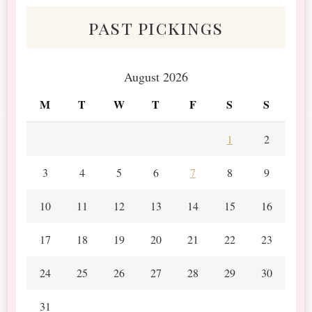
past pickings
August 2026
M
T
W
T
F
S
S
1
2
3
4
5
6
7
8
9
10
11
12
13
14
15
16
17
18
19
20
21
22
23
24
25
26
27
28
29
30
31