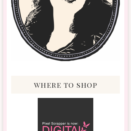
where to shop