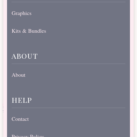
Graphics
Kits & Bundles
about
About
help
Contact
Privacy Policy