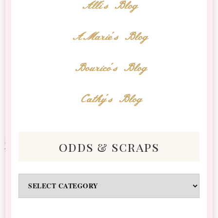
Alli's Blog
AMarie's Blog
Bourico's Blog
Cathy's Blog
odds & scraps
Odds
&
Scraps