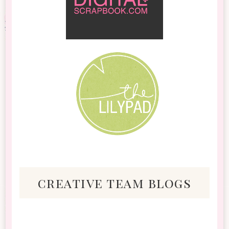
creative team blogs