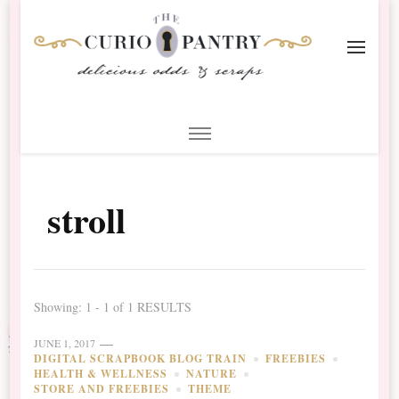
The Curio Pantry – Digital
Digital Scrapbooking with the Curio Pantry
Scrapbooking
stroll
Showing: 1 - 1 of 1 RESULTS
JUNE 1, 2017
DIGITAL SCRAPBOOK BLOG TRAIN
FREEBIES
HEALTH & WELLNESS
NATURE
STORE AND FREEBIES
THEME