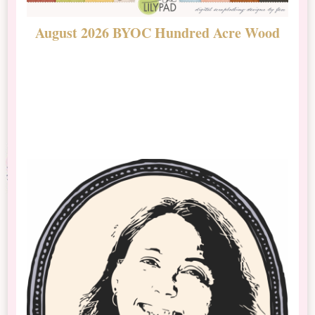
August 2026 BYOC Hundred Acre Wood
D