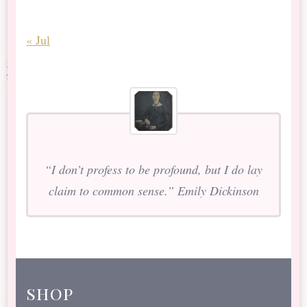
« Jul
“I don’t profess to be profound, but I do lay
claim to common sense.” Emily Dickinson
shop