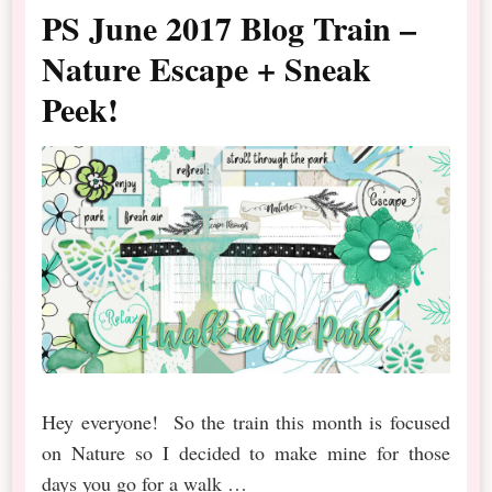
PS June 2017 Blog Train –
Nature Escape + Sneak
Peek!
Hey everyone! So the train this month is focused
on Nature so I decided to make mine for those
days you go for a walk …