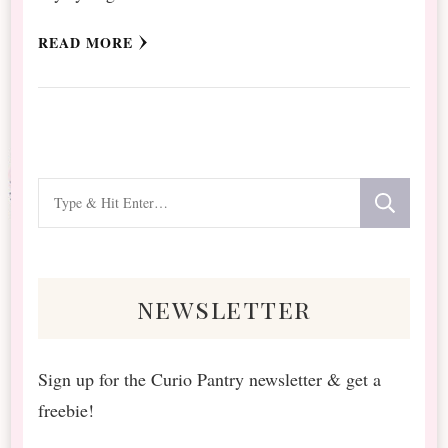
READ MORE
Looking
for
Something?
newsletter
Sign up for the Curio Pantry newsletter & get a
freebie!