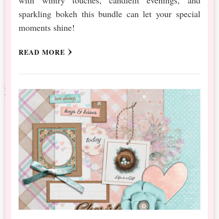
sparkling bokeh this bundle can let your special
moments shine!
READ MORE