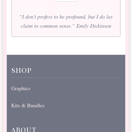
“I don’t profess to be profound, but I do lay
claim to common sense.” Emily Dickinson
shop
Graphics
Kits & Bundles
about