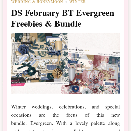
WEDDING & HONEYMOON
WINTER
DS February BT Evergreen
Freebies & Bundle
Winter weddings, celebrations, and special
occasions are the focus of this new
bundle, Evergreen. With a lovely palette along
with wintry touches, candlelit evenings, and