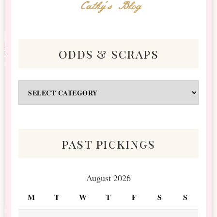
Cathy's Blog
odds & scraps
Odds
&
Scraps
past pickings
August 2026
M
T
W
T
F
S
S