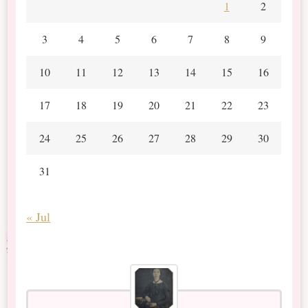
1
2
3
4
5
6
7
8
9
10
11
12
13
14
15
16
17
18
19
20
21
22
23
24
25
26
27
28
29
30
31
« Jul