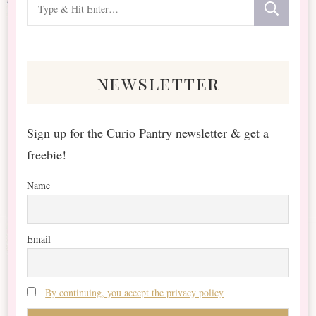
Looking
for
Something?
newsletter
Sign up for the Curio Pantry newsletter & get a
freebie!
Name
Email
By continuing, you accept the privacy policy