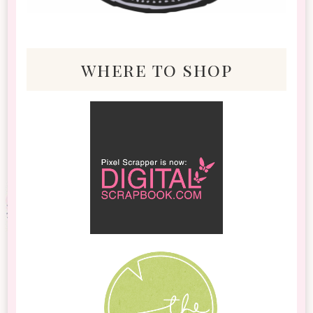
where to shop