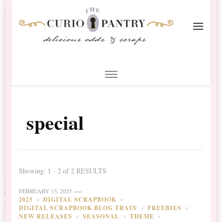
The Curio Pantry – Digital
Digital Scrapbooking with the Curio Pantry
Scrapbooking
special
Showing: 1 - 2 of 2 RESULTS
FEBRUARY 13, 2025
2025
DIGITAL SCRAPBOOK
DIGITAL SCRAPBOOK BLOG TRAIN
FREEBIES
NEW RELEASES
SEASONAL
THEME