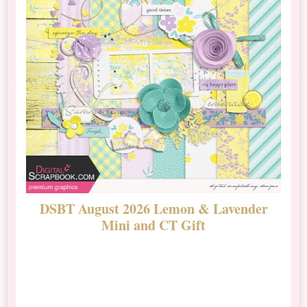
DSBT August 2026 Lemon & Lavender
N
Mini and CT Gift