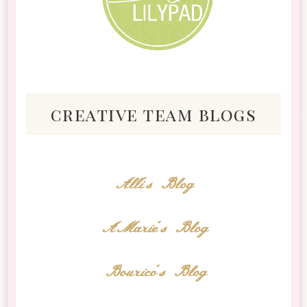
creative team blogs
Alli's Blog
AMarie's Blog
Bourico's Blog