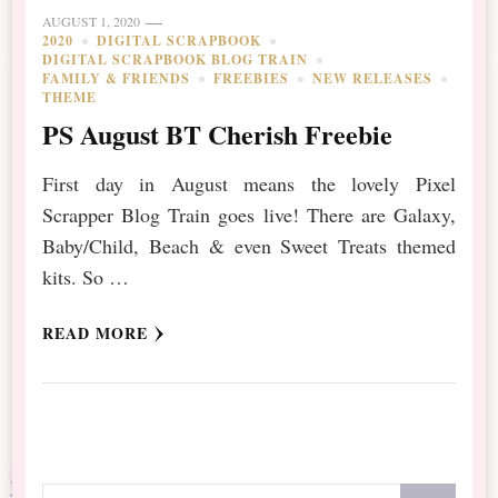
AUGUST 1, 2020
2020
DIGITAL SCRAPBOOK
DIGITAL SCRAPBOOK BLOG TRAIN
FAMILY & FRIENDS
FREEBIES
NEW RELEASES
THEME
PS August BT Cherish Freebie
First day in August means the lovely Pixel
Scrapper Blog Train goes live! There are Galaxy,
Baby/Child, Beach & even Sweet Treats themed
kits. So …
READ MORE