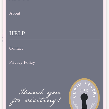
About
help
Contact
Privacy Policy