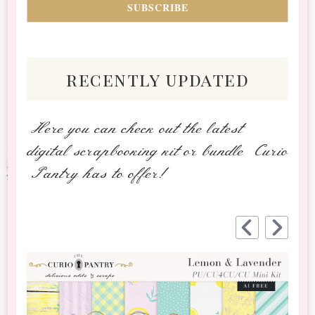
recently updated
Here you can check out the latest
digital scrapbooking kit or bundle Curio
Pantry has to offer!