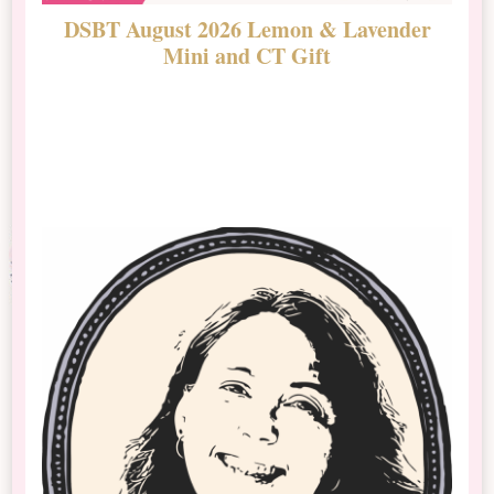
DSBT August 2026 Lemon & Lavender
N
Mini and CT Gift