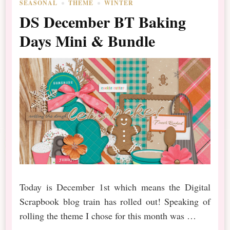
SEASONAL
THEME
WINTER
DS December BT Baking
Days Mini & Bundle
Today is December 1st which means the Digital
Scrapbook blog train has rolled out! Speaking of
rolling the theme I chose for this month was …