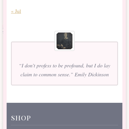
« Jul
“I don’t profess to be profound, but I do lay
claim to common sense.” Emily Dickinson
shop