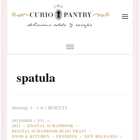
The Curio Pantry – Digital
Digital Scrapbooking with the Curio Pantry
Scrapbooking
spatula
Showing: 1 - 1 of 1 RESULTS
DECEMBER 1, 2021
2021
DIGITAL SCRAPBOOK
DIGITAL SCRAPBOOK BLOG TRAIN
FOOD & KITCHEN
FREEBIES
NEW RELEASES