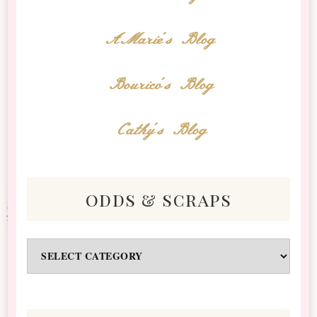
AMarie's Blog
Bourico's Blog
Cathy's Blog
odds & scraps
Odds
&
Scraps