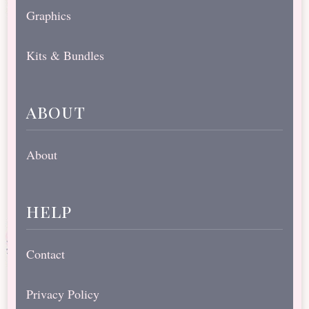
Graphics
Kits & Bundles
about
About
help
Contact
Privacy Policy