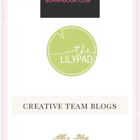
creative team blogs
Alli's Blog