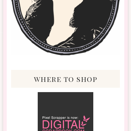
where to shop