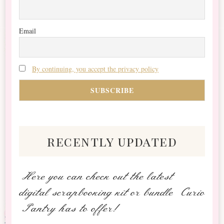
Email
By continuing, you accept the privacy policy
recently updated
Here you can check out the latest
digital scrapbooking kit or bundle Curio
Pantry has to offer!