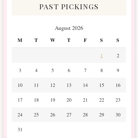
past pickings
August 2026
M
T
W
T
F
S
S
1
2
3
4
5
6
7
8
9
10
11
12
13
14
15
16
17
18
19
20
21
22
23
24
25
26
27
28
29
30
31