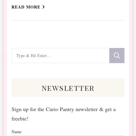
READ MORE
Looking
for
Something?
newsletter
Sign up for the Curio Pantry newsletter & get a
freebie!
Name