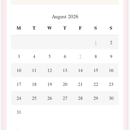
August 2026
M
T
W
T
F
S
S
1
2
3
4
5
6
7
8
9
10
11
12
13
14
15
16
17
18
19
20
21
22
23
24
25
26
27
28
29
30
31