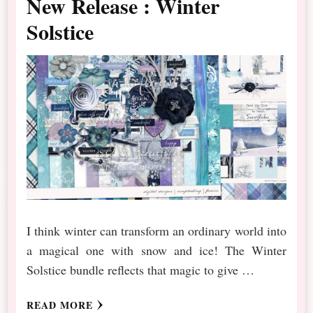
New Release : Winter
Solstice
I think winter can transform an ordinary world into
a magical one with snow and ice! The Winter
Solstice bundle reflects that magic to give …
READ MORE