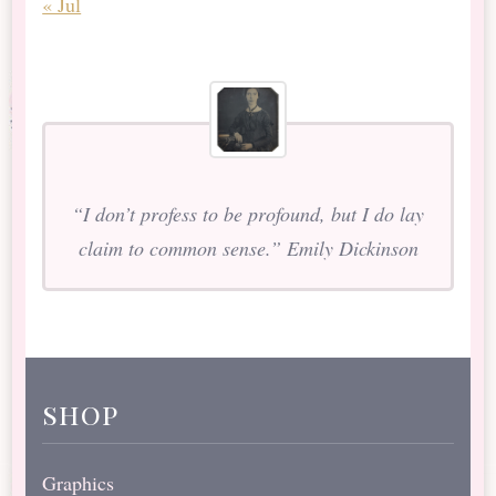
« Jul
“I don’t profess to be profound, but I do lay
claim to common sense.” Emily Dickinson
shop
Graphics