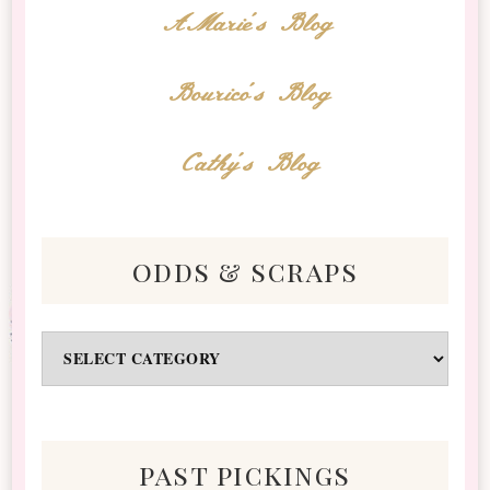
AMarie's Blog
Bourico's Blog
Cathy's Blog
odds & scraps
Odds
&
Scraps
past pickings