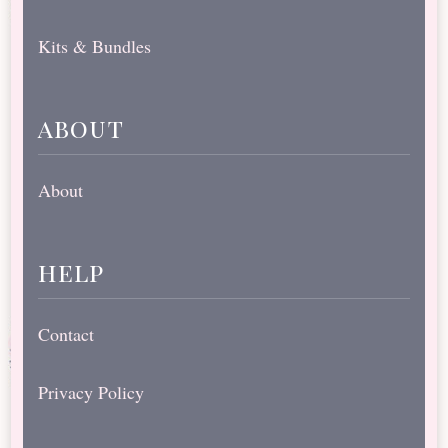
Kits & Bundles
about
About
help
Contact
Privacy Policy