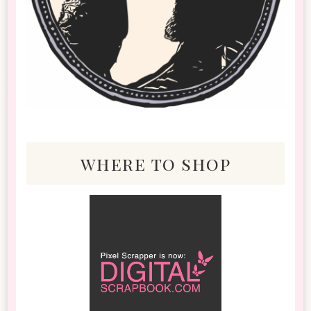
where to shop