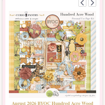
August 2026 BYOC Hundred Acre Wood
D