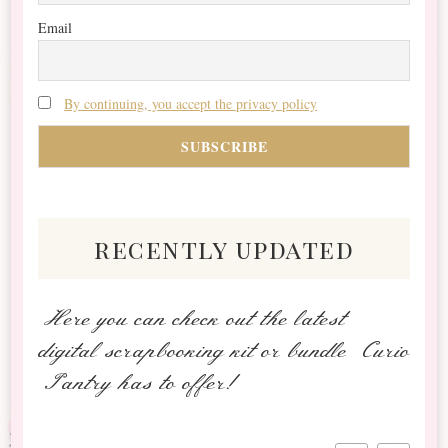
Email
By continuing, you accept the privacy policy
recently updated
Here you can check out the latest
digital scrapbooking kit or bundle Curio
Pantry has to offer!