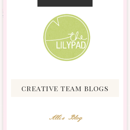
creative team blogs
Alli's Blog