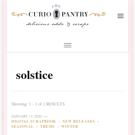
The Curio Pantry – Digital
Digital Scrapbooking with the Curio Pantry
Scrapbooking
solstice
Showing: 1 - 1 of 1 RESULTS
JANUARY 13, 2020
DIGITAL SCRAPBOOK
NEW RELEASES
SEASONAL
THEME
WINTER