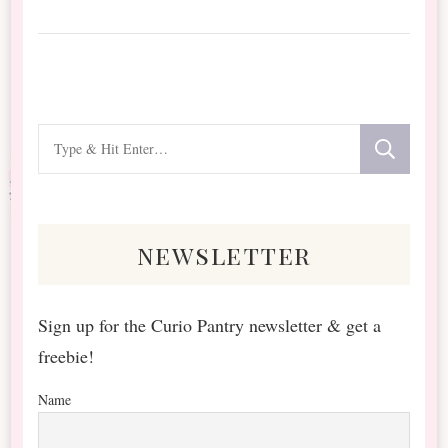
Looking
for
Something?
newsletter
Sign up for the Curio Pantry newsletter & get a
freebie!
Name