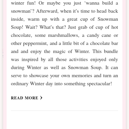
winter fun! Or maybe you just ‘wanna build a
snowman’? Afterward, when it’s time to head back
inside, warm up with a great cup of Snowman
Soup! Wait? What’s that? Just grab of cup of hot
chocolate, some marshmallows, a candy cane or
other peppermint, and a little bit of a chocolate bar
and and enjoy the magic of Winter. This bundle
was inspired by all those activities enjoyed only
during Winter as well as Snowman Soup. It can
serve to showcase your own memories and turn an
ordinary Winter day into something spectacular!
READ MORE