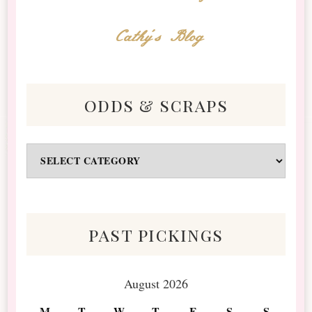
Cathy's Blog
odds & scraps
Odds
&
Scraps
past pickings
August 2026
M
T
W
T
F
S
S