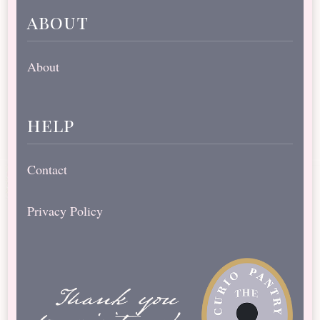
about
About
help
Contact
Privacy Policy