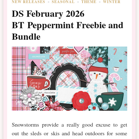
NEW RELEASES
SEASONAL
THEME
WINTER
DS February 2026
BT Peppermint Freebie and
Bundle
Snowstorms provide a really good excuse to get
out the sleds or skis and head outdoors for some