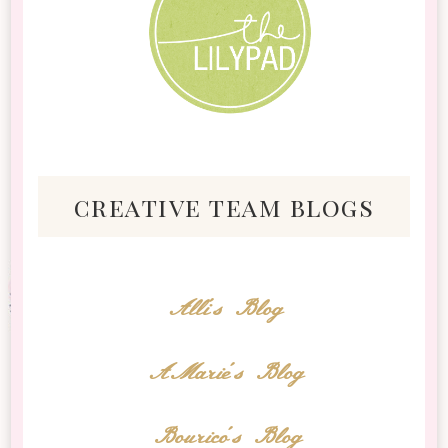
creative team blogs
Alli's Blog
AMarie's Blog
Bourico's Blog