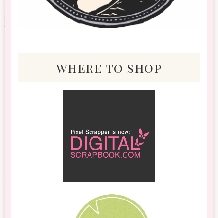
where to shop