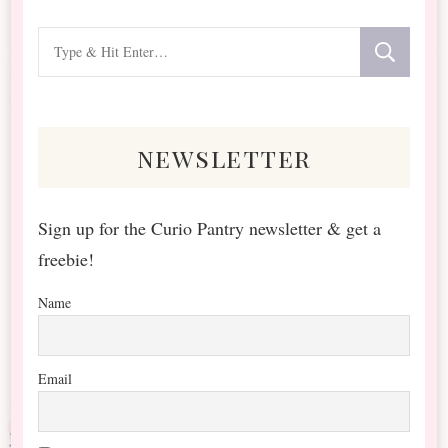
Looking
for
Something?
newsletter
Sign up for the Curio Pantry newsletter & get a
freebie!
Name
Email