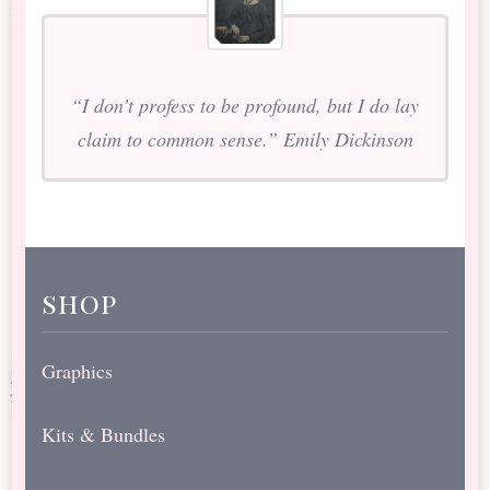
“I don’t profess to be profound, but I do lay
claim to common sense.” Emily Dickinson
shop
Graphics
Kits & Bundles