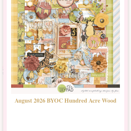
August 2026 BYOC Hundred Acre Wood
D