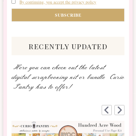
By continuing, you accept the privacy policy
recently updated
Here you can check out the latest
digital scrapbooking kit or bundle Curio
Pantry has to offer!