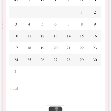
1
2
3
4
5
6
7
8
9
10
11
12
13
14
15
16
17
18
19
20
21
22
23
24
25
26
27
28
29
30
31
« Jul