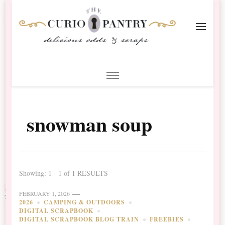
The Curio Pantry – Digital
Digital Scrapbooking with the Curio Pantry
Scrapbooking
snowman soup
Showing: 1 - 1 of 1 RESULTS
FEBRUARY 1, 2026
2026
CAMPING & OUTDOORS
DIGITAL SCRAPBOOK
DIGITAL SCRAPBOOK BLOG TRAIN
FREEBIES