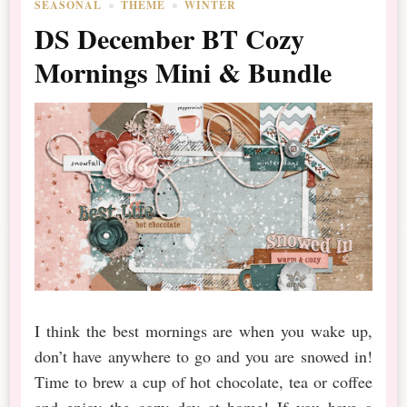
SEASONAL
THEME
WINTER
DS December BT Cozy
Mornings Mini & Bundle
I think the best mornings are when you wake up,
don’t have anywhere to go and you are snowed in!
Time to brew a cup of hot chocolate, tea or coffee
and enjoy the cozy day at home! If you have a