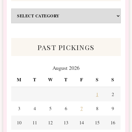
Odds
&
Scraps
past pickings
August 2026
M
T
W
T
F
S
S
1
2
3
4
5
6
7
8
9
10
11
12
13
14
15
16