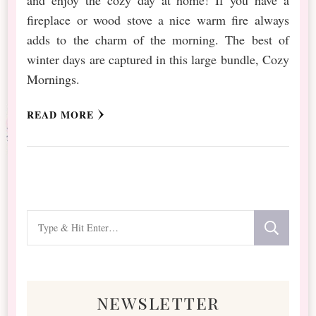
fireplace or wood stove a nice warm fire always
adds to the charm of the morning. The best of
winter days are captured in this large bundle, Cozy
Mornings.
READ MORE
Looking
for
Something?
newsletter