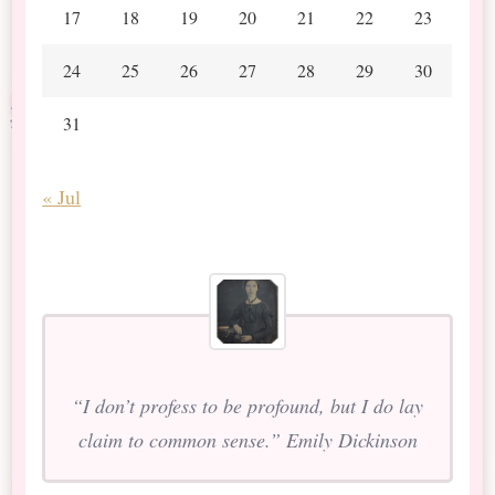
17
18
19
20
21
22
23
24
25
26
27
28
29
30
31
« Jul
“I don’t profess to be profound, but I do lay
claim to common sense.” Emily Dickinson