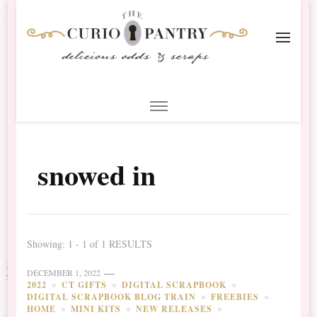
The Curio Pantry – Digital
Digital Scrapbooking with the Curio Pantry
Scrapbooking
snowed in
Showing: 1 - 1 of 1 RESULTS
DECEMBER 1, 2022
2022
CT GIFTS
DIGITAL SCRAPBOOK
DIGITAL SCRAPBOOK BLOG TRAIN
FREEBIES
HOME
MINI KITS
NEW RELEASES