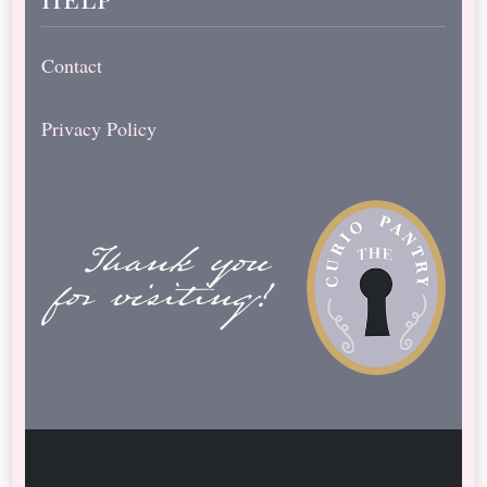
Contact
Privacy Policy