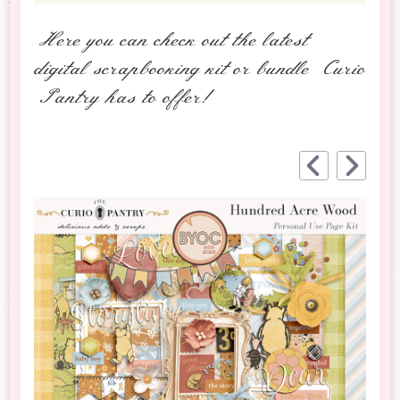
Here you can check out the latest
digital scrapbooking kit or bundle Curio
Pantry has to offer!