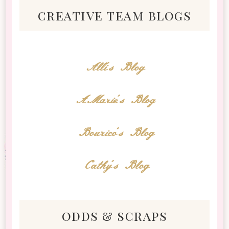
creative team blogs
Alli's Blog
AMarie's Blog
Bourico's Blog
Cathy's Blog
odds & scraps