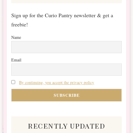
Sign up for the Curio Pantry newsletter & get a
freebie!
Name
Email
By continuing, you accept the privacy policy
recently updated