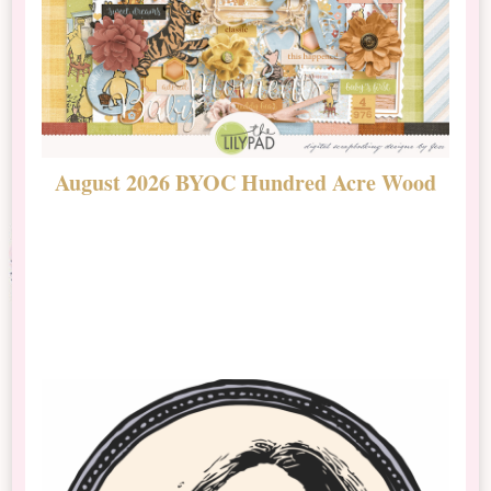
August 2026 BYOC Hundred Acre Wood
D