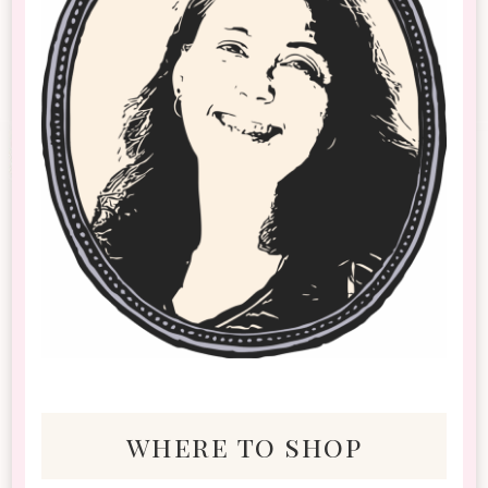
where to shop