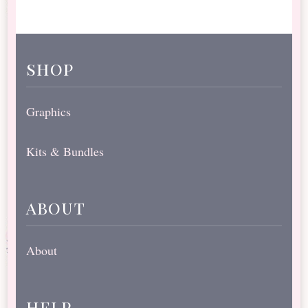
shop
Graphics
Kits & Bundles
about
About
help