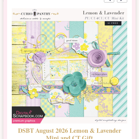
DSBT August 2026 Lemon & Lavender
N
Mini and CT Gift