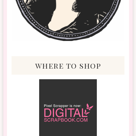
where to shop