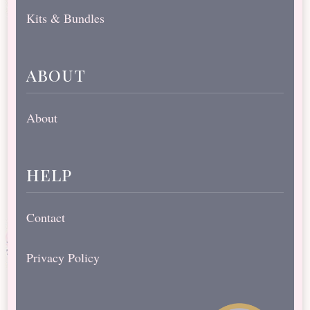
Kits & Bundles
about
About
help
Contact
Privacy Policy