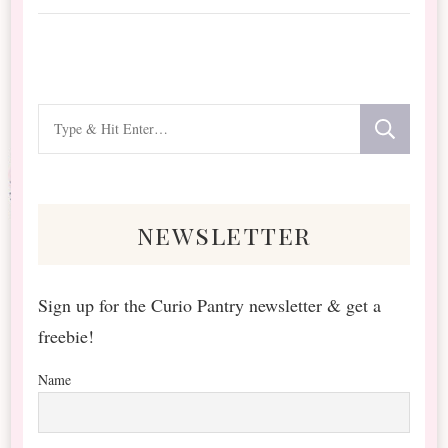
Looking
for
Something?
newsletter
Sign up for the Curio Pantry newsletter & get a
freebie!
Name