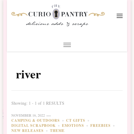
The Curio Pantry – Digital
Digital Scrapbooking with the Curio Pantry
Scrapbooking
river
Showing: 1 - 1 of 1 RESULTS
NOVEMBER 16, 2022
CAMPING & OUTDOORS
CT GIFTS
DIGITAL SCRAPBOOK
EMOTIONS
FREEBIES
NEW RELEASES
THEME