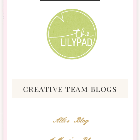
creative team blogs
Alli's Blog