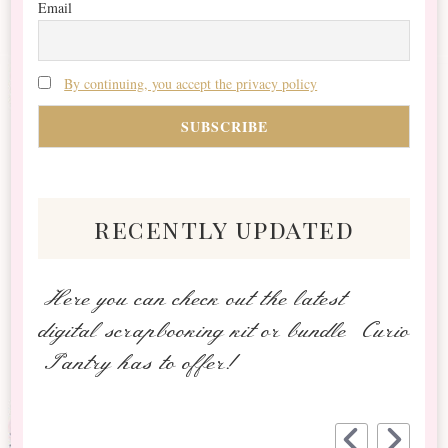
Email
By continuing, you accept the privacy policy
recently updated
Here you can check out the latest
digital scrapbooking kit or bundle Curio
Pantry has to offer!