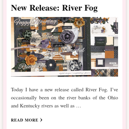
New Release: River Fog
Today I have a new release called River Fog. I’ve
occasionally been on the river banks of the Ohio
and Kentucky rivers as well as …
READ MORE