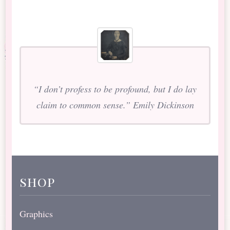
“I don’t profess to be profound, but I do lay
claim to common sense.” Emily Dickinson
shop
Graphics