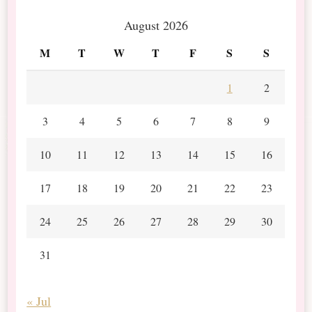
August 2026
M
T
W
T
F
S
S
1
2
3
4
5
6
7
8
9
10
11
12
13
14
15
16
17
18
19
20
21
22
23
24
25
26
27
28
29
30
31
« Jul