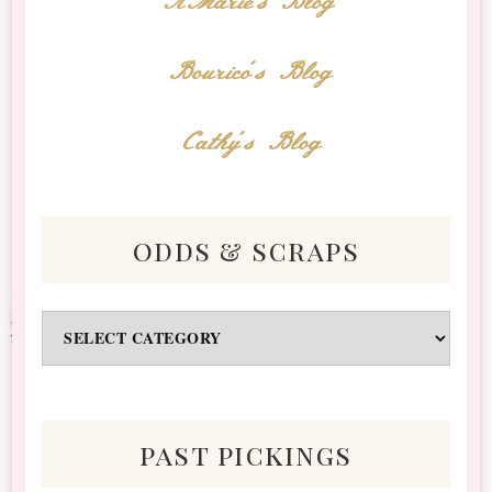
AMarie's Blog
Bourico's Blog
Cathy's Blog
odds & scraps
Odds
&
Scraps
past pickings