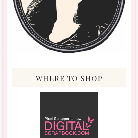
where to shop