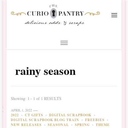
The Curio Pantry – Digital
Digital Scrapbooking with the Curio Pantry
Scrapbooking
rainy season
Showing: 1 - 1 of 1 RESULTS
APRIL 1, 2022
2022
CT GIFTS
DIGITAL SCRAPBOOK
DIGITAL SCRAPBOOK BLOG TRAIN
FREEBIES
NEW RELEASES
SEASONAL
SPRING
THEME