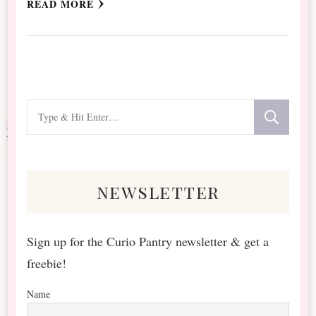
READ MORE
Looking
for
Something?
newsletter
Sign up for the Curio Pantry newsletter & get a
freebie!
Name