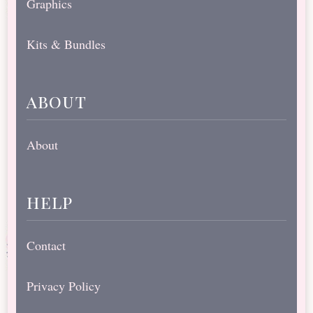
Graphics
Kits & Bundles
about
About
help
Contact
Privacy Policy