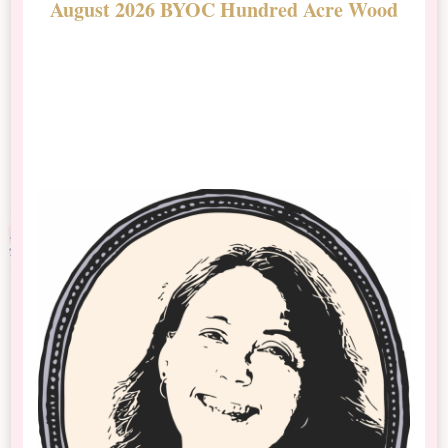
August 2026 BYOC Hundred Acre Wood
D