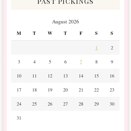
past pickings
August 2026
M
T
W
T
F
S
S
1
2
3
4
5
6
7
8
9
10
11
12
13
14
15
16
17
18
19
20
21
22
23
24
25
26
27
28
29
30
31