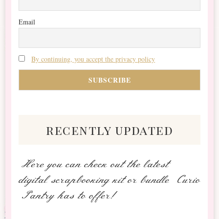
Email
By continuing, you accept the privacy policy
recently updated
Here you can check out the latest
digital scrapbooking kit or bundle Curio
Pantry has to offer!