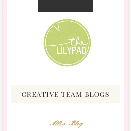
creative team blogs
Alli's Blog