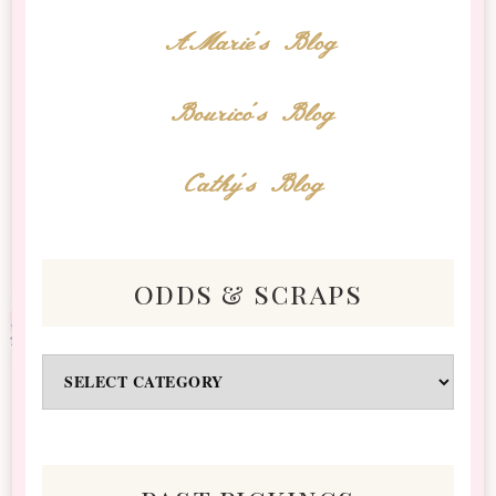
AMarie's Blog
Bourico's Blog
Cathy's Blog
odds & scraps
Odds
&
Scraps