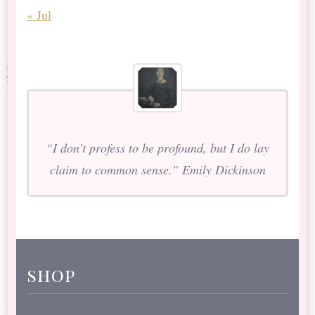
« Jul
“I don’t profess to be profound, but I do lay
claim to common sense.” Emily Dickinson
shop