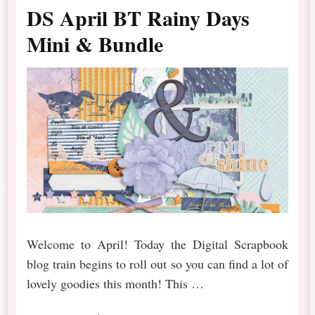
DS April BT Rainy Days
Mini & Bundle
Welcome to April! Today the Digital Scrapbook
blog train begins to roll out so you can find a lot of
lovely goodies this month! This …