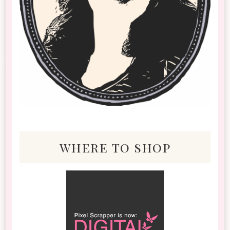
where to shop