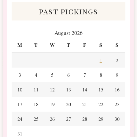
past pickings
August 2026
M
T
W
T
F
S
S
1
2
3
4
5
6
7
8
9
10
11
12
13
14
15
16
17
18
19
20
21
22
23
24
25
26
27
28
29
30
31