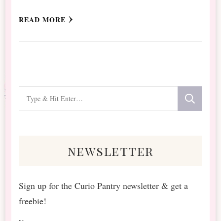
READ MORE
Looking
for
Something?
newsletter
Sign up for the Curio Pantry newsletter & get a
freebie!