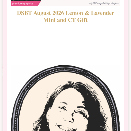
DSBT August 2026 Lemon & Lavender
N
Mini and CT Gift