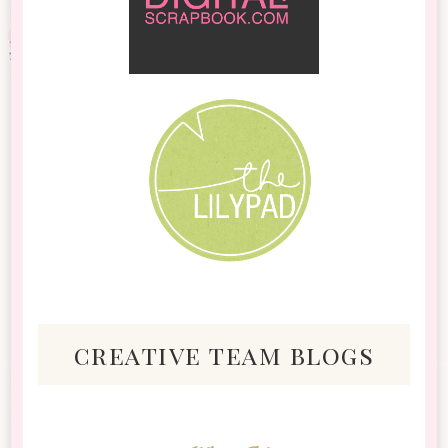
creative team blogs