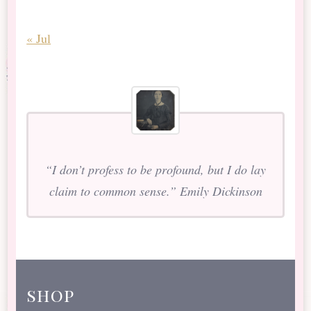
« Jul
“I don’t profess to be profound, but I do lay
claim to common sense.” Emily Dickinson
shop