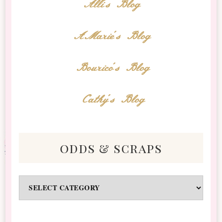
Alli's Blog
AMarie's Blog
Bourico's Blog
Cathy's Blog
odds & scraps
Odds
&
Scraps