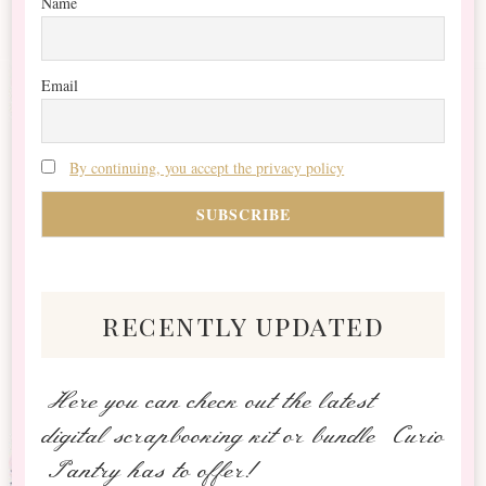
Name
Email
By continuing, you accept the privacy policy
recently updated
Here you can check out the latest
digital scrapbooking kit or bundle Curio
Pantry has to offer!