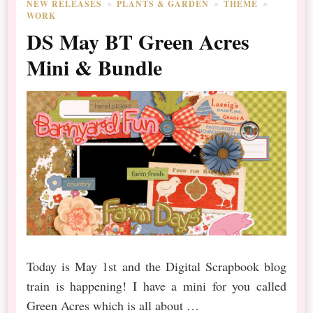
NEW RELEASES
PLANTS & GARDEN
THEME
WORK
DS May BT Green Acres
Mini & Bundle
Today is May 1st and the Digital Scrapbook blog
train is happening! I have a mini for you called
Green Acres which is all about …