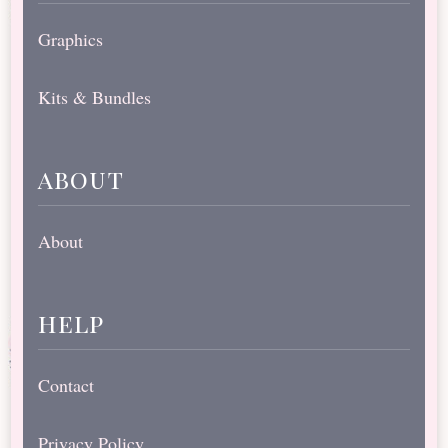
Graphics
Kits & Bundles
about
About
help
Contact
Privacy Policy