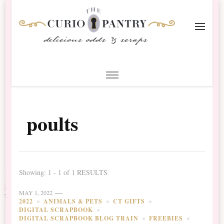
The Curio Pantry – Digital
Digital Scrapbooking with the Curio Pantry
Scrapbooking
poults
Showing: 1 - 1 of 1 RESULTS
MAY 1, 2022
2022
ANIMALS & PETS
CT GIFTS
DIGITAL SCRAPBOOK
DIGITAL SCRAPBOOK BLOG TRAIN
FREEBIES