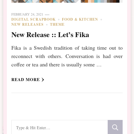
FEBRUARY 24, 2021
DIGITAL SCRAPBOOK
FOOD & KITCHEN
NEW RELEASES
THEME
New Release :: Let’s Fika
Fika is a Swedish tradition of taking time out to
reconnect with others. Conversation is had over
coffee or tea and there is usually some …
READ MORE
Looking
for