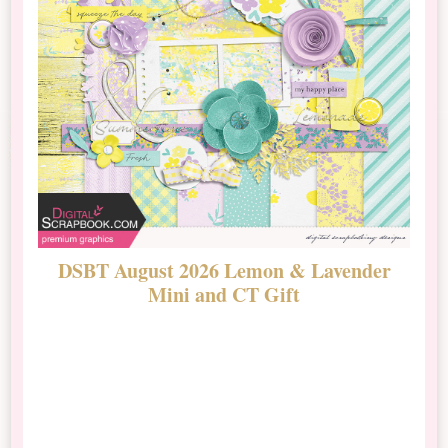
DSBT August 2026 Lemon & Lavender
N
Mini and CT Gift