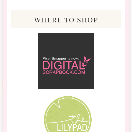
where to shop