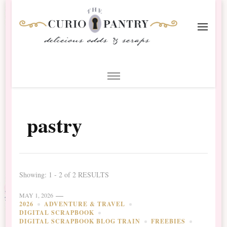
The Curio Pantry – Digital
Digital Scrapbooking with the Curio Pantry
Scrapbooking
pastry
Showing: 1 - 2 of 2 RESULTS
MAY 1, 2026
2026
ADVENTURE & TRAVEL
DIGITAL SCRAPBOOK
DIGITAL SCRAPBOOK BLOG TRAIN
FREEBIES