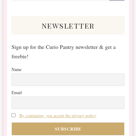
Something?
newsletter
Sign up for the Curio Pantry newsletter & get a
freebie!
Name
Email
By continuing, you accept the privacy policy