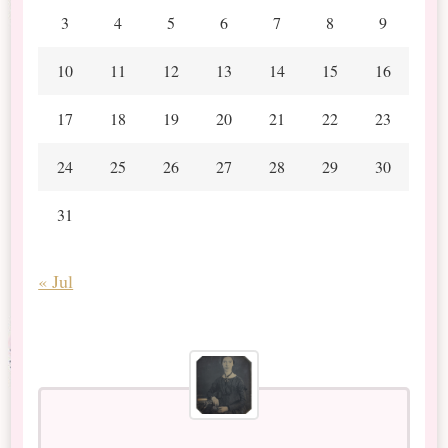
3
4
5
6
7
8
9
10
11
12
13
14
15
16
17
18
19
20
21
22
23
24
25
26
27
28
29
30
31
« Jul