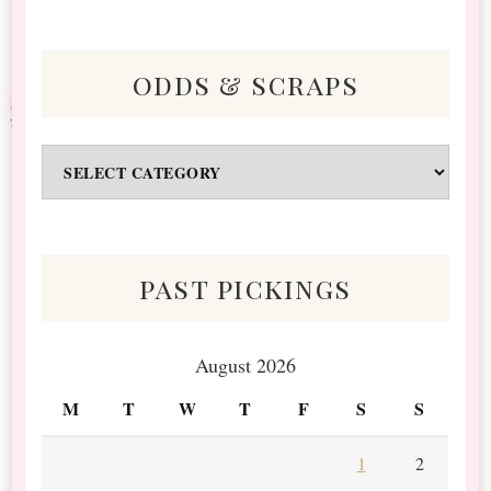
odds & scraps
Odds
&
Scraps
past pickings
August 2026
M
T
W
T
F
S
S
1
2