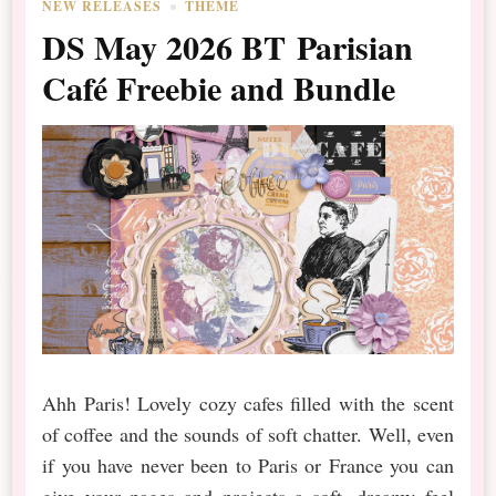
NEW RELEASES
THEME
DS May 2026 BT Parisian
Café Freebie and Bundle
Ahh Paris! Lovely cozy cafes filled with the scent
of coffee and the sounds of soft chatter. Well, even
if you have never been to Paris or France you can
give your pages and projects a soft, dreamy feel