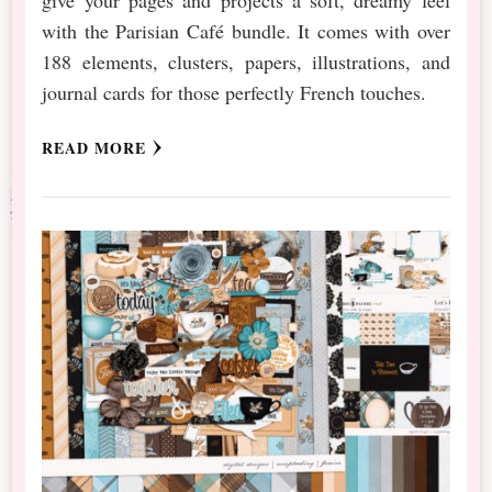
with the Parisian Café bundle. It comes with over
188 elements, clusters, papers, illustrations, and
journal cards for those perfectly French touches.
READ MORE