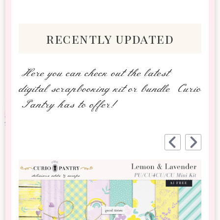
recently updated
Here you can check out the latest
digital scrapbooking kit or bundle Curio
Pantry has to offer!