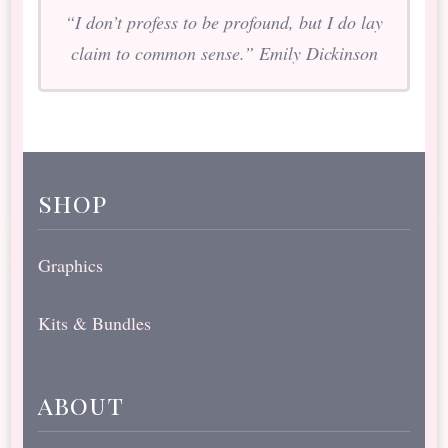
“I don’t profess to be profound, but I do lay
claim to common sense.” Emily Dickinson
shop
Graphics
Kits & Bundles
about