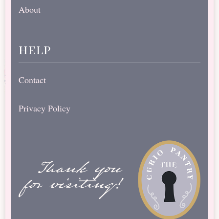
About
help
Contact
Privacy Policy