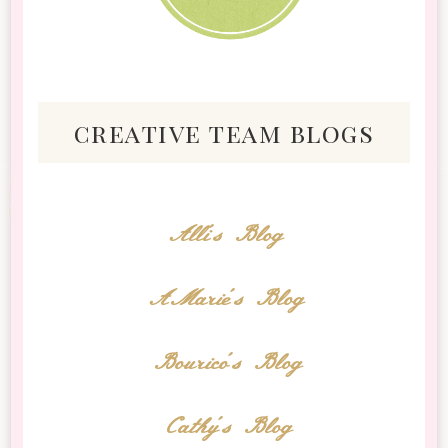
creative team blogs
Alli's Blog
AMarie's Blog
Bourico's Blog
Cathy's Blog