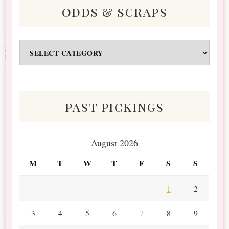
odds & scraps
Odds
&
Scraps
past pickings
August 2026
M
T
W
T
F
S
S
1
2
3
4
5
6
7
8
9