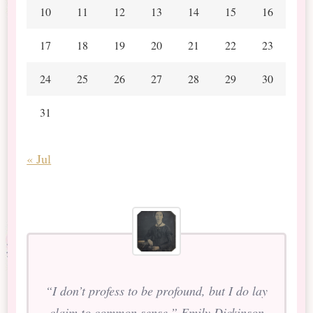
10
11
12
13
14
15
16
17
18
19
20
21
22
23
24
25
26
27
28
29
30
31
« Jul
“I don’t profess to be profound, but I do lay
claim to common sense.” Emily Dickinson