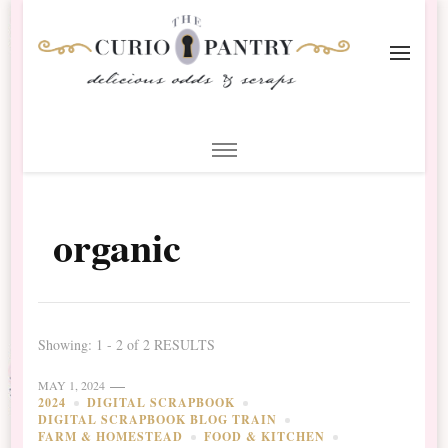
The Curio Pantry – Digital
Digital Scrapbooking with the Curio Pantry
Scrapbooking
organic
Showing: 1 - 2 of 2 RESULTS
MAY 1, 2024
2024
DIGITAL SCRAPBOOK
DIGITAL SCRAPBOOK BLOG TRAIN
FARM & HOMESTEAD
FOOD & KITCHEN