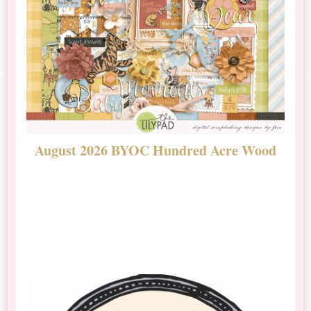
August 2026 BYOC Hundred Acre Wood
D