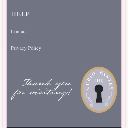
help
Contact
Privacy Policy