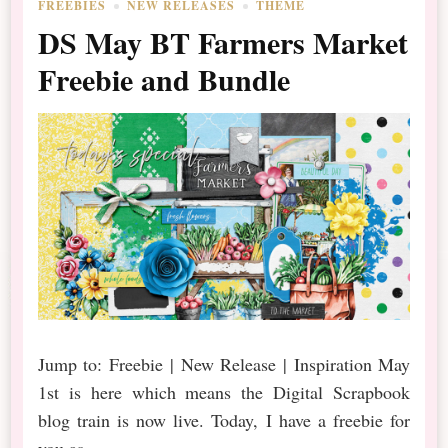
FREEBIES
NEW RELEASES
THEME
DS May BT Farmers Market
Freebie and Bundle
Jump to: Freebie | New Release | Inspiration May
1st is here which means the Digital Scrapbook
blog train is now live. Today, I have a freebie for
you as …