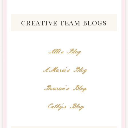
creative team blogs
Alli's Blog
AMarie's Blog
Bourico's Blog
Cathy's Blog