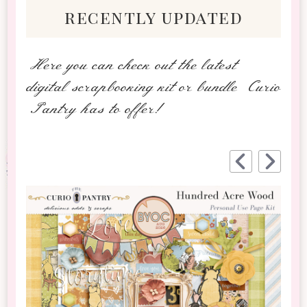
recently updated
Here you can check out the latest
digital scrapbooking kit or bundle Curio
Pantry has to offer!