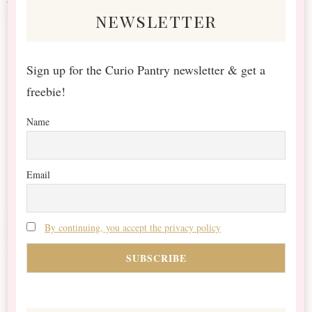
newsletter
Sign up for the Curio Pantry newsletter & get a
freebie!
Name
Email
By continuing, you accept the privacy policy