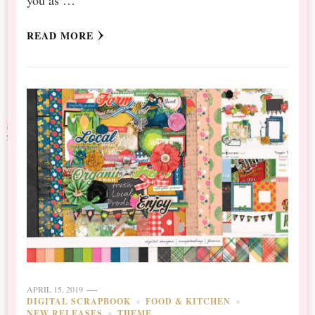
READ MORE
APRIL 15, 2019
DIGITAL SCRAPBOOK
FOOD & KITCHEN
NEW RELEASES
THEME