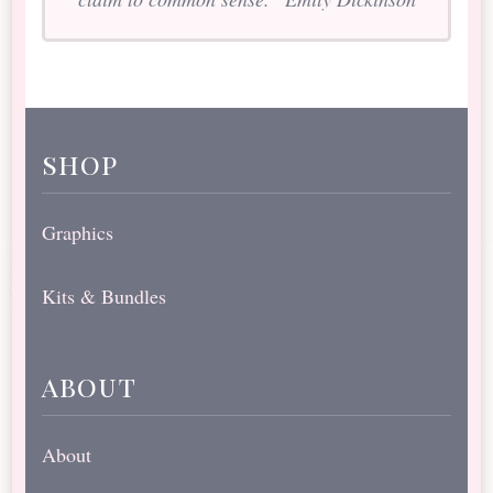
shop
Graphics
Kits & Bundles
about
About