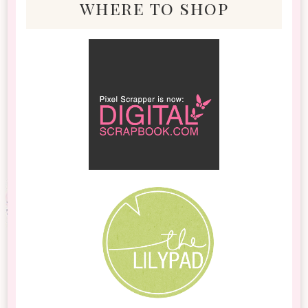
where to shop