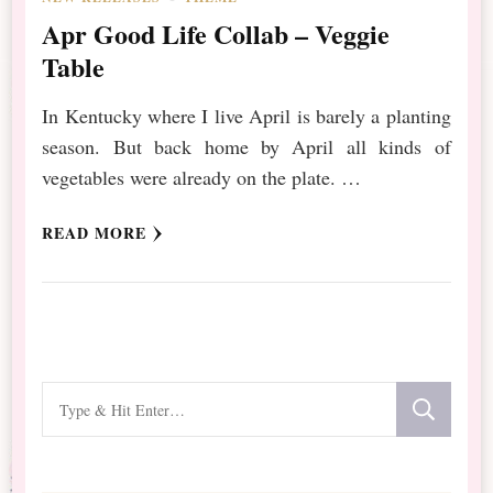
Apr Good Life Collab – Veggie
Table
In Kentucky where I live April is barely a planting
season. But back home by April all kinds of
vegetables were already on the plate. …
READ MORE
Looking
for
Something?