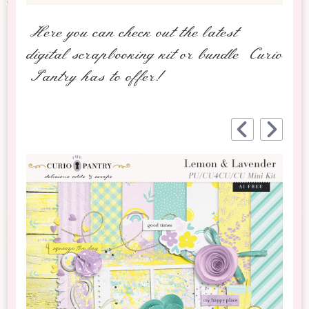
Here you can check out the latest
digital scrapbooking kit or bundle Curio
Pantry has to offer!