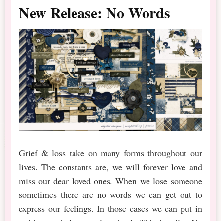
New Release: No Words
Grief & loss take on many forms throughout our
lives. The constants are, we will forever love and
miss our dear loved ones. When we lose someone
sometimes there are no words we can get out to
express our feelings. In those cases we can put in