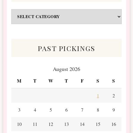
Odds
&
Scraps
past pickings
August 2026
M
T
W
T
F
S
S
1
2
3
4
5
6
7
8
9
10
11
12
13
14
15
16