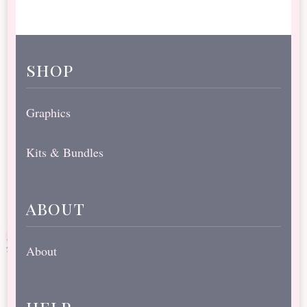
shop
Graphics
Kits & Bundles
about
About
help