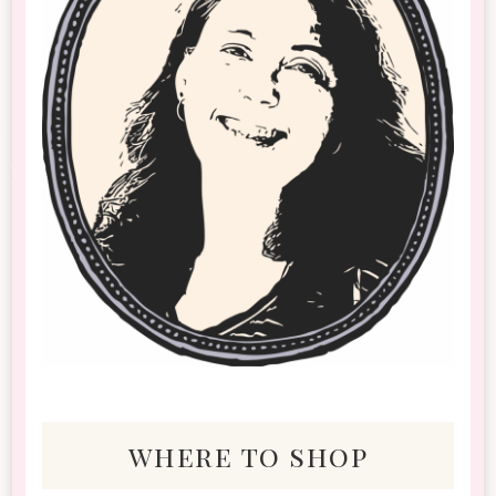
where to shop