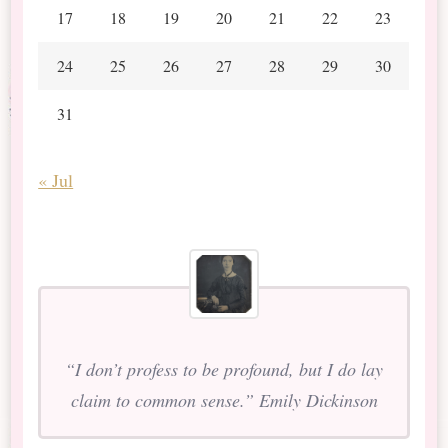
17
18
19
20
21
22
23
24
25
26
27
28
29
30
31
« Jul
“I don’t profess to be profound, but I do lay
claim to common sense.” Emily Dickinson