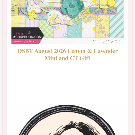
DSBT August 2026 Lemon & Lavender
N
Mini and CT Gift