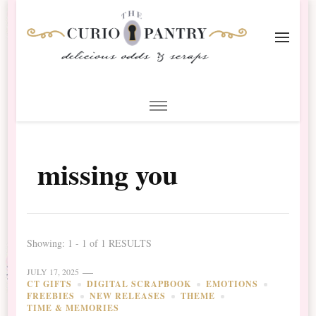
The Curio Pantry – Digital
Digital Scrapbooking with the Curio Pantry
Scrapbooking
missing you
Showing: 1 - 1 of 1 RESULTS
JULY 17, 2025
CT GIFTS
DIGITAL SCRAPBOOK
EMOTIONS
FREEBIES
NEW RELEASES
THEME
TIME & MEMORIES