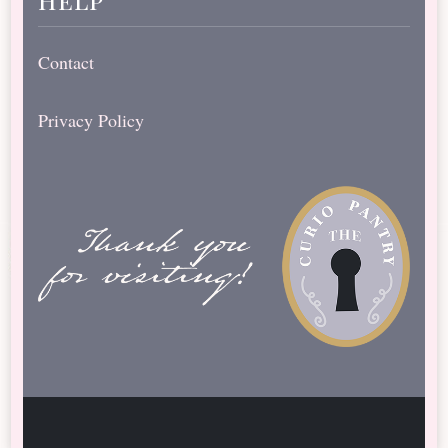
Contact
Privacy Policy