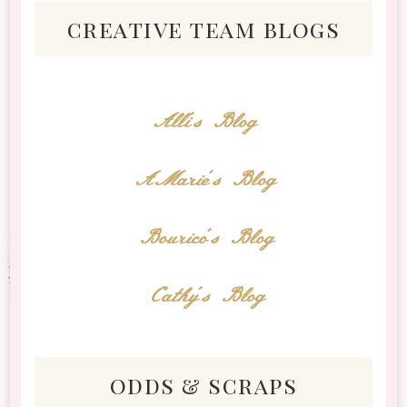
creative team blogs
Alli's Blog
AMarie's Blog
Bourico's Blog
Cathy's Blog
odds & scraps