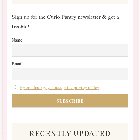
Sign up for the Curio Pantry newsletter & get a
freebie!
Name
Email
By continuing, you accept the privacy policy
recently updated