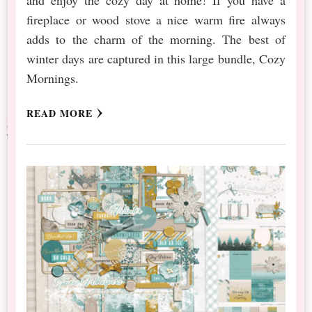
fireplace or wood stove a nice warm fire always
adds to the charm of the morning. The best of
winter days are captured in this large bundle, Cozy
Mornings.
READ MORE