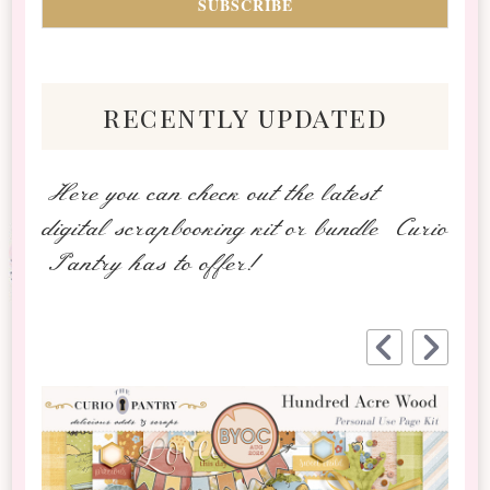
recently updated
Here you can check out the latest
digital scrapbooking kit or bundle Curio
Pantry has to offer!