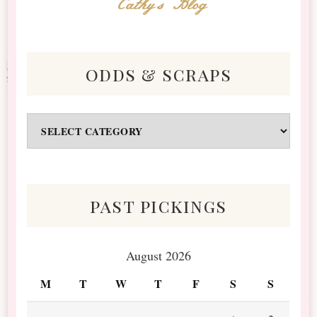
Cathy's Blog
odds & scraps
Odds
&
Scraps
past pickings
August 2026
M
T
W
T
F
S
S