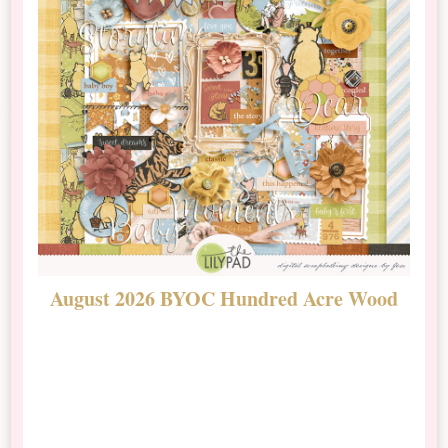
August 2026 BYOC Hundred Acre Wood
D