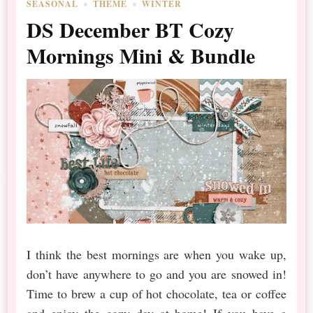
SEASONAL
THEME
WINTER
DS December BT Cozy
Mornings Mini & Bundle
I think the best mornings are when you wake up,
don’t have anywhere to go and you are snowed in!
Time to brew a cup of hot chocolate, tea or coffee
and enjoy the cozy day at home! If you have a