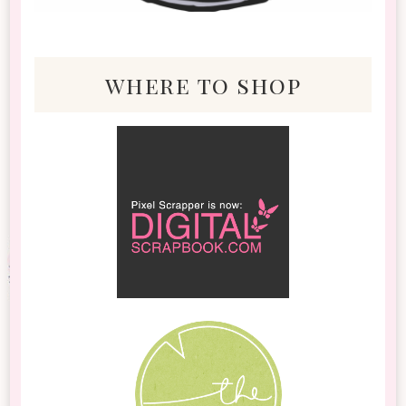
where to shop