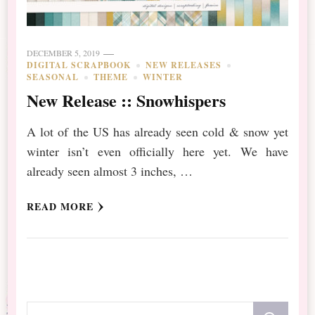
DECEMBER 5, 2019
DIGITAL SCRAPBOOK
NEW RELEASES
SEASONAL
THEME
WINTER
New Release :: Snowhispers
A lot of the US has already seen cold & snow yet
winter isn’t even officially here yet. We have
already seen almost 3 inches, …
READ MORE
Looking