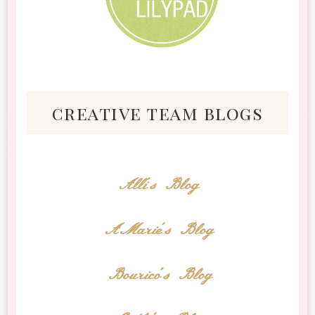
creative team blogs
Alli's Blog
AMarie's Blog
Bourico's Blog