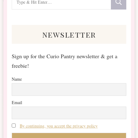
for
Something?
newsletter
Sign up for the Curio Pantry newsletter & get a
freebie!
Name
Email
By continuing, you accept the privacy policy