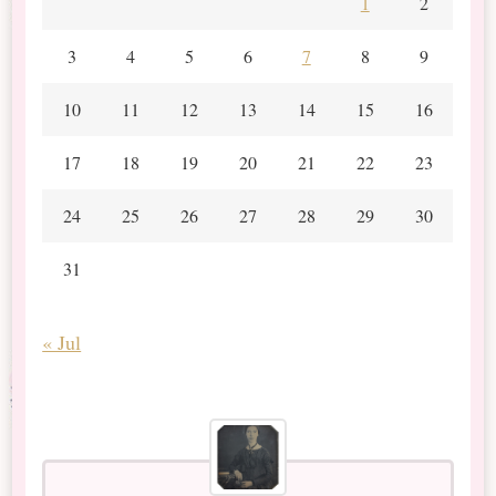
1
2
3
4
5
6
7
8
9
10
11
12
13
14
15
16
17
18
19
20
21
22
23
24
25
26
27
28
29
30
31
« Jul