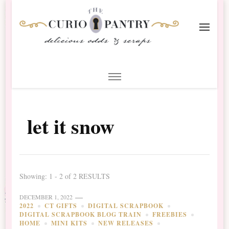
The Curio Pantry – Digital
Digital Scrapbooking with the Curio Pantry
Scrapbooking
let it snow
Showing: 1 - 2 of 2 RESULTS
DECEMBER 1, 2022
2022
CT GIFTS
DIGITAL SCRAPBOOK
DIGITAL SCRAPBOOK BLOG TRAIN
FREEBIES
HOME
MINI KITS
NEW RELEASES