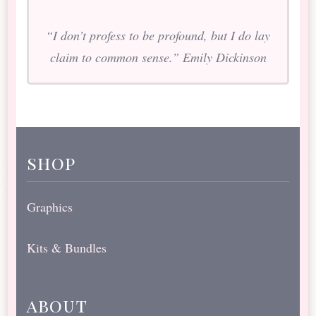
“I don’t profess to be profound, but I do lay
claim to common sense.” Emily Dickinson
shop
Graphics
Kits & Bundles
about