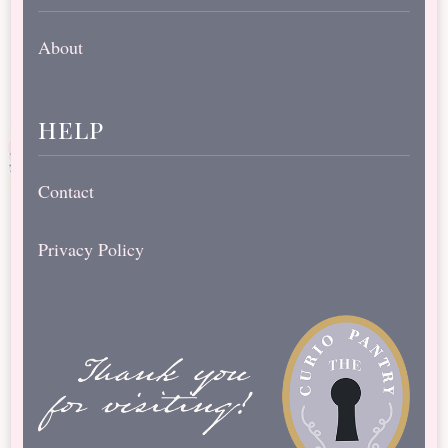
About
help
Contact
Privacy Policy