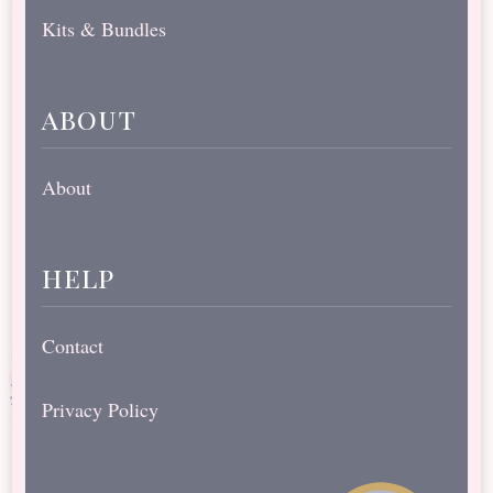
Kits & Bundles
about
About
help
Contact
Privacy Policy