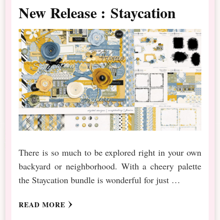
New Release : Staycation
There is so much to be explored right in your own
backyard or neighborhood. With a cheery palette
the Staycation bundle is wonderful for just …
READ MORE