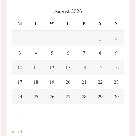
August 2026
M
T
W
T
F
S
S
1
2
3
4
5
6
7
8
9
10
11
12
13
14
15
16
17
18
19
20
21
22
23
24
25
26
27
28
29
30
31
« Jul