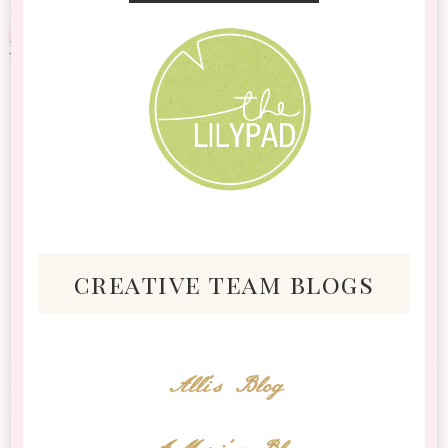
creative team blogs
Alli's Blog