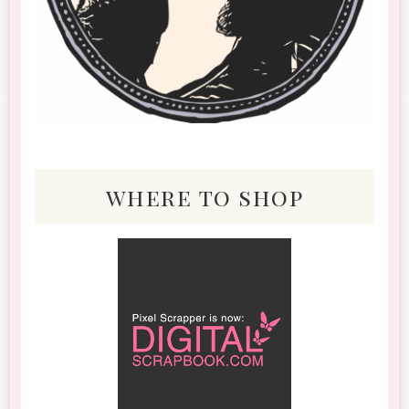
where to shop