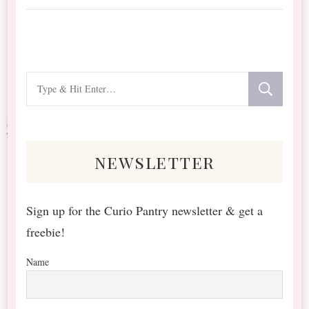
Looking
for
Something?
newsletter
Sign up for the Curio Pantry newsletter & get a
freebie!
Name