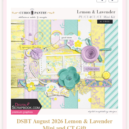
DSBT August 2026 Lemon & Lavender
N
Mini and CT Gift