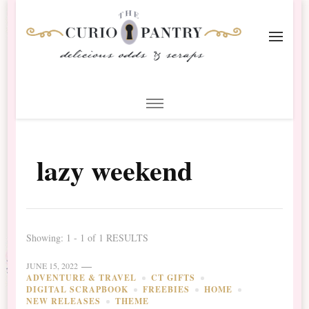
The Curio Pantry – Digital
Digital Scrapbooking with the Curio Pantry
Scrapbooking
lazy weekend
Showing: 1 - 1 of 1 RESULTS
JUNE 15, 2022
ADVENTURE & TRAVEL
CT GIFTS
DIGITAL SCRAPBOOK
FREEBIES
HOME
NEW RELEASES
THEME