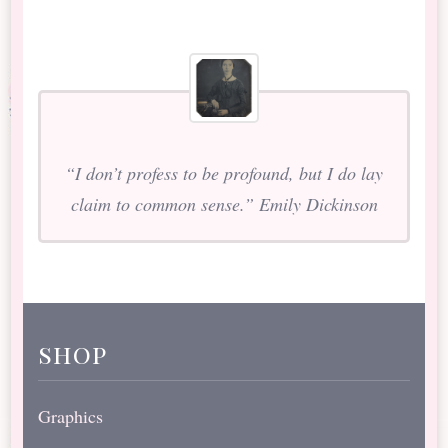
“I don’t profess to be profound, but I do lay
claim to common sense.” Emily Dickinson
shop
Graphics