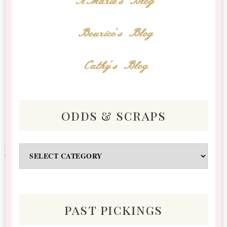
AMarie's Blog
Bourico's Blog
Cathy's Blog
odds & scraps
Odds
&
Scraps
past pickings