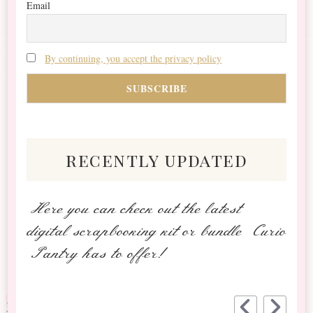
Email
By continuing, you accept the privacy policy
recently updated
Here you can check out the latest
digital scrapbooking kit or bundle Curio
Pantry has to offer!