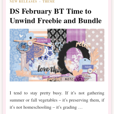
NEW RELEASES
THEME
DS February BT Time to
Unwind Freebie and Bundle
I tend to stay pretty busy. If it’s not gathering
summer or fall vegetables – it’s preserving them, if
it’s not homeschooling – it’s grading …