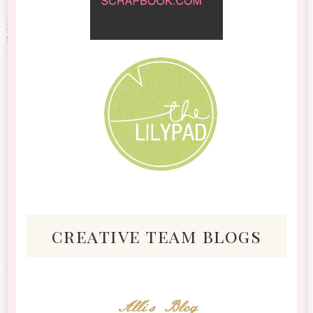
creative team blogs
Alli's Blog