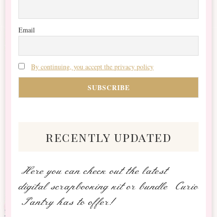
Email
By continuing, you accept the privacy policy
recently updated
Here you can check out the latest
digital scrapbooking kit or bundle Curio
Pantry has to offer!