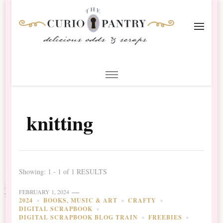
The Curio Pantry – Digital
Digital Scrapbooking with the Curio Pantry
Scrapbooking
knitting
Showing: 1 - 1 of 1 RESULTS
FEBRUARY 1, 2024
2024
BOOKS, MUSIC & ART
CRAFTY
DIGITAL SCRAPBOOK
DIGITAL SCRAPBOOK BLOG TRAIN
FREEBIES