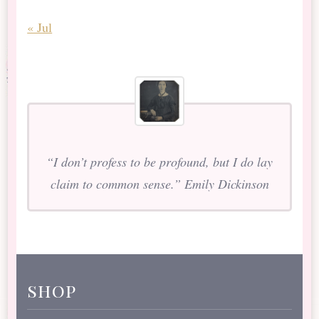
« Jul
“I don’t profess to be profound, but I do lay
claim to common sense.” Emily Dickinson
shop