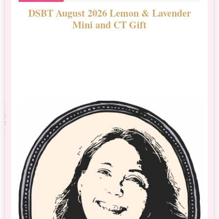
DSBT August 2026 Lemon & Lavender
N
Mini and CT Gift