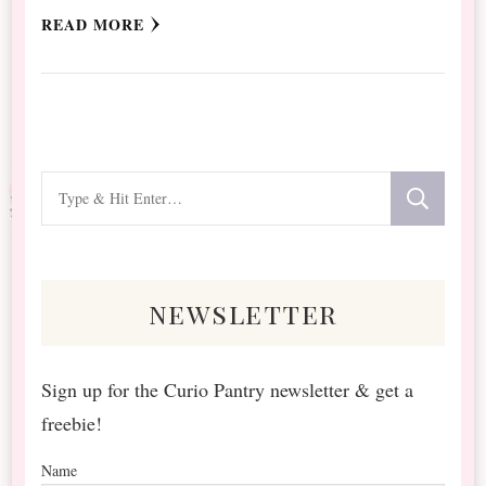
READ MORE
Looking
for
Something?
newsletter
Sign up for the Curio Pantry newsletter & get a
freebie!
Name