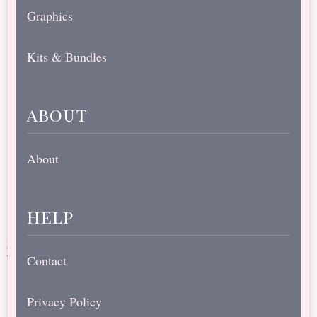
Graphics
Kits & Bundles
about
About
help
Contact
Privacy Policy