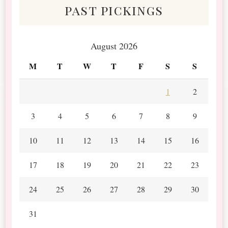
past pickings
August 2026
M
T
W
T
F
S
S
1
2
3
4
5
6
7
8
9
10
11
12
13
14
15
16
17
18
19
20
21
22
23
24
25
26
27
28
29
30
31