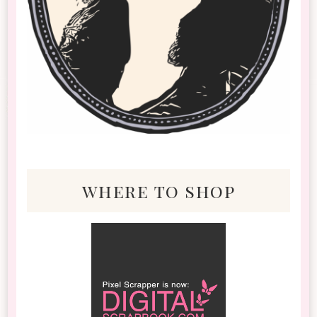
where to shop