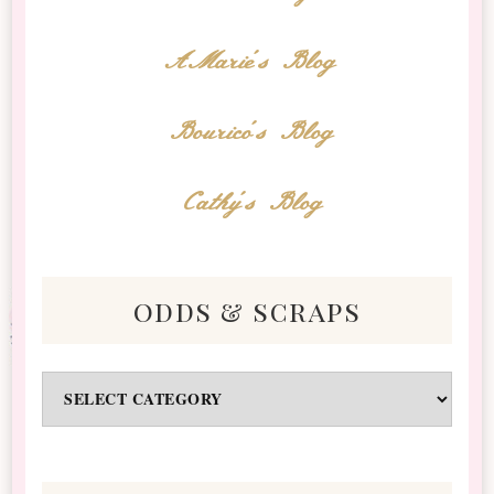
AMarie's Blog
Bourico's Blog
Cathy's Blog
odds & scraps
Odds
&
Scraps