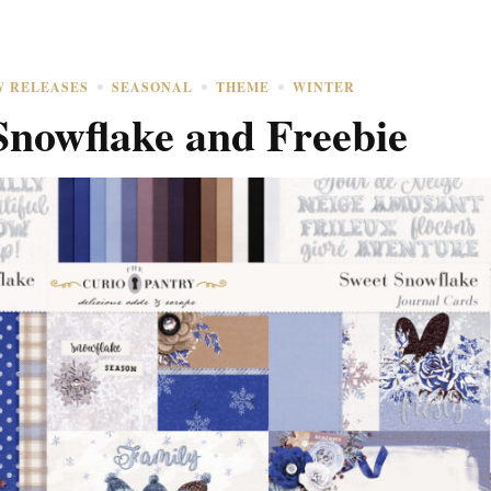
W RELEASES
SEASONAL
THEME
WINTER
Snowflake and Freebie