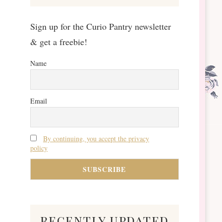
Sign up for the Curio Pantry newsletter
& get a freebie!
Name
Email
By continuing, you accept the privacy
policy
recently updated