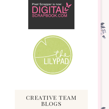
creative team
blogs