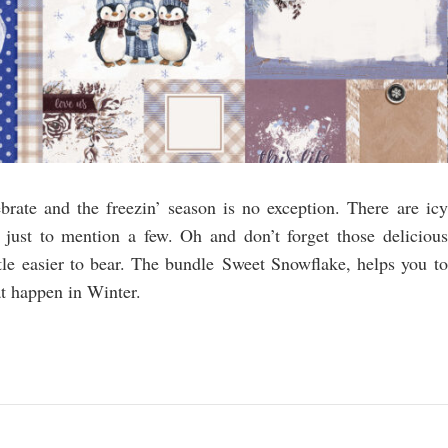
rate and the freezin’ season is no exception. There are icy
just to mention a few. Oh and don’t forget those delicious
ittle easier to bear. The bundle Sweet Snowflake, helps you to
t happen in Winter.