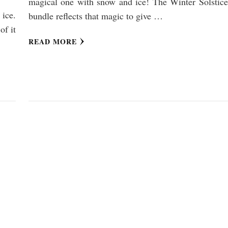
magical one with snow and ice! The Winter Solstice
ice.
bundle reflects that magic to give …
of it
READ MORE