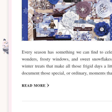
Every season has something we can find to celeb
wonders, frosty windows, and sweet snowflakes 
winter treats that make all those frigid days a l
document those special, or ordinary, moments tha
READ MORE