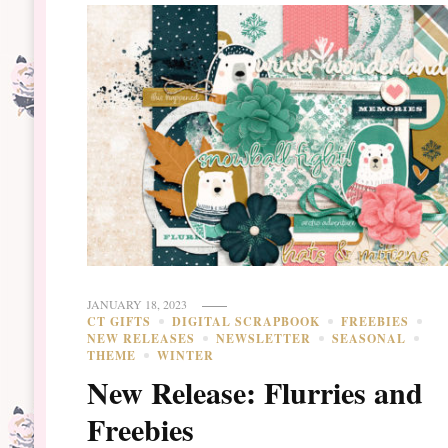
JANUARY 18, 2023
CT GIFTS
DIGITAL SCRAPBOOK
FREEBIES
NEW RELEASES
NEWSLETTER
SEASONAL
THEME
WINTER
New Release: Flurries and
Freebies