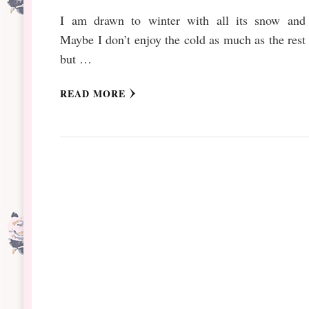
I am drawn to winter with all its snow and 
Maybe I don’t enjoy the cold as much as the rest 
but …
READ MORE