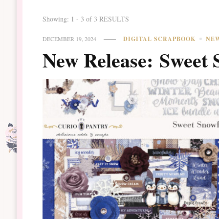
Showing: 1 - 3 of 3 RESULTS
DECEMBER 19, 2024
DIGITAL SCRAPBOOK
NE
New Release: Sweet 