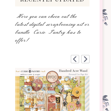
Here you can check out the
latest digital scrapbooking kit or
bundle Curio Pantry has to
offer!