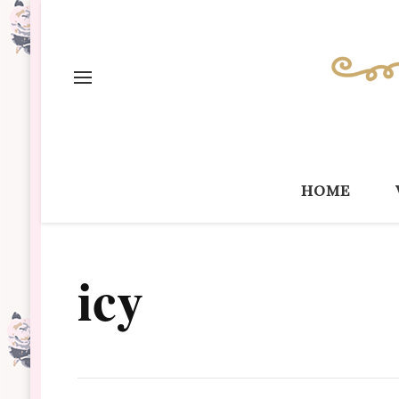
home
icy