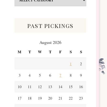
&
Scraps
past pickings
August 2026
M
T
W
T
F
S
S
1
2
3
4
5
6
7
8
9
10
11
12
13
14
15
16
17
18
19
20
21
22
23