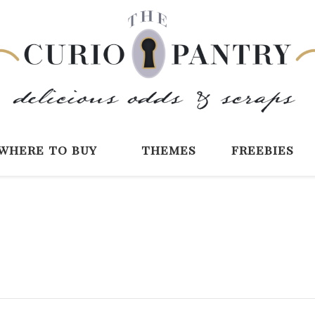
The Curio Pantry 
Digital Scrapbooking with the Curio P
where to buy
themes
freebies