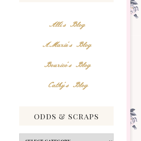
Alli's Blog
AMarie's Blog
Bourico's Blog
Cathy's Blog
odds & scraps
Odds