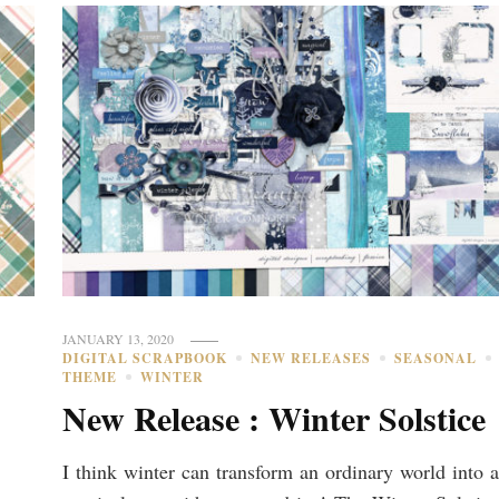
JANUARY 13, 2020
DIGITAL SCRAPBOOK
NEW RELEASES
SEASONAL
THEME
WINTER
New Release : Winter Solstice
I think winter can transform an ordinary world into a