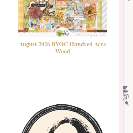
August 2026 BYOC Hundred Acre
DSBT 
Wood
Laven