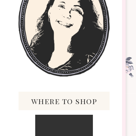
where to shop