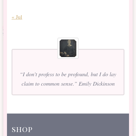
« Jul
“I don’t profess to be profound, but I do lay
claim to common sense.” Emily Dickinson
shop