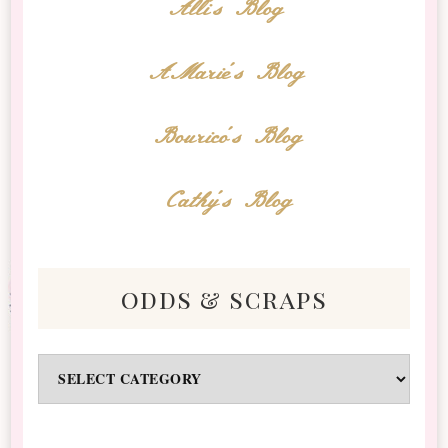
Alli's Blog
AMarie's Blog
Bourico's Blog
Cathy's Blog
odds & scraps
Odds
&
Scraps