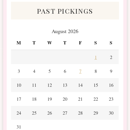
past pickings
August 2026
M
T
W
T
F
S
S
1
2
3
4
5
6
7
8
9
10
11
12
13
14
15
16
17
18
19
20
21
22
23
24
25
26
27
28
29
30
31