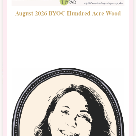
August 2026 BYOC Hundred Acre Wood
D