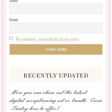
Name
Email
By continuing, you accept the privacy policy
recently updated
Here you can check out the latest
digital scrapbooking kit or bundle Curio
Pantry has to offer!