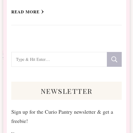
READ MORE
Looking
for
Something?
newsletter
Sign up for the Curio Pantry newsletter & get a
freebie!