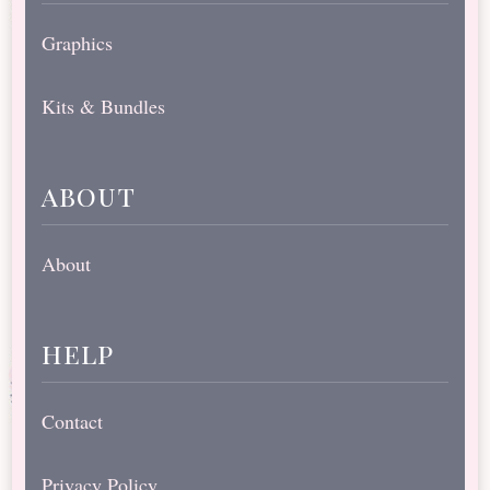
Graphics
Kits & Bundles
about
About
help
Contact
Privacy Policy