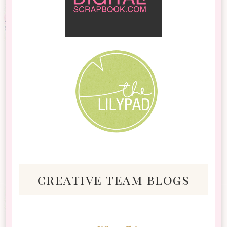
creative team blogs