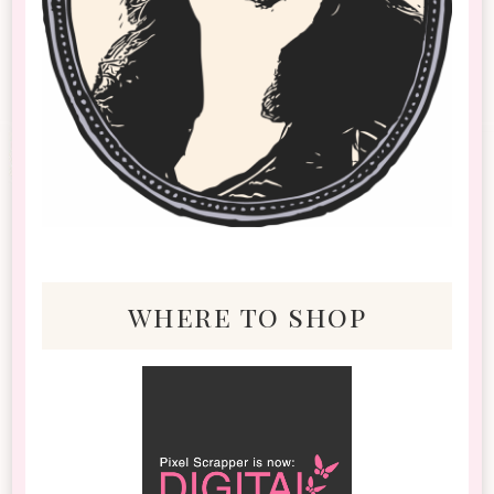
where to shop