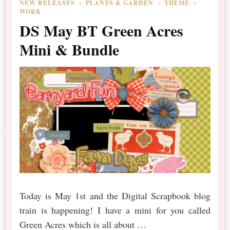
NEW RELEASES
PLANTS & GARDEN
THEME
WORK
DS May BT Green Acres
Mini & Bundle
Today is May 1st and the Digital Scrapbook blog
train is happening! I have a mini for you called
Green Acres which is all about …