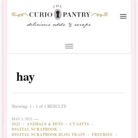
The Curio Pantry – Digital
Digital Scrapbooking with the Curio Pantry
Scrapbooking
hay
Showing: 1 - 1 of 1 RESULTS
MAY 1, 2022
2022
ANIMALS & PETS
CT GIFTS
DIGITAL SCRAPBOOK
DIGITAL SCRAPBOOK BLOG TRAIN
FREEBIES