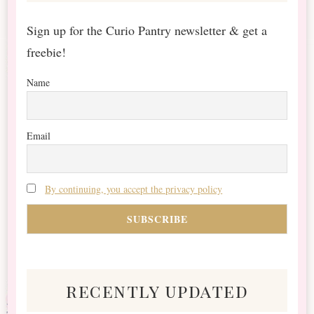
Sign up for the Curio Pantry newsletter & get a
freebie!
Name
Email
By continuing, you accept the privacy policy
recently updated