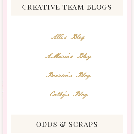
creative team blogs
Alli's Blog
AMarie's Blog
Bourico's Blog
Cathy's Blog
odds & scraps