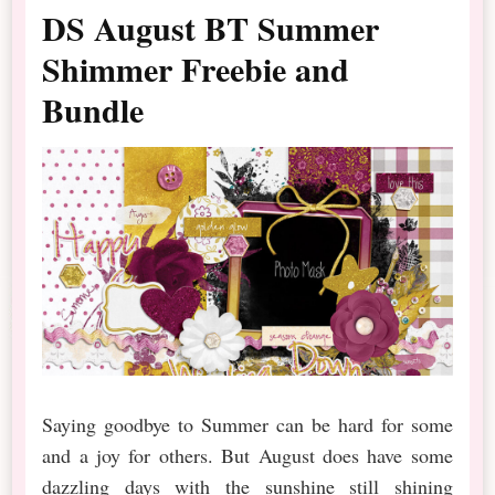
DS August BT Summer
Shimmer Freebie and
Bundle
Saying goodbye to Summer can be hard for some
and a joy for others. But August does have some
dazzling days with the sunshine still shining