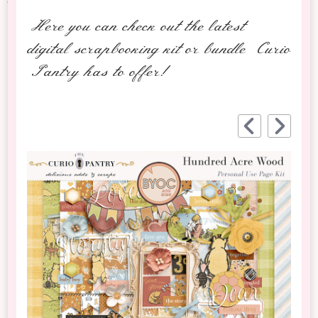
Here you can check out the latest
digital scrapbooking kit or bundle Curio
Pantry has to offer!