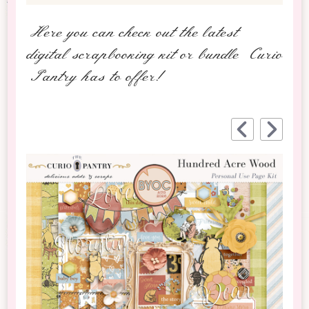
Here you can check out the latest
digital scrapbooking kit or bundle Curio
Pantry has to offer!