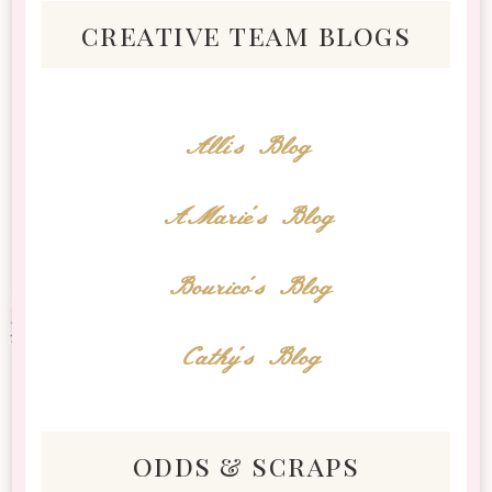
creative team blogs
Alli's Blog
AMarie's Blog
Bourico's Blog
Cathy's Blog
odds & scraps