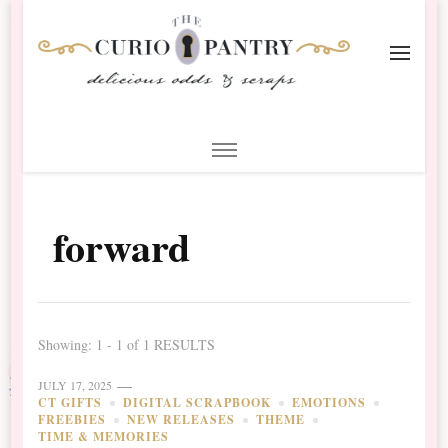
The Curio Pantry – Digital
Digital Scrapbooking with the Curio Pantry
Scrapbooking
forward
Showing: 1 - 1 of 1 RESULTS
JULY 17, 2025
CT GIFTS
DIGITAL SCRAPBOOK
EMOTIONS
FREEBIES
NEW RELEASES
THEME
TIME & MEMORIES