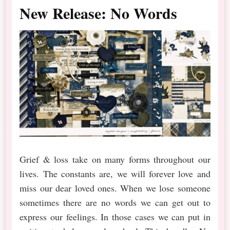
New Release: No Words
Grief & loss take on many forms throughout our
lives. The constants are, we will forever love and
miss our dear loved ones. When we lose someone
sometimes there are no words we can get out to
express our feelings. In those cases we can put in