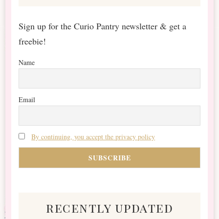
Sign up for the Curio Pantry newsletter & get a
freebie!
Name
Email
By continuing, you accept the privacy policy
recently updated