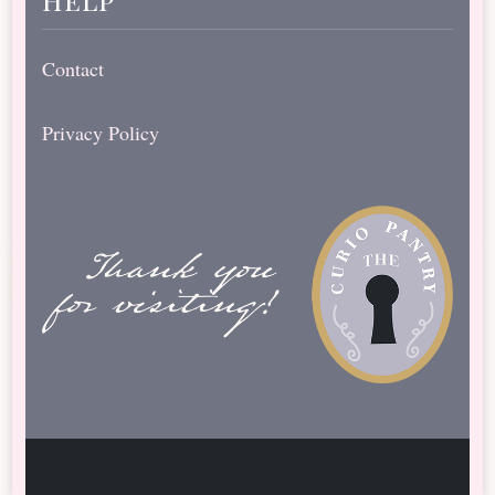
Contact
Privacy Policy