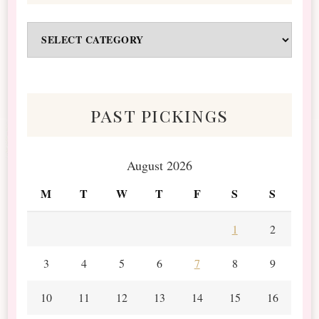
Odds
&
Scraps
past pickings
August 2026
M
T
W
T
F
S
S
1
2
3
4
5
6
7
8
9
10
11
12
13
14
15
16