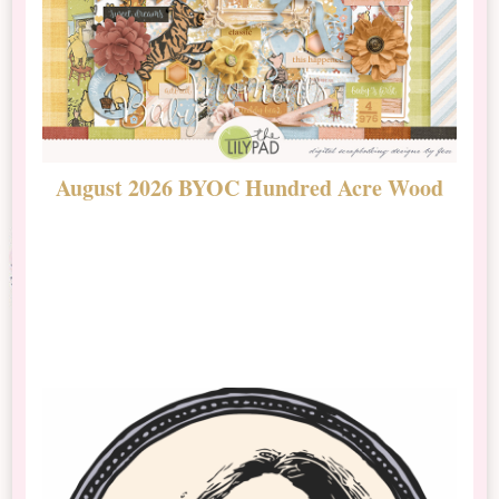
August 2026 BYOC Hundred Acre Wood
D