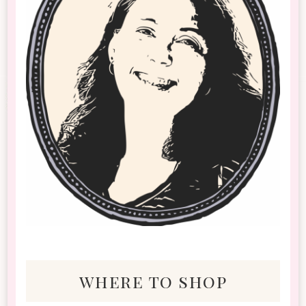
where to shop