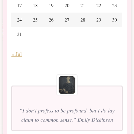
17
18
19
20
21
22
23
24
25
26
27
28
29
30
31
« Jul
“I don’t profess to be profound, but I do lay
claim to common sense.” Emily Dickinson