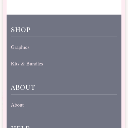
shop
Graphics
Kits & Bundles
about
About
help