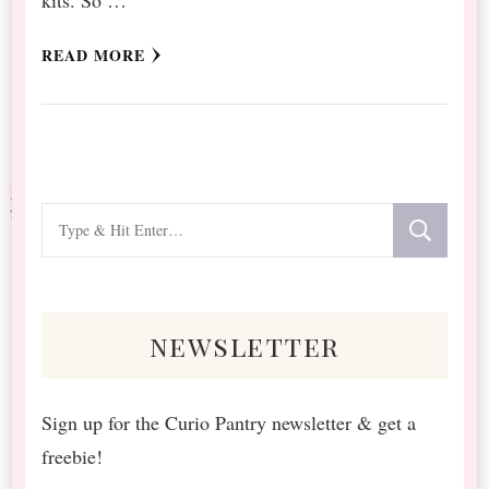
READ MORE
Looking
for
Something?
newsletter
Sign up for the Curio Pantry newsletter & get a
freebie!