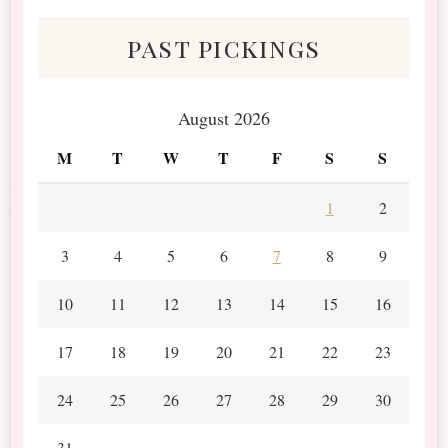
past pickings
August 2026
M
T
W
T
F
S
S
1
2
3
4
5
6
7
8
9
10
11
12
13
14
15
16
17
18
19
20
21
22
23
24
25
26
27
28
29
30
31