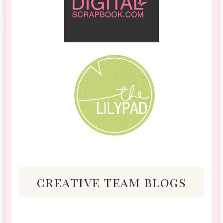
creative team blogs