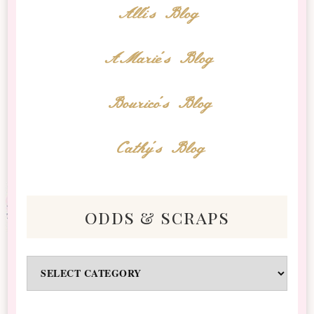
Alli's Blog
AMarie's Blog
Bourico's Blog
Cathy's Blog
odds & scraps
Odds
&
Scraps