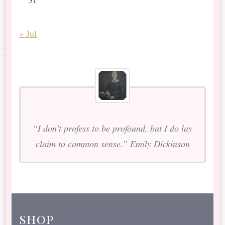
« Jul
“I don’t profess to be profound, but I do lay
claim to common sense.” Emily Dickinson
shop