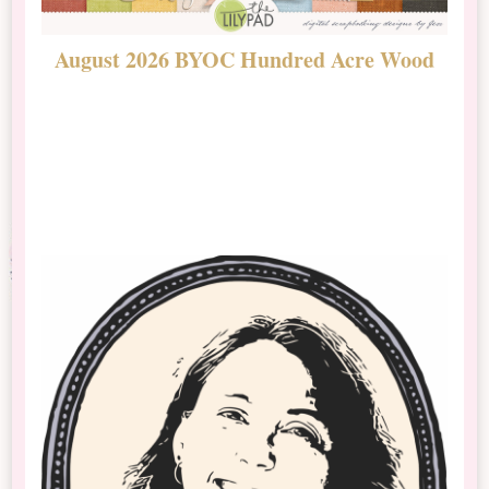
August 2026 BYOC Hundred Acre Wood
D