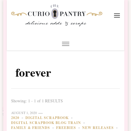
The Curio Pantry – Digital
Digital Scrapbooking with the Curio Pantry
Scrapbooking
forever
Showing: 1 - 1 of 1 RESULTS
AUGUST 1, 2020
2020
DIGITAL SCRAPBOOK
DIGITAL SCRAPBOOK BLOG TRAIN
FAMILY & FRIENDS
FREEBIES
NEW RELEASES