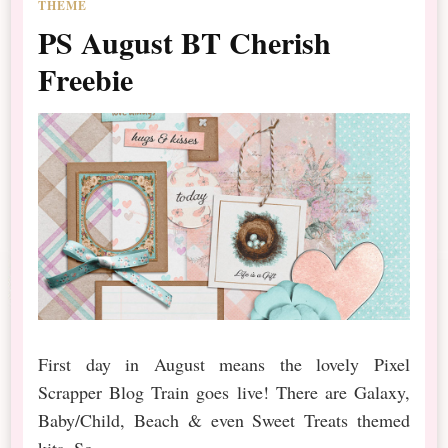
THEME
PS August BT Cherish
Freebie
First day in August means the lovely Pixel
Scrapper Blog Train goes live! There are Galaxy,
Baby/Child, Beach & even Sweet Treats themed
kits. So …