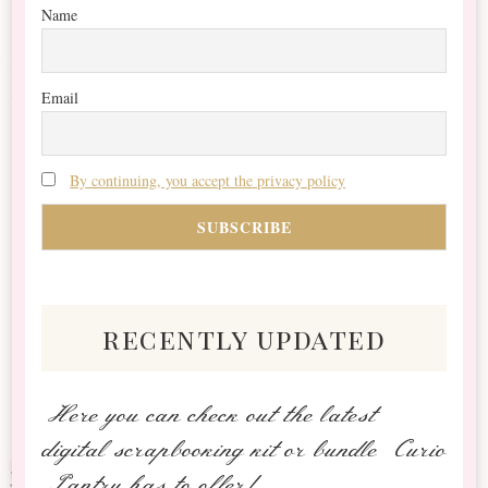
Name
Email
By continuing, you accept the privacy policy
recently updated
Here you can check out the latest
digital scrapbooking kit or bundle Curio
Pantry has to offer!