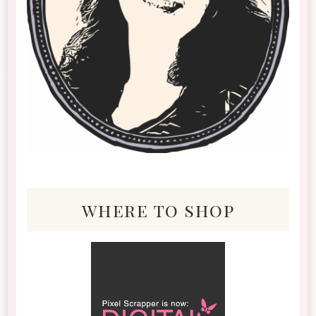
where to shop