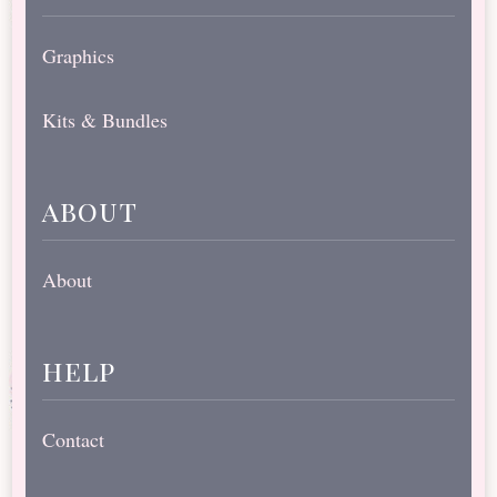
Graphics
Kits & Bundles
about
About
help
Contact