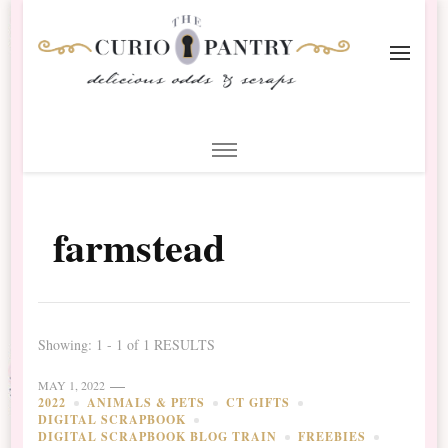
The Curio Pantry – Digital
Digital Scrapbooking with the Curio Pantry
Scrapbooking
farmstead
Showing: 1 - 1 of 1 RESULTS
MAY 1, 2022
2022
ANIMALS & PETS
CT GIFTS
DIGITAL SCRAPBOOK
DIGITAL SCRAPBOOK BLOG TRAIN
FREEBIES