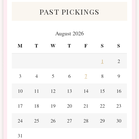
past pickings
August 2026
M
T
W
T
F
S
S
1
2
3
4
5
6
7
8
9
10
11
12
13
14
15
16
17
18
19
20
21
22
23
24
25
26
27
28
29
30
31