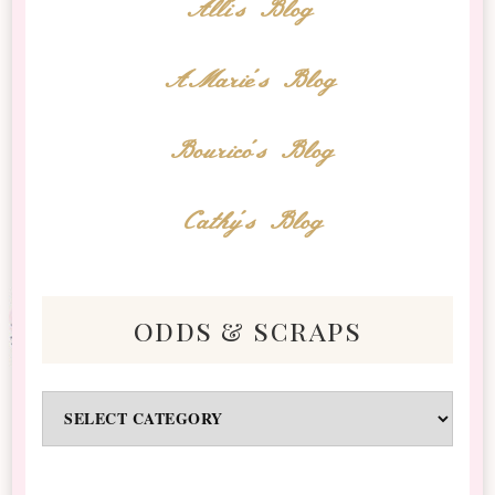
Alli's Blog
AMarie's Blog
Bourico's Blog
Cathy's Blog
odds & scraps
Odds
&
Scraps