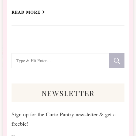
READ MORE
Looking
for
Something?
newsletter
Sign up for the Curio Pantry newsletter & get a
freebie!