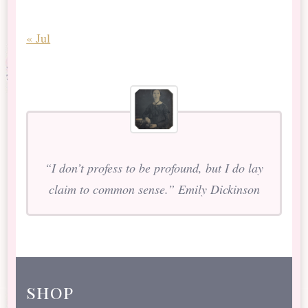
« Jul
“I don’t profess to be profound, but I do lay
claim to common sense.” Emily Dickinson
shop