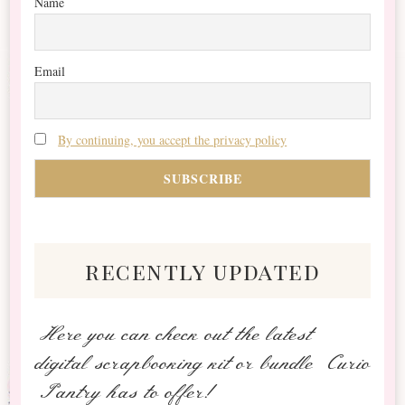
Name
Email
By continuing, you accept the privacy policy
recently updated
Here you can check out the latest
digital scrapbooking kit or bundle Curio
Pantry has to offer!