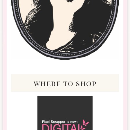
where to shop