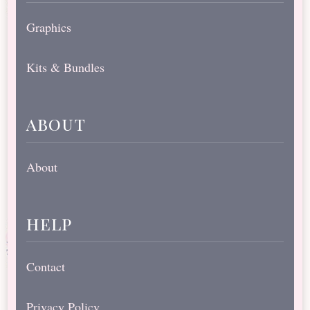
Graphics
Kits & Bundles
about
About
help
Contact
Privacy Policy