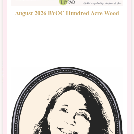
August 2026 BYOC Hundred Acre Wood
D