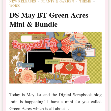
NEW RELEASES
PLANTS & GARDEN
THEME
WORK
DS May BT Green Acres
Mini & Bundle
Today is May 1st and the Digital Scrapbook blog
train is happening! I have a mini for you called
Green Acres which is all about …