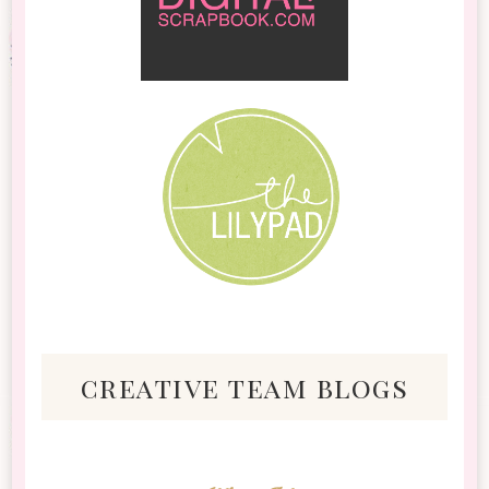
creative team blogs