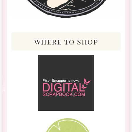
where to shop