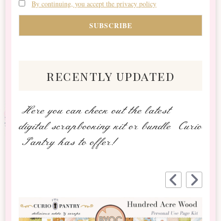
By continuing, you accept the privacy policy
recently updated
Here you can check out the latest
digital scrapbooking kit or bundle Curio
Pantry has to offer!