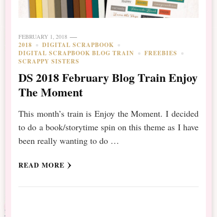
FEBRUARY 1, 2018
2018
DIGITAL SCRAPBOOK
DIGITAL SCRAPBOOK BLOG TRAIN
FREEBIES
SCRAPPY SISTERS
DS 2018 February Blog Train Enjoy
The Moment
This month’s train is Enjoy the Moment. I decided
to do a book/storytime spin on this theme as I have
been really wanting to do …
READ MORE