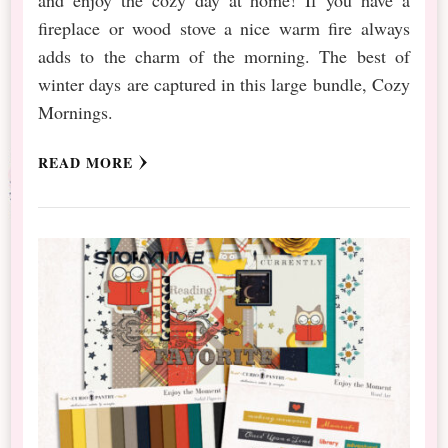
fireplace or wood stove a nice warm fire always
adds to the charm of the morning. The best of
winter days are captured in this large bundle, Cozy
Mornings.
READ MORE