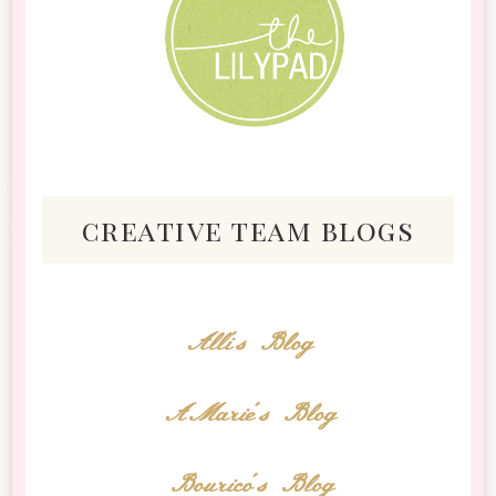
creative team blogs
Alli's Blog
AMarie's Blog
Bourico's Blog