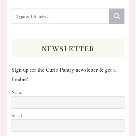
Looking
for
Something?
newsletter
Sign up for the Curio Pantry newsletter & get a
freebie!
Name
Email