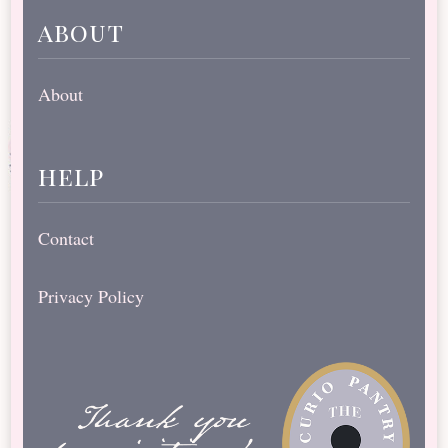
about
About
help
Contact
Privacy Policy