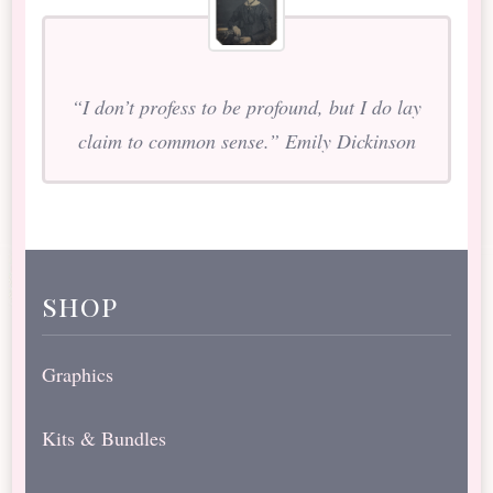
“I don’t profess to be profound, but I do lay
claim to common sense.” Emily Dickinson
shop
Graphics
Kits & Bundles