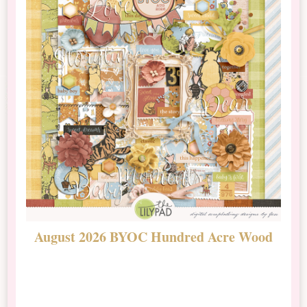
August 2026 BYOC Hundred Acre Wood
D