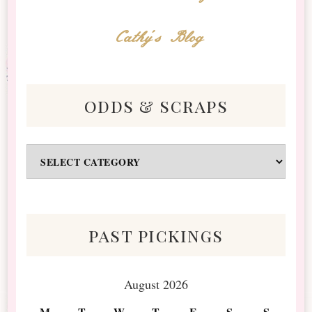
Cathy's Blog
odds & scraps
Odds
&
Scraps
past pickings
August 2026
M
T
W
T
F
S
S