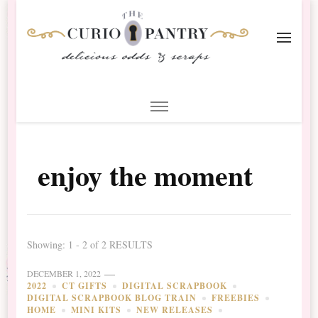
The Curio Pantry – Digital
Digital Scrapbooking with the Curio Pantry
Scrapbooking
enjoy the moment
Showing: 1 - 2 of 2 RESULTS
DECEMBER 1, 2022
2022
CT GIFTS
DIGITAL SCRAPBOOK
DIGITAL SCRAPBOOK BLOG TRAIN
FREEBIES
HOME
MINI KITS
NEW RELEASES