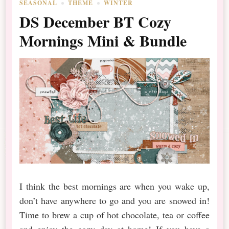
SEASONAL
THEME
WINTER
DS December BT Cozy
Mornings Mini & Bundle
I think the best mornings are when you wake up,
don’t have anywhere to go and you are snowed in!
Time to brew a cup of hot chocolate, tea or coffee
and enjoy the cozy day at home! If you have a