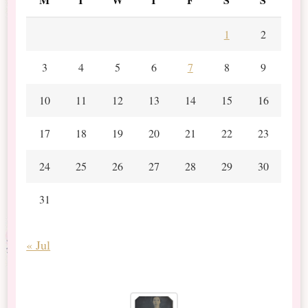
1
2
3
4
5
6
7
8
9
10
11
12
13
14
15
16
17
18
19
20
21
22
23
24
25
26
27
28
29
30
31
« Jul