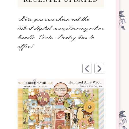
Here you can check out the
latest digital scrapbooking kit or
bundle Curio Pantry has to
offer!