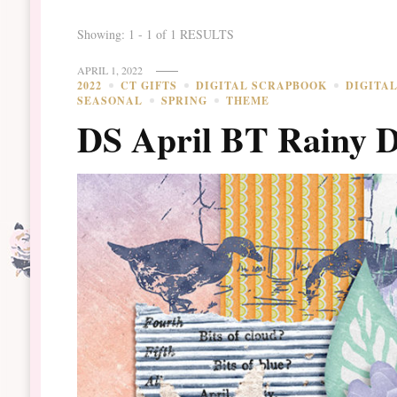
Showing: 1 - 1 of 1 RESULTS
APRIL 1, 2022
2022
CT GIFTS
DIGITAL SCRAPBOOK
DIGITA
SEASONAL
SPRING
THEME
DS April BT Rainy 