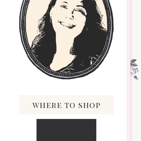
where to shop