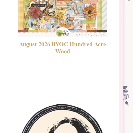
August 2026 BYOC Hundred Acre
DSBT 
Wood
Laven