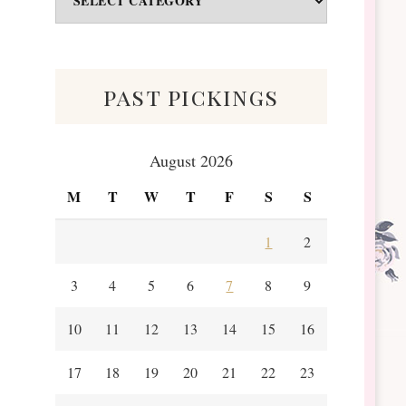
&
Scraps
past pickings
August 2026
M
T
W
T
F
S
S
1
2
3
4
5
6
7
8
9
10
11
12
13
14
15
16
17
18
19
20
21
22
23