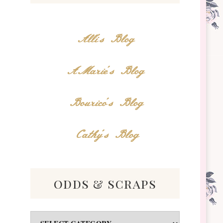
Alli's Blog
AMarie's Blog
Bourico's Blog
Cathy's Blog
odds & scraps
Odds