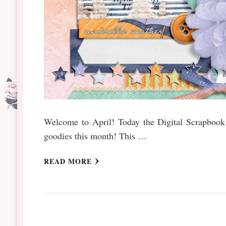
Welcome to April! Today the Digital Scrapbook b
goodies this month! This …
READ MORE