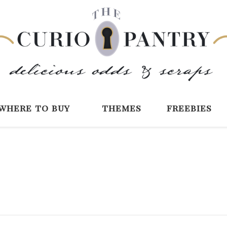
The Curio Pantry 
Digital Scrapbooking with the Curio P
where to buy
themes
freebies