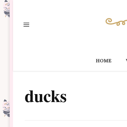
home
ducks