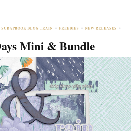
L SCRAPBOOK BLOG TRAIN
FREEBIES
NEW RELEASES
Days Mini & Bundle