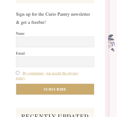
Sign up for the Curio Pantry newsletter
& get a freebie!
Name
Email
By continuing, you accept the privacy
policy
recently updated