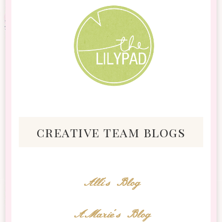
creative team blogs
Alli's Blog
AMarie's Blog