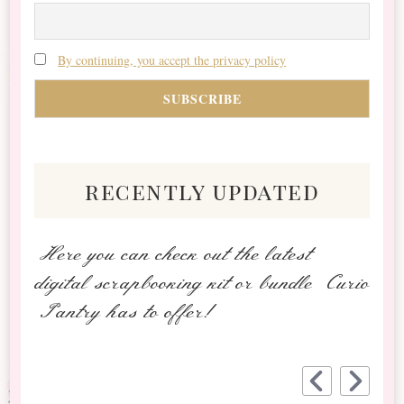
By continuing, you accept the privacy policy
recently updated
Here you can check out the latest
digital scrapbooking kit or bundle Curio
Pantry has to offer!