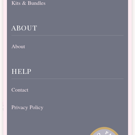
Kits & Bundles
about
About
help
Contact
Privacy Policy