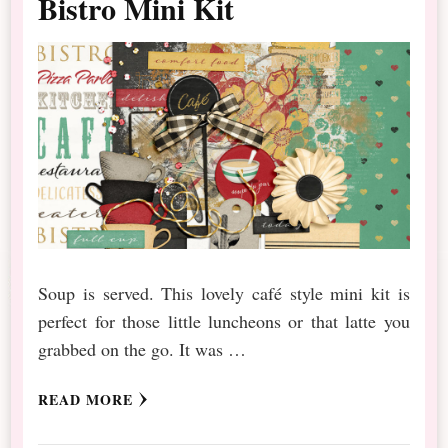
Bistro Mini Kit
Soup is served. This lovely café style mini kit is
perfect for those little luncheons or that latte you
grabbed on the go. It was …
READ MORE