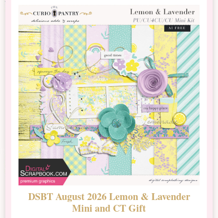
DSBT August 2026 Lemon & Lavender
N
Mini and CT Gift