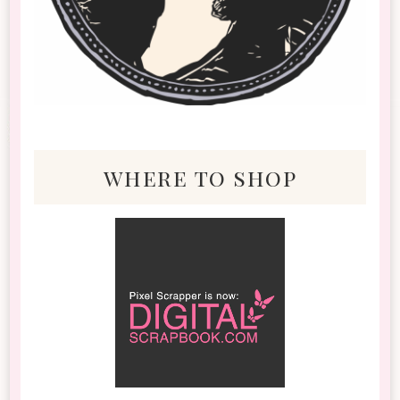
where to shop