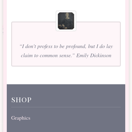
“I don’t profess to be profound, but I do lay
claim to common sense.” Emily Dickinson
shop
Graphics