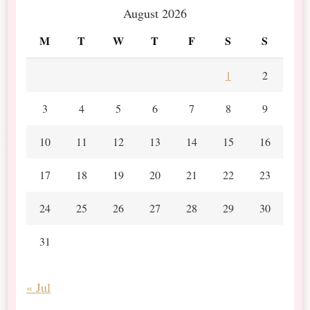
August 2026
M
T
W
T
F
S
S
1
2
3
4
5
6
7
8
9
10
11
12
13
14
15
16
17
18
19
20
21
22
23
24
25
26
27
28
29
30
31
« Jul