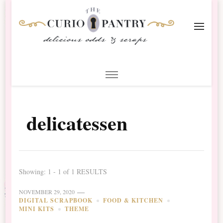
The Curio Pantry – Digital
Digital Scrapbooking with the Curio Pantry
Scrapbooking
delicatessen
Showing: 1 - 1 of 1 RESULTS
NOVEMBER 29, 2020
DIGITAL SCRAPBOOK
FOOD & KITCHEN
MINI KITS
THEME