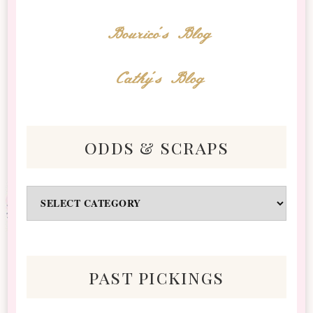
Bourico's Blog
Cathy's Blog
odds & scraps
Odds
&
Scraps
past pickings