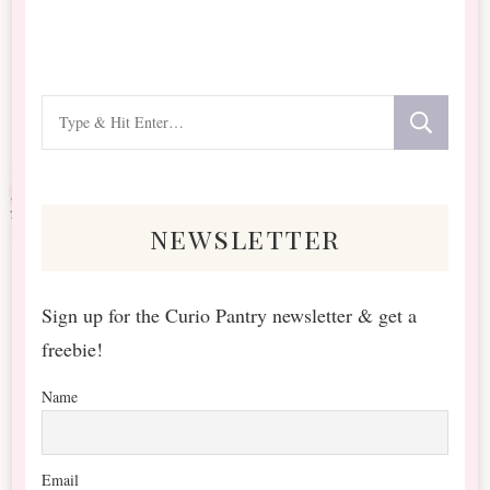
Looking
for
Something?
newsletter
Sign up for the Curio Pantry newsletter & get a
freebie!
Name
Email