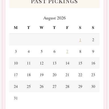
past pickings
August 2026
M
T
W
T
F
S
S
1
2
3
4
5
6
7
8
9
10
11
12
13
14
15
16
17
18
19
20
21
22
23
24
25
26
27
28
29
30
31