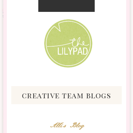
creative team blogs
Alli's Blog