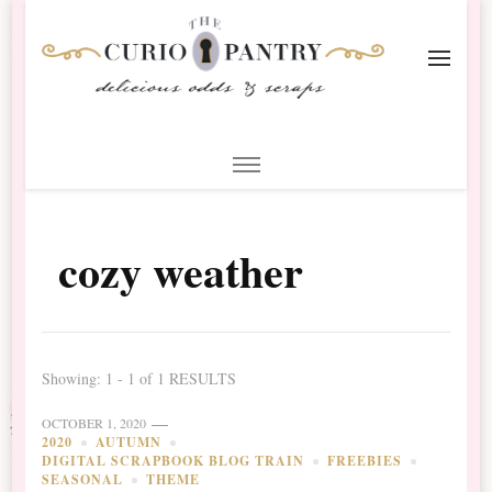
The Curio Pantry – Digital
Digital Scrapbooking with the Curio Pantry
Scrapbooking
cozy weather
Showing: 1 - 1 of 1 RESULTS
OCTOBER 1, 2020
2020
AUTUMN
DIGITAL SCRAPBOOK BLOG TRAIN
FREEBIES
SEASONAL
THEME