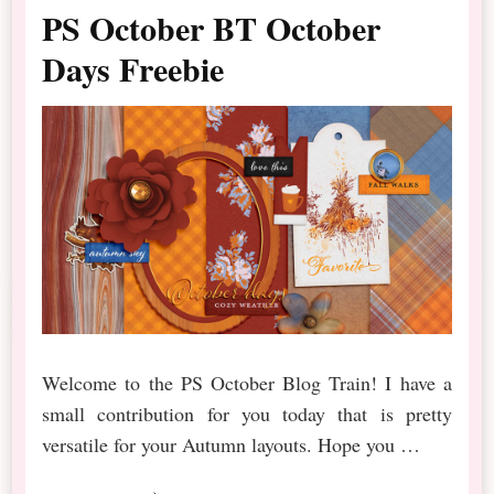
PS October BT October
Days Freebie
Welcome to the PS October Blog Train! I have a
small contribution for you today that is pretty
versatile for your Autumn layouts. Hope you …