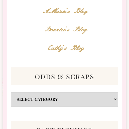
AMarie's Blog
Bourico's Blog
Cathy's Blog
odds & scraps
Odds
&
Scraps