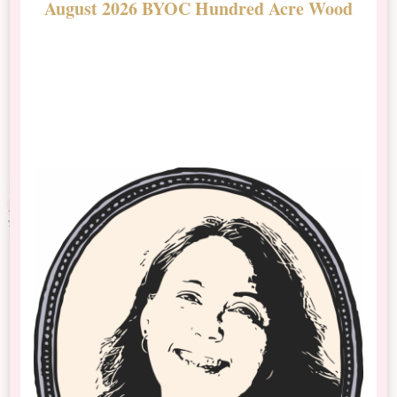
August 2026 BYOC Hundred Acre Wood
D