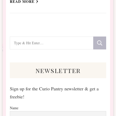
READ MORE
Looking
for
Something?
newsletter
Sign up for the Curio Pantry newsletter & get a
freebie!
Name