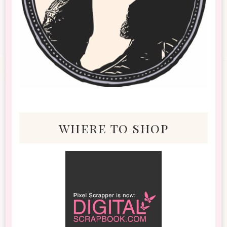
where to shop