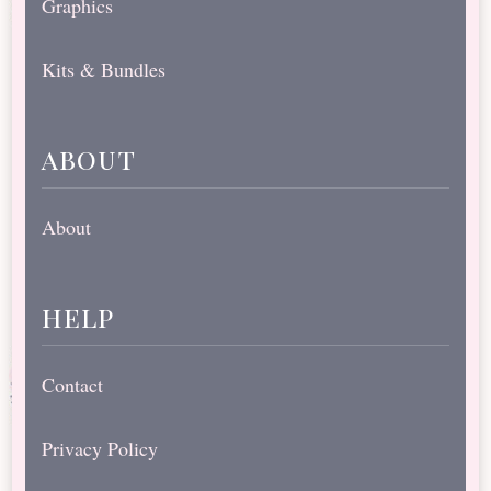
Graphics
Kits & Bundles
about
About
help
Contact
Privacy Policy