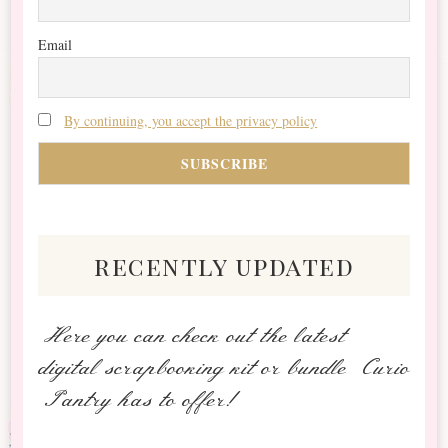
Email
By continuing, you accept the privacy policy
recently updated
Here you can check out the latest
digital scrapbooking kit or bundle Curio
Pantry has to offer!