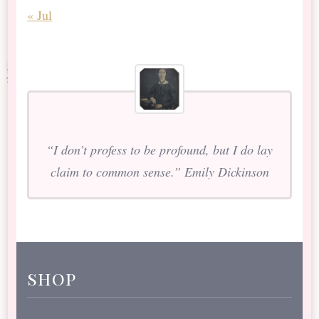
« Jul
“I don’t profess to be profound, but I do lay
claim to common sense.” Emily Dickinson
shop