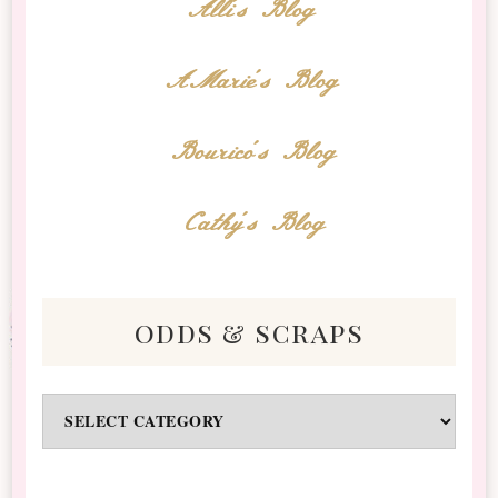
Alli's Blog
AMarie's Blog
Bourico's Blog
Cathy's Blog
odds & scraps
Odds
&
Scraps