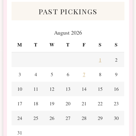
past pickings
August 2026
M
T
W
T
F
S
S
1
2
3
4
5
6
7
8
9
10
11
12
13
14
15
16
17
18
19
20
21
22
23
24
25
26
27
28
29
30
31