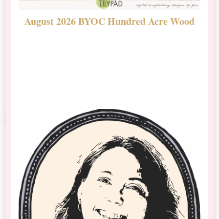
August 2026 BYOC Hundred Acre Wood
D