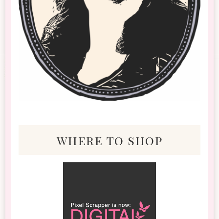
where to shop