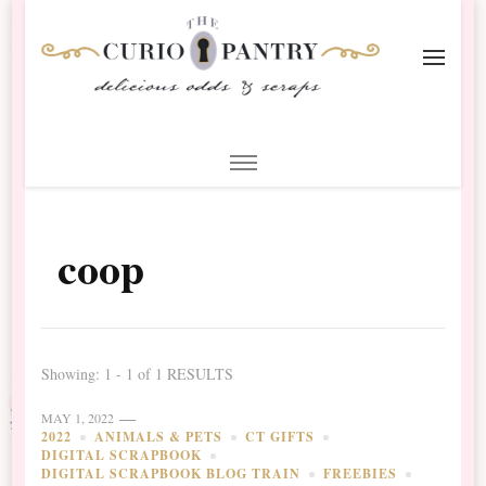
The Curio Pantry – Digital
Digital Scrapbooking with the Curio Pantry
Scrapbooking
coop
Showing: 1 - 1 of 1 RESULTS
MAY 1, 2022
2022
ANIMALS & PETS
CT GIFTS
DIGITAL SCRAPBOOK
DIGITAL SCRAPBOOK BLOG TRAIN
FREEBIES