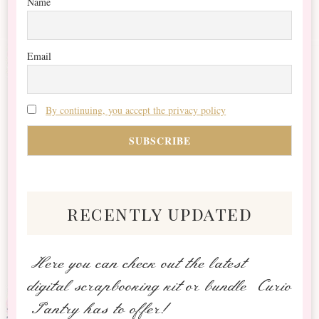
Name
Email
By continuing, you accept the privacy policy
recently updated
Here you can check out the latest
digital scrapbooking kit or bundle Curio
Pantry has to offer!