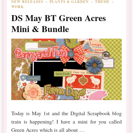
NEW RELEASES
PLANTS & GARDEN
THEME
WORK
DS May BT Green Acres
Mini & Bundle
Today is May 1st and the Digital Scrapbook blog
train is happening! I have a mini for you called
Green Acres which is all about …