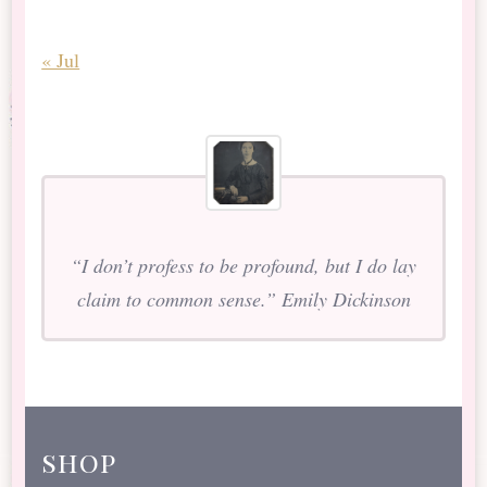
« Jul
“I don’t profess to be profound, but I do lay
claim to common sense.” Emily Dickinson
shop