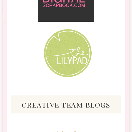
creative team blogs