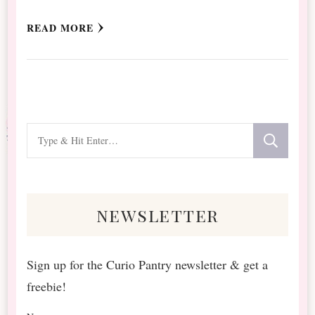
READ MORE
Looking
for
Something?
newsletter
Sign up for the Curio Pantry newsletter & get a
freebie!