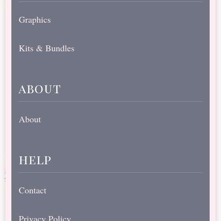
Graphics
Kits & Bundles
about
About
help
Contact
Privacy Policy