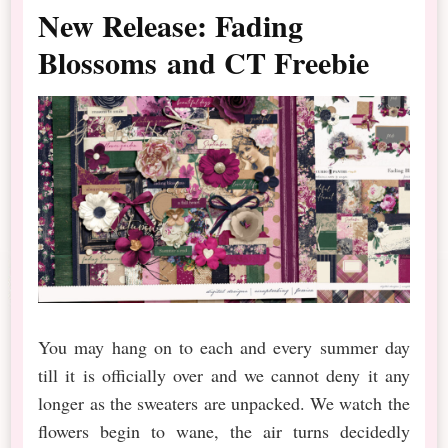
New Release: Fading
Blossoms and CT Freebie
You may hang on to each and every summer day
till it is officially over and we cannot deny it any
longer as the sweaters are unpacked. We watch the
flowers begin to wane, the air turns decidedly