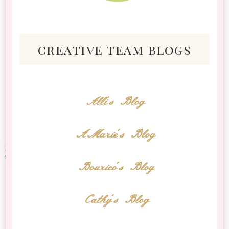
creative team blogs
Alli's Blog
AMarie's Blog
Bourico's Blog
Cathy's Blog