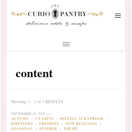
The Curio Pantry – Digital
Digital Scrapbooking with the Curio Pantry
Scrapbooking
content
Showing: 1 - 1 of 1 RESULTS
SEPTEMBER 16, 2025
AUTUMN
CT GIFTS
DIGITAL SCRAPBOOK
EMOTIONS
FREEBIES
NEW RELEASES
SEASONAL
SUMMER
THEME