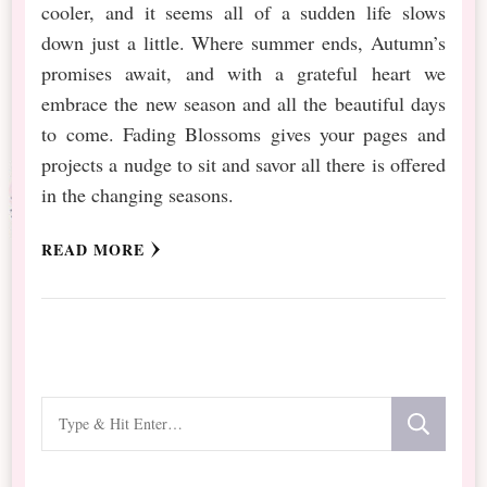
cooler, and it seems all of a sudden life slows
down just a little. Where summer ends, Autumn’s
promises await, and with a grateful heart we
embrace the new season and all the beautiful days
to come. Fading Blossoms gives your pages and
projects a nudge to sit and savor all there is offered
in the changing seasons.
READ MORE
Looking
for
Something?