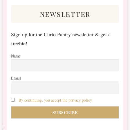
newsletter
Sign up for the Curio Pantry newsletter & get a
freebie!
Name
Email
By continuing, you accept the privacy policy