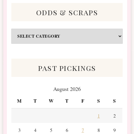
odds & scraps
Odds
&
Scraps
past pickings
August 2026
M
T
W
T
F
S
S
1
2
3
4
5
6
7
8
9