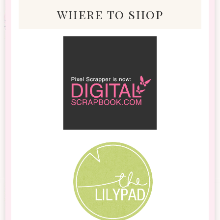
where to shop