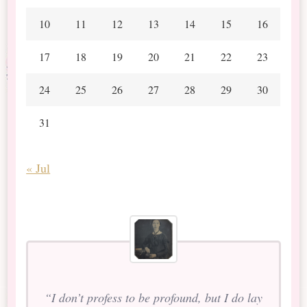
10
11
12
13
14
15
16
17
18
19
20
21
22
23
24
25
26
27
28
29
30
31
« Jul
“I don’t profess to be profound, but I do lay