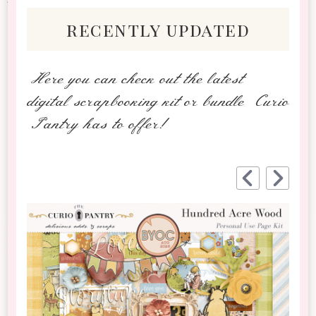
recently updated
Here you can check out the latest
digital scrapbooking kit or bundle Curio
Pantry has to offer!