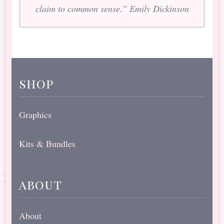
claim to common sense.” Emily Dickinson
shop
Graphics
Kits & Bundles
about
About