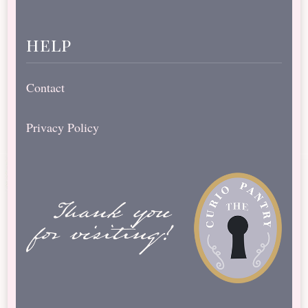
help
Contact
Privacy Policy