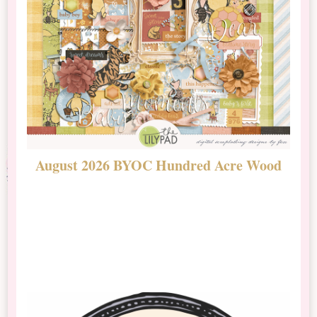
August 2026 BYOC Hundred Acre Wood
D