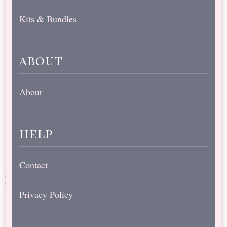
Kits & Bundles
about
About
help
Contact
Privacy Policy