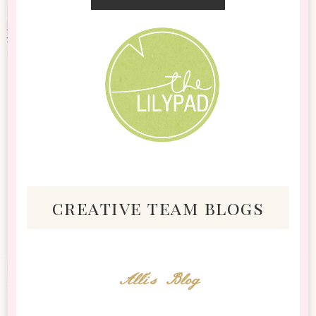
creative team blogs
Alli's Blog