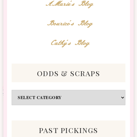
AMarie's Blog
Bourico's Blog
Cathy's Blog
odds & scraps
Odds
&
Scraps
past pickings