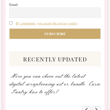
Email
By continuing, you accept the privacy policy
recently updated
Here you can check out the latest
digital scrapbooking kit or bundle Curio
Pantry has to offer!