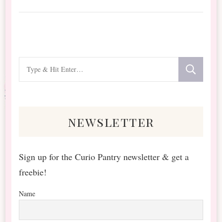
Looking
for
Something?
newsletter
Sign up for the Curio Pantry newsletter & get a
freebie!
Name