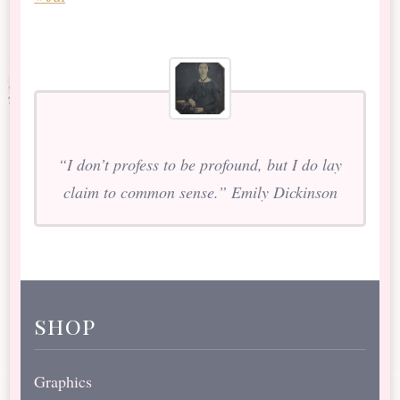
“I don’t profess to be profound, but I do lay
claim to common sense.” Emily Dickinson
shop
Graphics