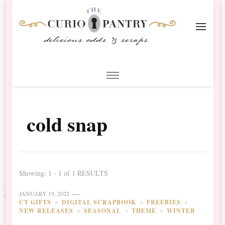
The Curio Pantry – Digital
Digital Scrapbooking with the Curio Pantry
Scrapbooking
cold snap
Showing: 1 - 1 of 1 RESULTS
JANUARY 19, 2022
CT GIFTS
DIGITAL SCRAPBOOK
FREEBIES
NEW RELEASES
SEASONAL
THEME
WINTER