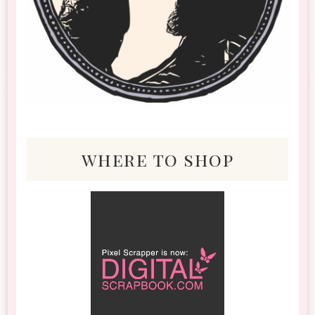
where to shop