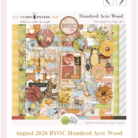
August 2026 BYOC Hundred Acre Wood
D