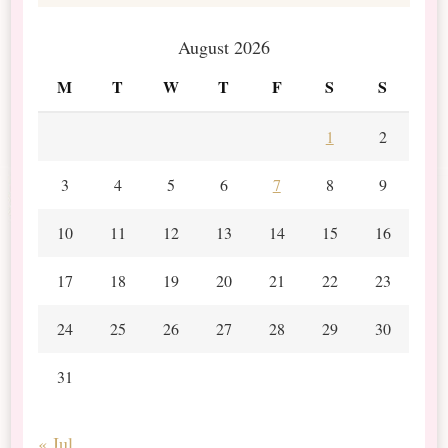
August 2026
M
T
W
T
F
S
S
1
2
3
4
5
6
7
8
9
10
11
12
13
14
15
16
17
18
19
20
21
22
23
24
25
26
27
28
29
30
31
« Jul