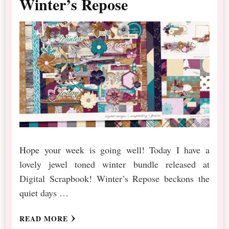
Winter’s Repose
Hope your week is going well! Today I have a
lovely jewel toned winter bundle released at
Digital Scrapbook! Winter’s Repose beckons the
quiet days …
READ MORE