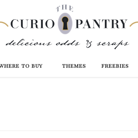
The Curio Pantry 
Digital Scrapbooking with the Curio P
where to buy
themes
freebies