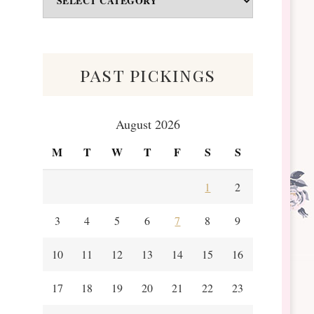
&
Scraps
past pickings
August 2026
M
T
W
T
F
S
S
1
2
3
4
5
6
7
8
9
10
11
12
13
14
15
16
17
18
19
20
21
22
23