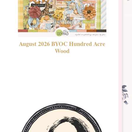
August 2026 BYOC Hundred Acre
DSBT 
Wood
Laven