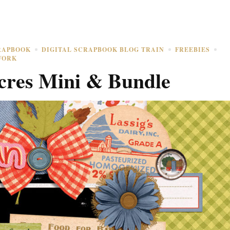
RAPBOOK
DIGITAL SCRAPBOOK BLOG TRAIN
FREEBIES
WORK
res Mini & Bundle