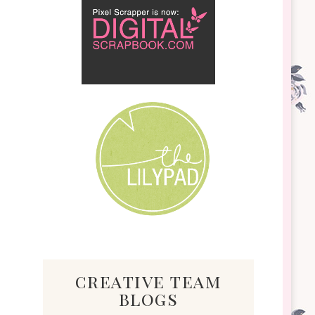
creative team
blogs