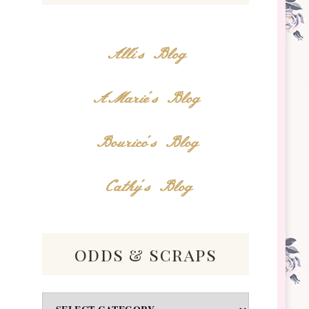
Alli's Blog
AMarie's Blog
Bourico's Blog
Cathy's Blog
odds & scraps
Odds