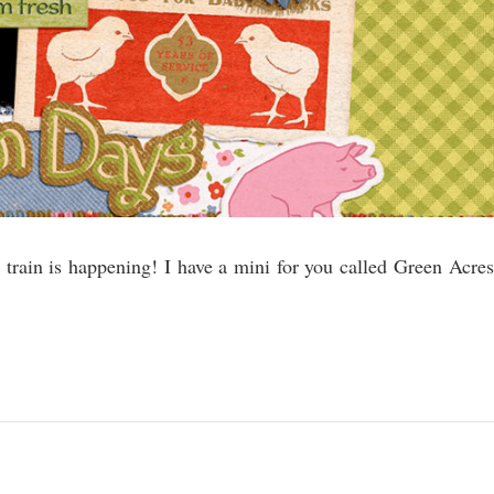
train is happening! I have a mini for you called Green Acres