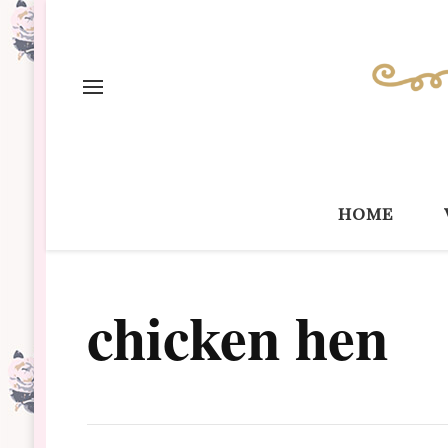
home
chicken hen