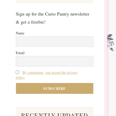
Sign up for the Curio Pantry newsletter
& get a freebie!
Name
Email
By continuing, you accept the privacy
policy
recently updated