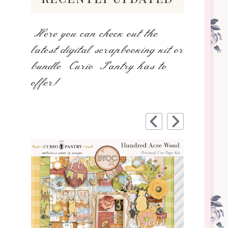
Here you can check out the
latest digital scrapbooking kit or
bundle Curio Pantry has to
offer!