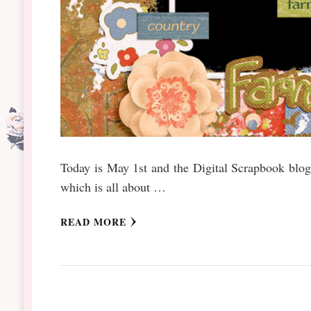
Today is May 1st and the Digital Scrapbook blog 
which is all about …
READ MORE