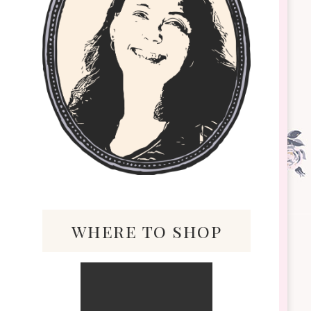
where to shop