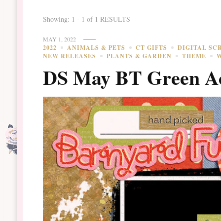
Showing: 1 - 1 of 1 RESULTS
MAY 1, 2022
2022
ANIMALS & PETS
CT GIFTS
DIGITAL SC
NEW RELEASES
PLANTS & GARDEN
THEME
DS May BT Green Ac