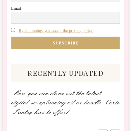
Email
By continuing, you accept the privacy policy
recently updated
Here you can check out the latest
digital scrapbooking kit or bundle Curio
Pantry has to offer!