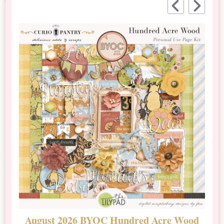
August 2026 BYOC Hundred Acre Wood
D