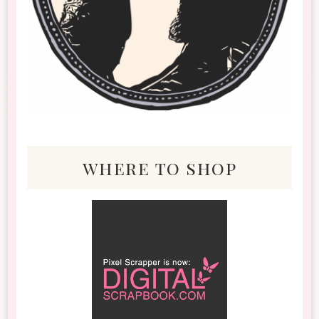
where to shop