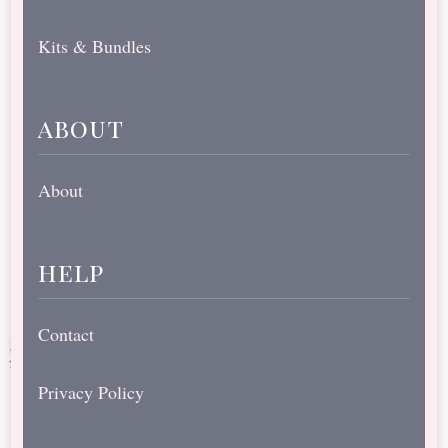
Kits & Bundles
about
About
help
Contact
Privacy Policy