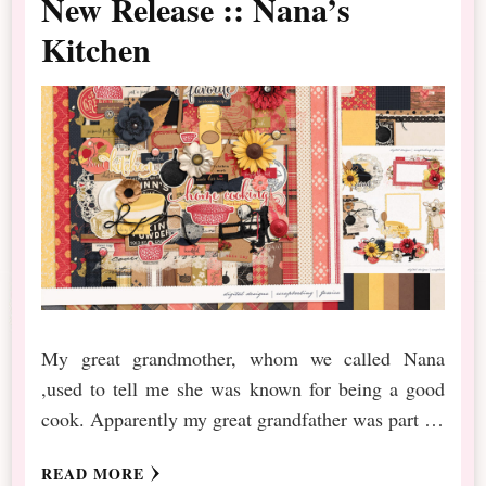
New Release :: Nana’s
Kitchen
My great grandmother, whom we called Nana
,used to tell me she was known for being a good
cook. Apparently my great grandfather was part …
READ MORE