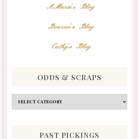
AMarie's Blog
Bourico's Blog
Cathy's Blog
odds & scraps
Odds
&
Scraps
past pickings