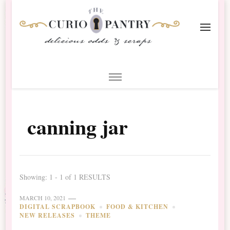
The Curio Pantry – Digital
Digital Scrapbooking with the Curio Pantry
Scrapbooking
canning jar
Showing: 1 - 1 of 1 RESULTS
MARCH 10, 2021
DIGITAL SCRAPBOOK
FOOD & KITCHEN
NEW RELEASES
THEME