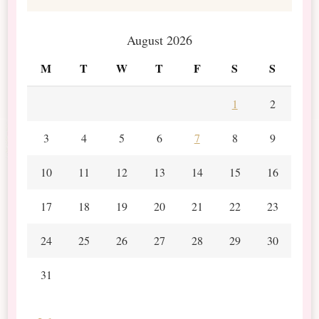
August 2026
M
T
W
T
F
S
S
1
2
3
4
5
6
7
8
9
10
11
12
13
14
15
16
17
18
19
20
21
22
23
24
25
26
27
28
29
30
31