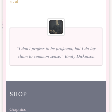
« Jul
“I don’t profess to be profound, but I do lay
claim to common sense.” Emily Dickinson
shop
Graphics