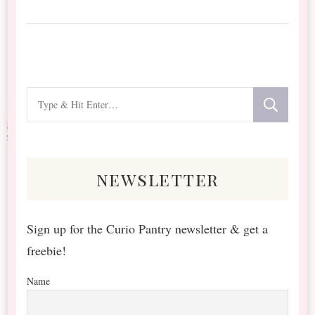
Looking
for
Something?
newsletter
Sign up for the Curio Pantry newsletter & get a
freebie!
Name