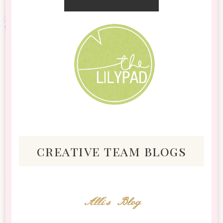
creative team blogs
Alli's Blog